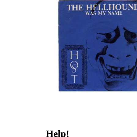
Help!