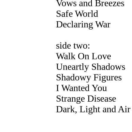
Vows and Breezes
Safe World
Declaring War
side two:
Walk On Love
Uneartly Shadows
Shadowy Figures
I Wanted You
Strange Disease
Dark, Light and Air