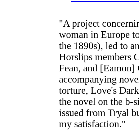
"A project concernin
woman in Europe to 
the 1890s), led to a
Horslips members C
Fean, and [Eamon] C
accompanying novel 
torture, Love's Dark
the novel on the b-s
issued from Tryal bu
my satisfaction."