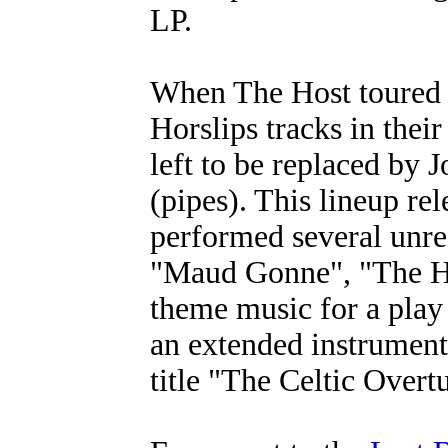
LP.
When The Host toured 
Horslips tracks in thei
left to be replaced by
(pipes). This lineup rel
performed several unre
"Maud Gonne", "The H
theme music for a pla
an extended instrument
title "The Celtic Overt