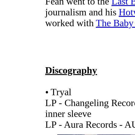
Fean went to the
Last 
journalism and his
Hot
worked with
The Baby
Discography
• Tryal
LP - Changeling Recor
inner sleeve
LP - Aura Records - A