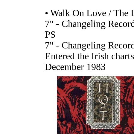
• Walk On Love / The
7" - Changeling Record
PS
7" - Changeling Record
Entered the Irish chart
December 1983