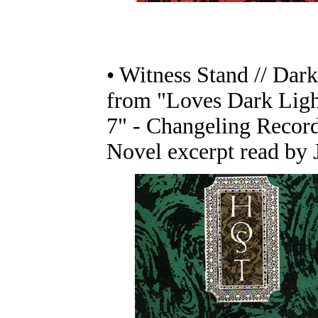
• Witness Stand // Dark
from "Loves Dark Ligh
7" - Changeling Recor
Novel excerpt read by