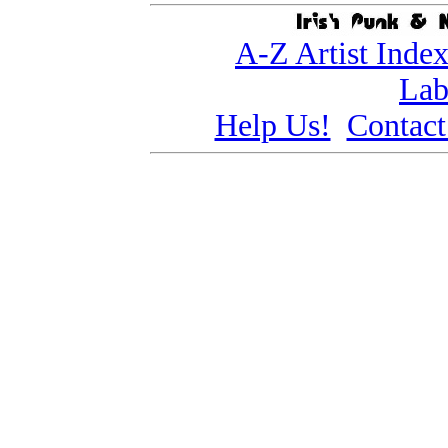
A-Z Artist Inde
Lab
Help Us!
Contact