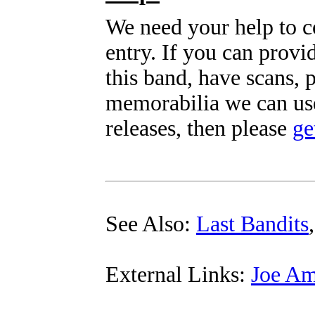
We need your help to c
entry. If you can prov
this band, have scans, 
memorabilia we can use
releases, then please
ge
See Also:
Last Bandits
External Links:
Joe Am