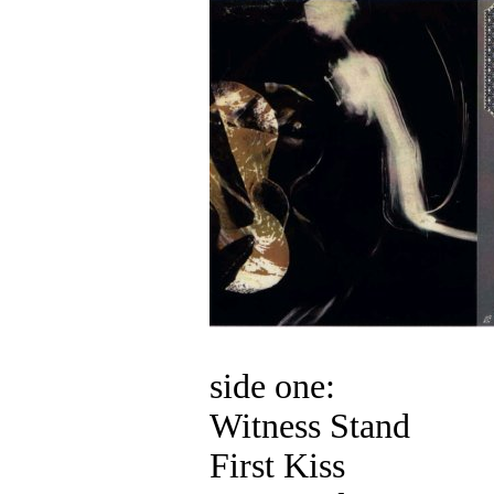
side one:
Witness Stand
First Kiss