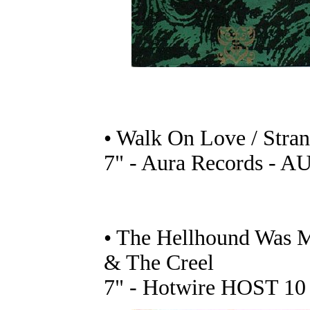
• Walk On Love / Stra
7" - Aura Records - A
• The Hellhound Was 
& The Creel
7" - Hotwire HOST 10 