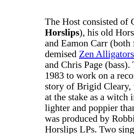
The Host consisted of 
Horslips
), his old Ho
and Eamon Carr (both f
demised
Zen Alligators
and Chris Page (bass)
1983 to work on a reco
story of Brigid Cleary,
at the stake as a witch
lighter and poppier tha
was produced by Robbi
Horslips LPs. Two sing