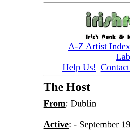
A-Z Artist Inde
Lab
Help Us!
Contact
The Host
From
: Dublin
Active
: - September 1