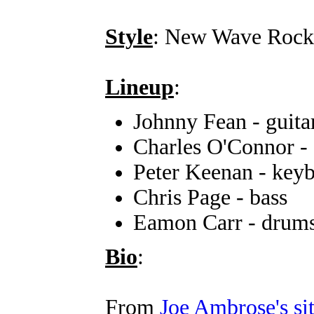
Style
: New Wave Rock
Lineup
:
Johnny Fean - guita
Charles O'Connor - 
Peter Keenan - key
Chris Page - bass
Eamon Carr - drum
Bio
:
From
Joe Ambrose's si