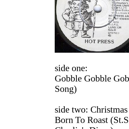
side one:
Gobble Gobble Gob
Song)
side two: Christmas
Born To Roast (St.S