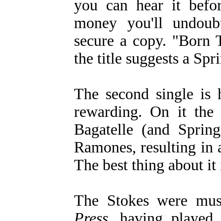
you can hear it befor
money you'll undoub
secure a copy. "Born 
the title suggests a Spr
The second single is 
rewarding. On it the 
Bagatelle (and Spring
Ramones, resulting in a
The best thing about it 
The Stokes were mus
Press
, having played 