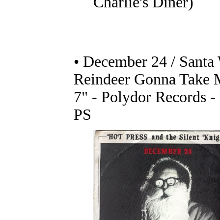
Charlie's Diner)
• December 24 / Santa
Reindeer Gonna Take
7" - Polydor Records 
PS