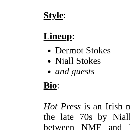
Style
:
Lineup
:
Dermot Stokes
Niall Stokes
and guests
Bio
:
Hot Press
is an Irish 
the late 70s by Nial
between NME and R