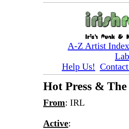
A-Z Artist Inde
Lab
Help Us!
Contact
Hot Press & The 
From
: IRL
Active
: