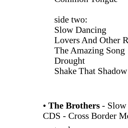
side two:
Slow Dancing
Lovers And Other 
The Amazing Song
Drought
Shake That Shadow
•
The Brothers
- Slow
CDS - Cross Border M