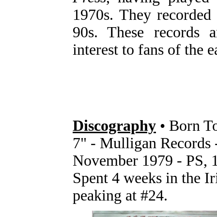
1970s. They recorded
90s. These records 
interest to fans of the 
Discography
• Born T
7" - Mulligan Records
November 1979 - PS, 1
Spent 4 weeks in the I
peaking at #24.