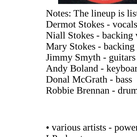
Notes: The lineup is lis
Dermot Stokes - vocals,
Niall Stokes - backing 
Mary Stokes - backing 
Jimmy Smyth - guitars
Andy Boland - keyboa
Donal McGrath - bass
Robbie Brennan - dru
• various artists - powe