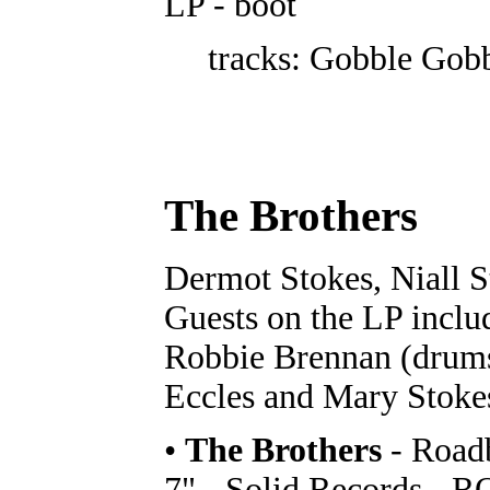
LP - boot
tracks: Gobble Gob
The Brothers
Dermot Stokes, Niall S
Guests on the LP includ
Robbie Brennan (drums
Eccles and Mary Stoke
•
The Brothers
- Roadb
7" - Solid Records - 