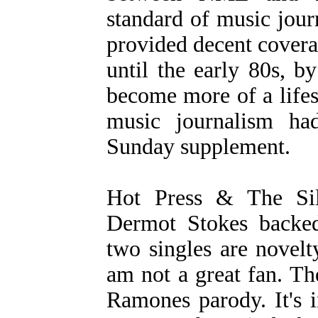
standard of music journ
provided decent covera
until the early 80s, b
become more of a lifes
music journalism ha
Sunday supplement.
Hot Press & The Sil
Dermot Stokes backed
two singles are novelt
am not a great fan. The
Ramones parody. It's 