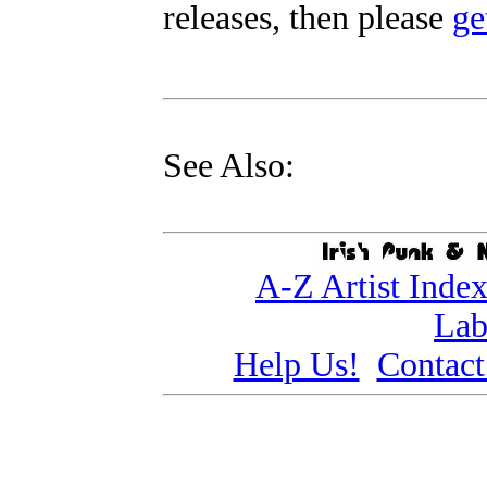
releases, then please
ge
See Also:
A-Z Artist Inde
Lab
Help Us!
Contact