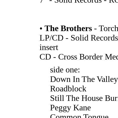
•
The Brothers
- Torc
LP/CD - Solid Record
insert
CD - Cross Border Me
side one:
Down In The Valley
Roadblock
Still The House Bur
Peggy Kane
Common Tongue