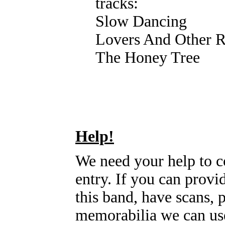
tracks:
Slow Dancing
Lovers And Other 
The Honey Tree
Help!
We need your help to c
entry. If you can prov
this band, have scans, 
memorabilia we can use