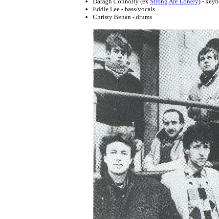
Daragh Connolly (ex
Strong Are Lonely
) - key
Eddie Lee - bass/vocals
Christy Behan - drums