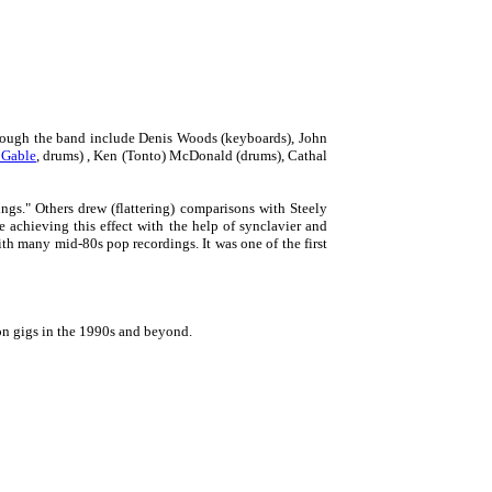
rough the band include Denis Woods (keyboards), John
 Gable
, drums) , Ken (Tonto) McDonald (drums), Cathal
ngs." Others drew (flattering) comparisons with Steely
 achieving this effect with the help of synclavier and
th many mid-80s pop recordings. It was one of the first
on gigs in the 1990s and beyond.