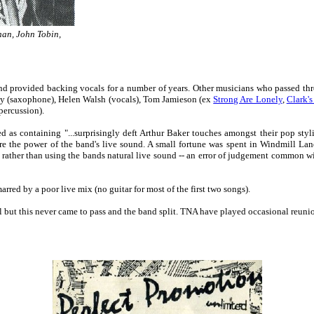
han, John Tobin,
nd provided backing vocals for a number of years. Other musicians who passed th
ty (saxophone), Helen Walsh (vocals), Tom Jamieson (ex
Strong Are Lonely
,
Clark's
percussion).
s containing "...surprisingly deft Arthur Baker touches amongst their pop styli
ure the power of the band's live sound. A small fortune was spent in Windmill Lane
 rather than using the bands natural live sound -- an error of judgement common wi
red by a poor live mix (no guitar for most of the first two songs).
 but this never came to pass and the band split. TNA have played occasional reuni