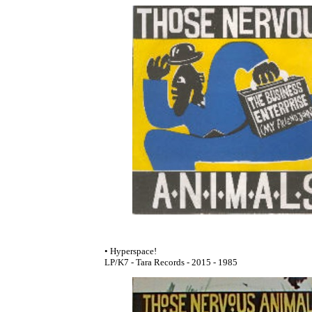
• Hyperspace!
LP/K7 - Tara Records - 2015 - 1985