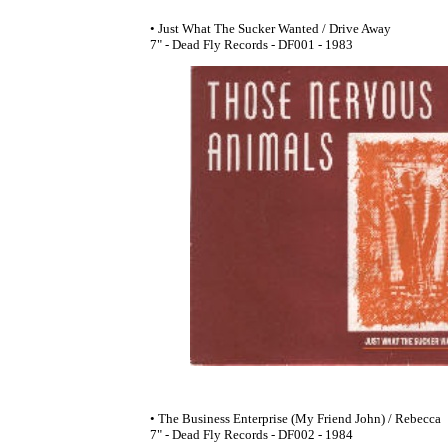
• Just What The Sucker Wanted / Drive Away
7" - Dead Fly Records - DF001 - 1983
• The Business Enterprise (My Friend John) / Rebecca
7" - Dead Fly Records - DF002 - 1984