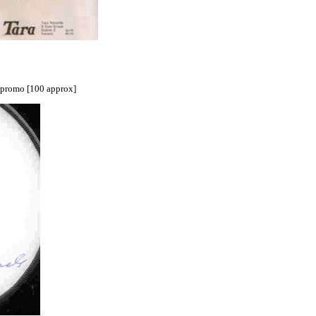
l promo [100 approx]