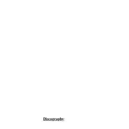
Discography
: