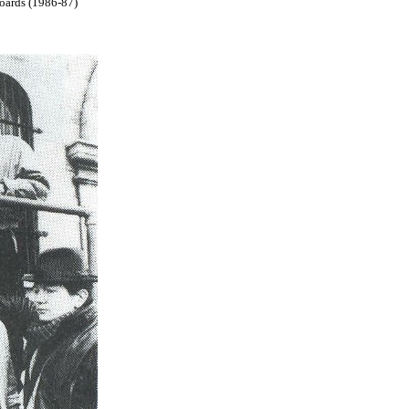
boards (1986-87)