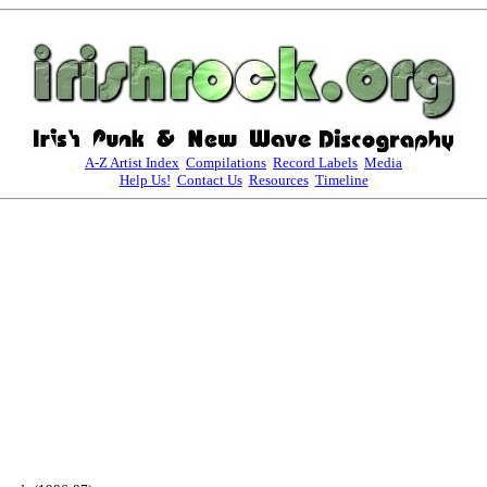
A-Z Artist Index
Compilations
Record Labels
Media
Help Us!
Contact Us
Resources
Timeline