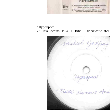
• Hyperspace
7" - Tara Records - PRO 01 - 1985 - 1-sided white labe