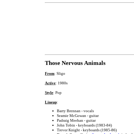
Those Nervous Animals
From
: Sligo
Active
: 1980s
Style
: Pop
Lineup
:
Barry Brennan - vocals
Seamie McGowan - guitar
Padraig Meehan - guitar
John Tobin - keyboards (1983-84)
Trevor Knight - keyboards (1985-86)