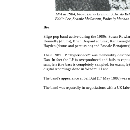
TNA in 1984, l-to-r: Barry Brennan, Christy Be
Eddie Lee, Seamie McGowan, Padraig Meehan
Bio
:
Sligo pop band active during the 1980s. Susan Rowla
Donnelly (drums), Brian Despard (drums), Karl Geragh
Hayden (drums and percussion) and Pascale Benajour (
Their 1985 LP "Hyperspace!" was memorably described a
Dan. In fact the LP is overproduced and fails to capt
samplers (the bass is completely sampled, for example)
digital recordings done in Windmill Lane.
The band's appearance at Self Aid (17 May 1986) was mar
The band was reputedly in negotiations with a UK label