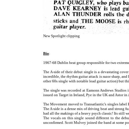
New Spotlight clipping
Bio
:
1967-68 Dublin beat group responsible for two extremel
The A-side of their debut single is a devastating cover
incredible, the rhythm guitar attack is razor sharp, and
other 60s single with notable lead guitar action) but this
The single was recorded at Eamonn Andrews Studios in
issued on Target in Ireland, Pye in the UK and Astor in A
The Movement moved to Transatlantic's singles label Big
The A-side is a dense mix of driving beat and strong fu
had all the makings of a heavy psych classic! Its still w
The vocals on this single sound different to the deb
unconfirmed. Scott Mulvey joined the band at some po