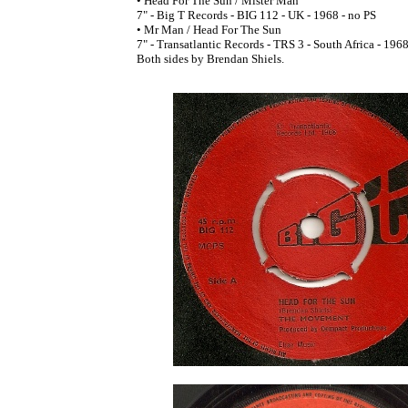
• Head For The Sun / Mister Man
7" - Big T Records - BIG 112 - UK - 1968 - no PS
• Mr Man / Head For The Sun
7" - Transatlantic Records - TRS 3 - South Africa - 196
Both sides by Brendan Shiels.