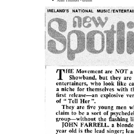
Alan Thunder - drums