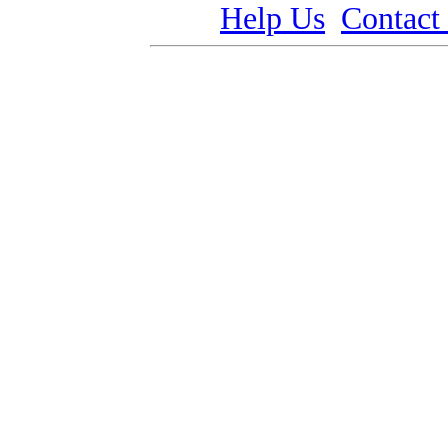
Help Us
Contact