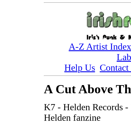
A-Z Artist Inde
Lab
Help Us
Contact
A Cut Above Th
K7 - Helden Records -
Helden fanzine