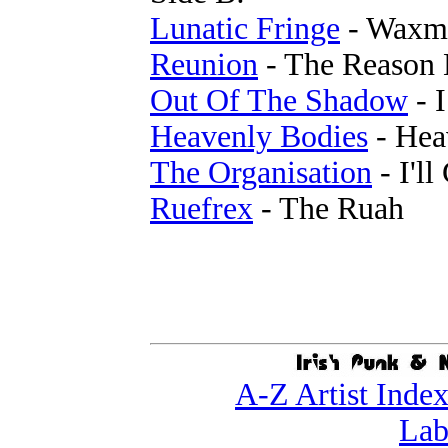
Lunatic Fringe
- Waxm
Reunion
- The Reason 
Out Of The Shadow
- I
Heavenly Bodies
- Hea
The Organisation
- I'll
Ruefrex
- The Ruah
A-Z Artist Inde
Lab