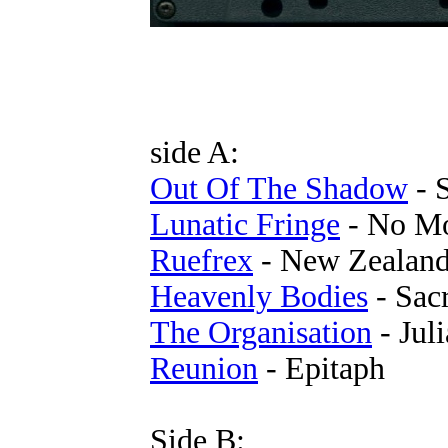
side A:
Out Of The Shadow
- 
Lunatic Fringe
- No Mo
Ruefrex
- New Zealan
Heavenly Bodies
- Sac
The Organisation
- Juli
Reunion
- Epitaph
Side B: