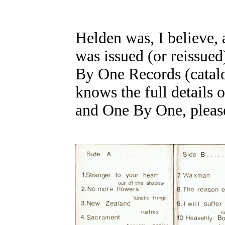
Helden was, I believe, 
was issued (or reissue
By One Records (catal
knows the full details 
and One By One, please