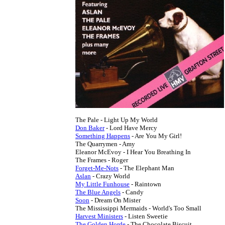
Don Baker
Something Happens
 - Are You My Girl!

The Quarrymen - Amy

Eleanor McEvoy - I Hear You Breathing In

Forget-Me-Nots
Aslan
My Little Funhouse
The Blue Angels
Soon
 - Dream On Mister

Harvest Ministers
The Golden Horde
 - The Chocolate Biscuit
