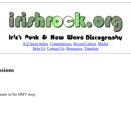
A-Z Artist Index
Compilations
Record Labels
Media
Help Us
Contact Us
Resources
Timeline
sions
 made in the HMV shop
