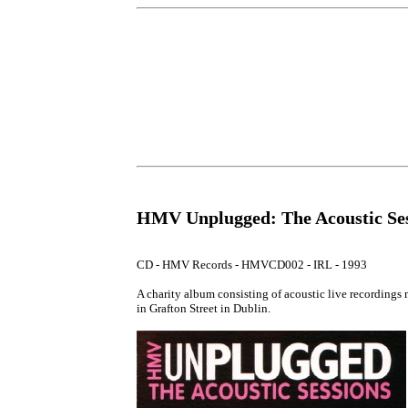
HMV Unplugged: The Acoustic Ses
CD - HMV Records - HMVCD002 - IRL - 1993

A charity album consisting of acoustic live recordings
in Grafton Street in Dublin.
