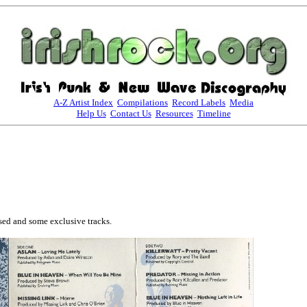
A-Z Artist Index
Compilations
Record Labels
Media
Help Us
Contact Us
Resources
Timeline
ed and some exclusive tracks. 
