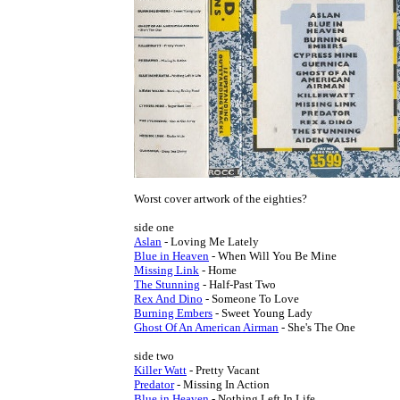
Worst cover artwork of the eighties?

Aslan
Blue in Heaven
Missing Link
The Stunning
Rex And Dino
Burning Embers
Ghost Of An American Airman
 - She's The One

Killer Watt
Predator
Blue in Heaven