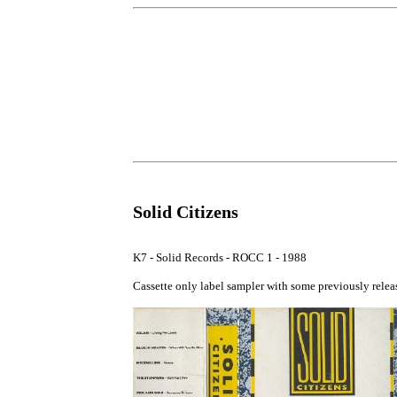
Solid Citizens
K7 - Solid Records - ROCC 1 - 1988

Cassette only label sampler with some previously releas