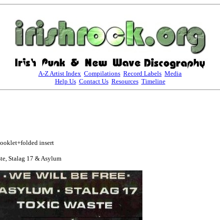
A-Z Artist Index
Compilations
Record Labels
Media
Help Us
Contact Us
Resources
Timeline
oklet+folded insert

te, Stalag 17 & Asylum
