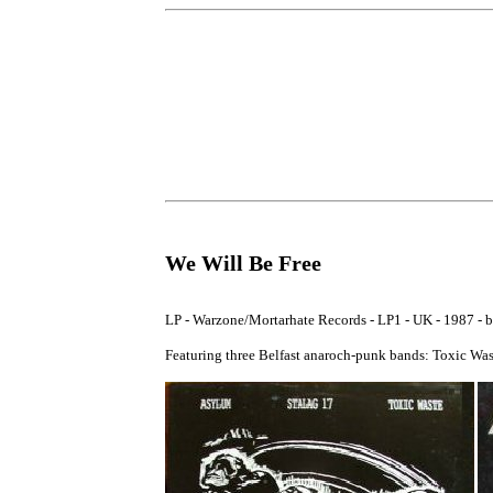
We Will Be Free
LP - Warzone/Mortarhate Records - LP1 - UK - 1987 - bo
Featuring three Belfast anaroch-punk bands: Toxic Was