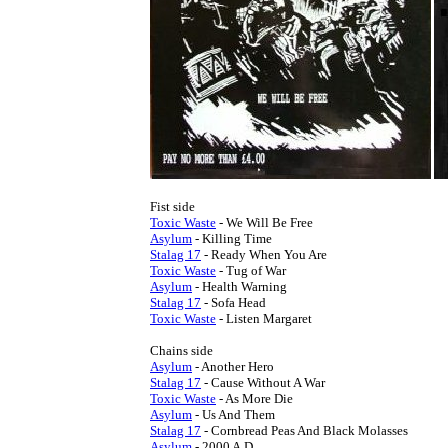
Toxic Waste
Asylum
Stalag 17
Toxic Waste
Asylum
Stalag 17
Toxic Waste
 - Listen Margaret

Asylum
Stalag 17
Toxic Waste
Asylum
Stalag 17
Asylum