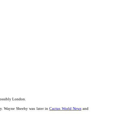
possibly London.
dy. Wayne Sheehy was later in
Cactus World News
and