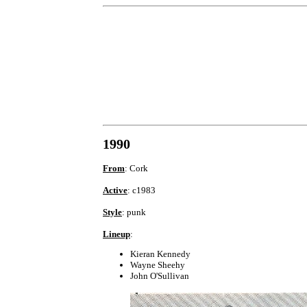
1990
From
: Cork
Active
: c1983
Style
: punk
Lineup
:
Kieran Kennedy
Wayne Sheehy
John O'Sullivan