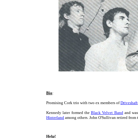
Bio
:
Promising Cork trio with two ex members of
Driveshaft
Kennedy later formed the
Black Velvet Band
and was 
Hinterland
among others. John O'Sullivan retired from 
Help!