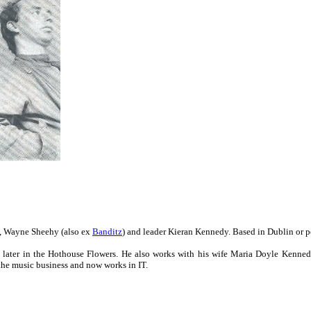
, Wayne Sheehy (also ex
Banditz
) and leader Kieran Kennedy. Based in Dublin or 
later in the Hothouse Flowers. He also works with his wife Maria Doyle Kenne
the music business and now works in IT.