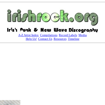
A-Z Artist Index
Compilations
Record Labels
Media
Help Us!
Contact Us
Resources
Timeline