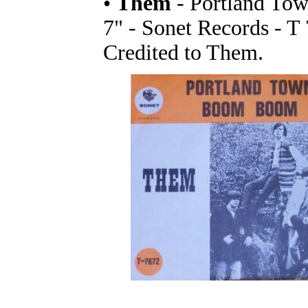
•
Them
- Portland To
7" - Sonet Records - T
Credited to Them.