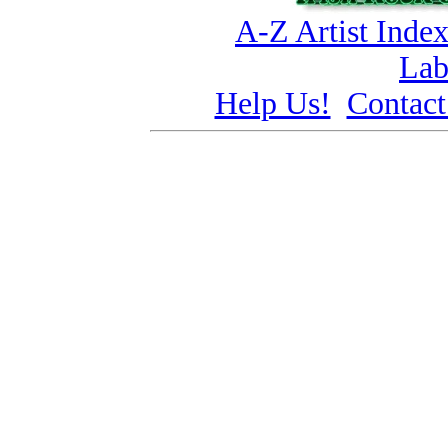
A-Z Artist Inde
Lab
Help Us!
Contact