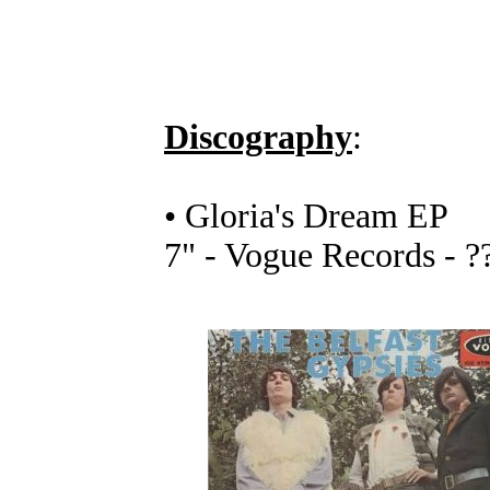
Discography
:
• Gloria's Dream EP
7" - Vogue Records - ?