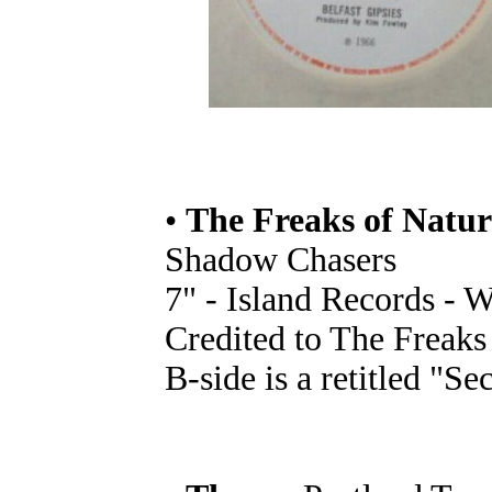
•
The Freaks of Natur
Shadow Chasers
7" - Island Records - 
Credited to The Freaks
B-side is a retitled "Se