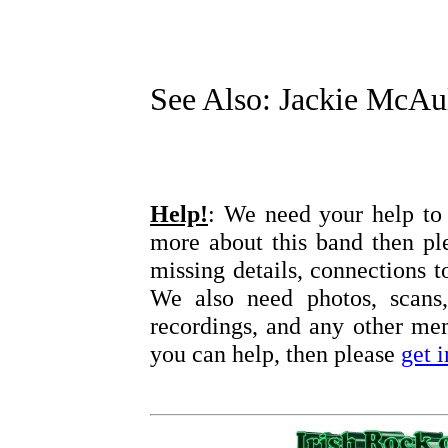
See Also: Jackie McAu
Help!
: We need your help to 
more about this band then pl
missing details, connections t
We also need photos, scans,
recordings, and any other memo
you can help, then please
get 