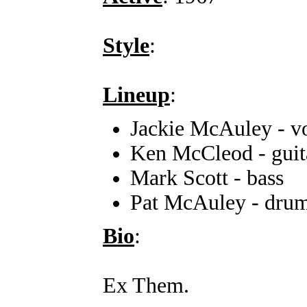
Style
:
Lineup
:
Jackie McAuley - v
Ken McCleod - guit
Mark Scott - bass
Pat McAuley - dru
Bio
:
Ex Them.