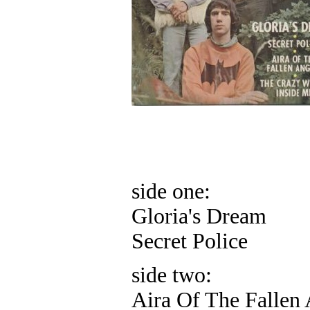
side one:
Gloria's Dream
Secret Police
side two:
Aira Of The Fallen