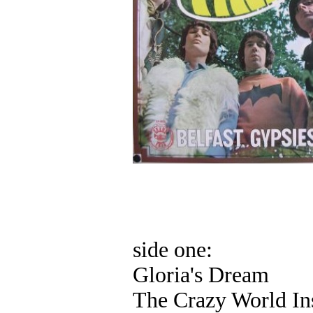
side one:
Gloria's Dream
The Crazy World In