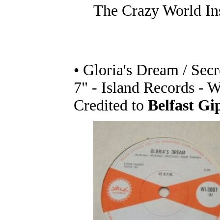
The Crazy World In
• Gloria's Dream / Secr
7" - Island Records - 
Credited to
Belfast Gi