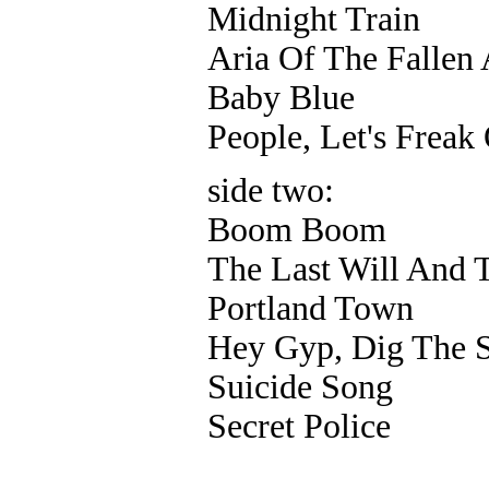
Midnight Train
Aria Of The Fallen
Baby Blue
People, Let's Freak
side two:
Boom Boom
The Last Will And 
Portland Town
Hey Gyp, Dig The 
Suicide Song
Secret Police