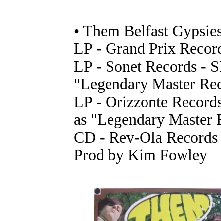
• Them Belfast Gypsie
LP - Grand Prix Recor
LP - Sonet Records - 
"Legendary Master Re
LP - Orizzonte Records
as "Legendary Master 
CD - Rev-Ola Records 
Prod by Kim Fowley