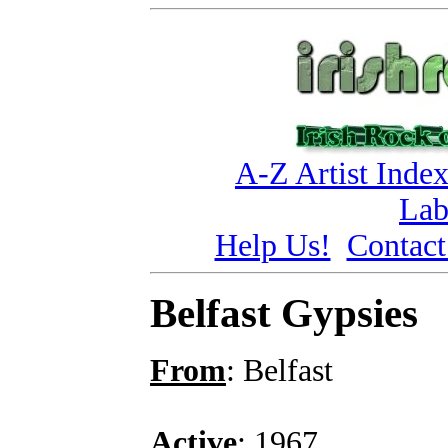
A-Z Artist Inde
Lab
Help Us!
Contact
Belfast Gypsies
From
: Belfast
Active
: 1967