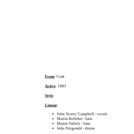
From
: Cork
Active
: 1983
Style
:
Lineup
:
John 'Scotty' Campbell - vocals
Martin Kelleher - bass
Martin Vallely - bass
John Fitzgerald - drums