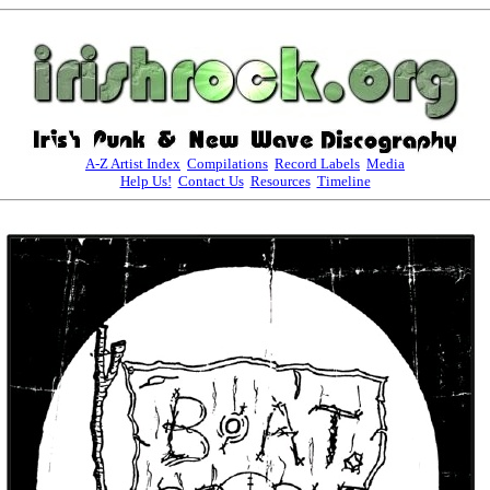
A-Z Artist Index
Compilations
Record Labels
Media
Help Us!
Contact Us
Resources
Timeline