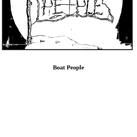
Boat People