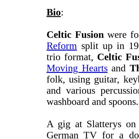
Bio
:
Celtic Fusion
were fo
Reform
split up in 19
trio format,
Celtic Fu
Moving Hearts
and
T
folk, using guitar, ke
and various percussi
washboard and spoons.
A gig at Slatterys o
German TV for a doc