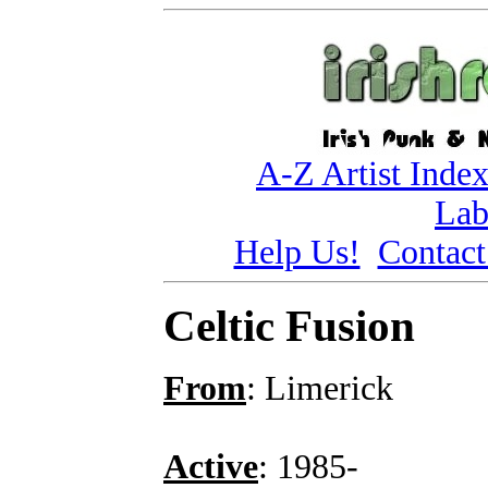
A-Z Artist Inde
Lab
Help Us!
Contact
Celtic Fusion
From
: Limerick
Active
: 1985-