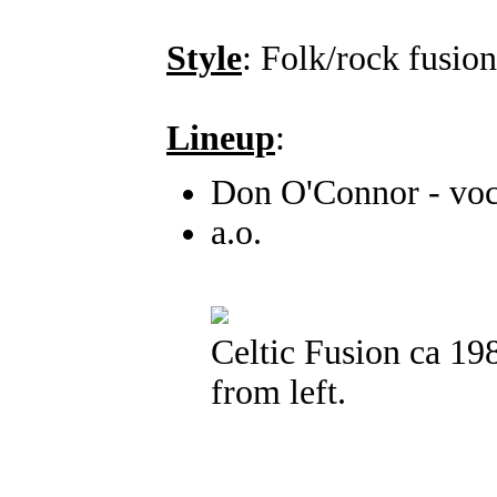
Style
: Folk/rock fusion
Lineup
:
Don O'Connor - voca
a.o.
Celtic Fusion ca 1
from left.