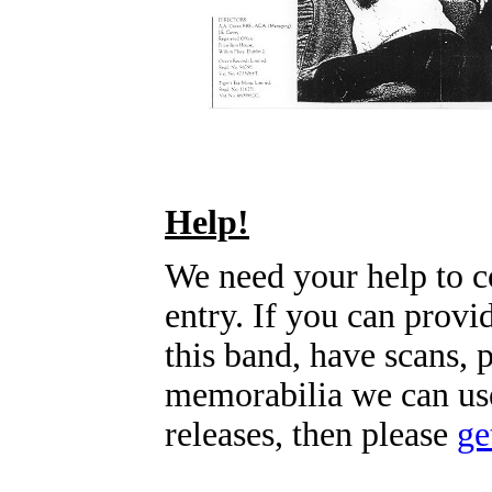
Help!
We need your help to c
entry. If you can prov
this band, have scans, 
memorabilia we can use
releases, then please
ge