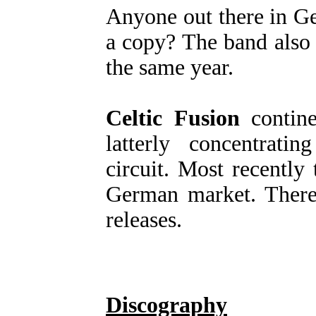
Anyone out there in G
a copy? The band also
the same year.
Celtic Fusion
contine
latterly concentrati
circuit. Most recently
German market. Ther
releases.
Discography