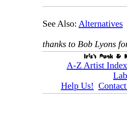
See Also:
Alternatives
thanks to Bob Lyons fo
A-Z Artist Inde
Lab
Help Us!
Contact