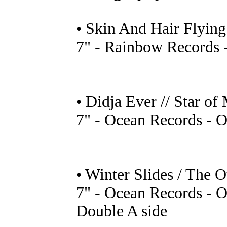
• Skin And Hair Flying
7" - Rainbow Records 
• Didja Ever // Star of
7" - Ocean Records - 
• Winter Slides / The O
7" - Ocean Records - 
Double A side