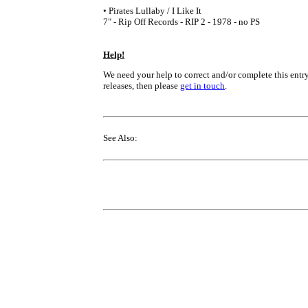
• Pirates Lullaby / I Like It
7" - Rip Off Records - RIP 2 - 1978 - no PS
Help!
We need your help to correct and/or complete this entry
releases, then please
get in touch
.
See Also: