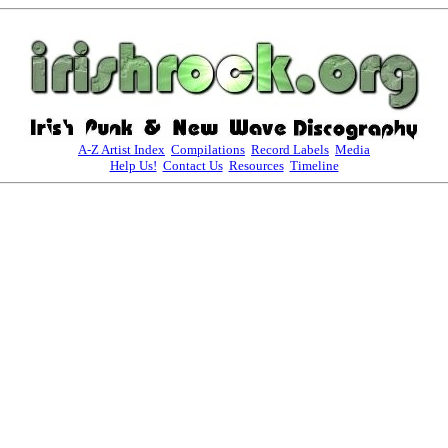
A-Z Artist Index
Compilations
Record Labels
Media
Help Us!
Contact Us
Resources
Timeline