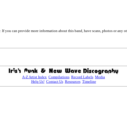
. If you can provide more information about this band, have scans, photos or any o
A-Z Artist Index
Compilations
Record Labels
Media
Help Us!
Contact Us
Resources
Timeline