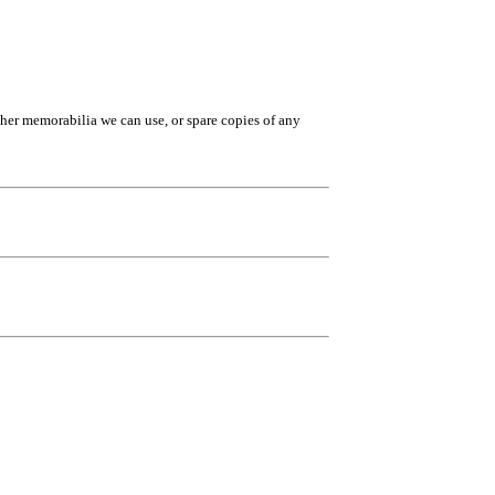
ther memorabilia we can use, or spare copies of any