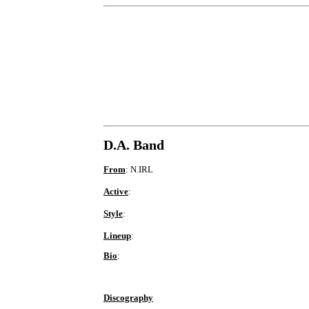
D.A. Band
From
: N.IRL
Active
:
Style
:
Lineup
:
Bio
:
Discography