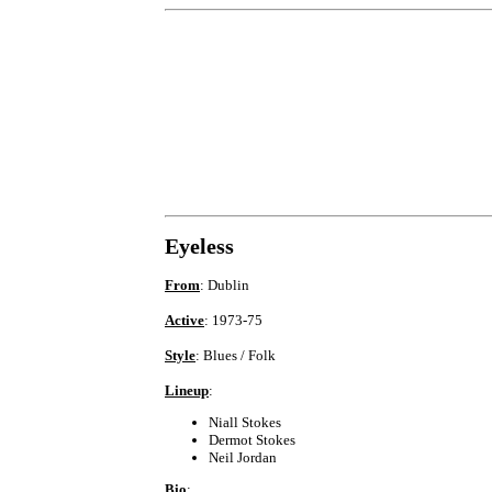
Eyeless
From
: Dublin
Active
: 1973-75
Style
: Blues / Folk
Lineup
:
Niall Stokes
Dermot Stokes
Neil Jordan
Bio
: