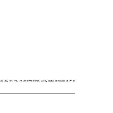
re they now, etc. We also need photos, scans, copies of releases or live or