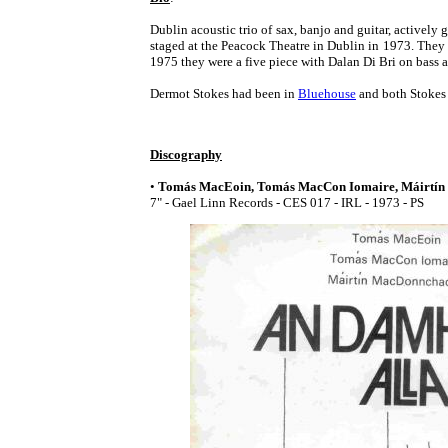
Dublin acoustic trio of sax, banjo and guitar, actively
staged at the Peacock Theatre in Dublin in 1973. Th
1975 they were a five piece with Dalan Di Bri on bass 
Dermot Stokes had been in
Bluehouse
and both Stokes 
Discography
•
Tomás MacEoin, Tomás MacCon Iomaire, Máirtín
7" - Gael Linn Records - CES 017 - IRL - 1973 - PS