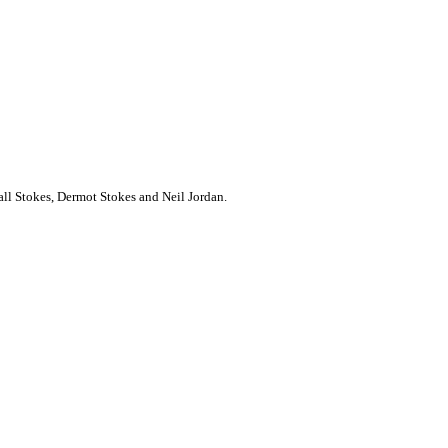
all Stokes, Dermot Stokes and Neil Jordan.