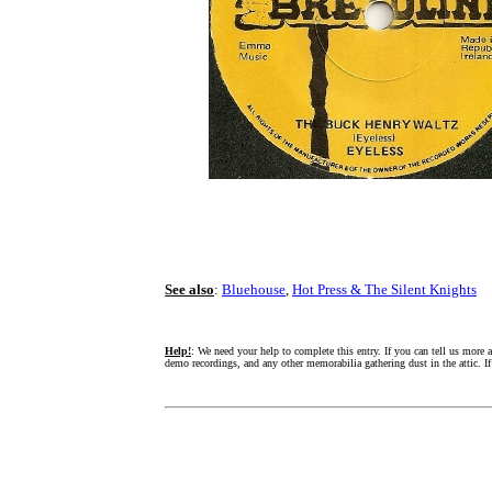
See also
:
Bluehouse
,
Hot Press & The Silent Knights
Help!
: We need your help to complete this entry. If you can tell us more 
demo recordings, and any other memorabilia gathering dust in the attic. I