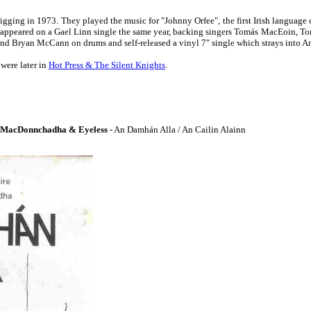
 gigging in 1973. They played the music for "Johnny Orfee", the first Irish languag
ey appeared on a Gael Linn single the same year, backing singers Tomás MacEoin
and Bryan McCann on drums and self-released a vinyl 7" single which strays into A
were later in
Hot Press & The Silent Knights
.
 MacDonnchadha & Eyeless
- An Damhán Alla / An Cailin Alainn