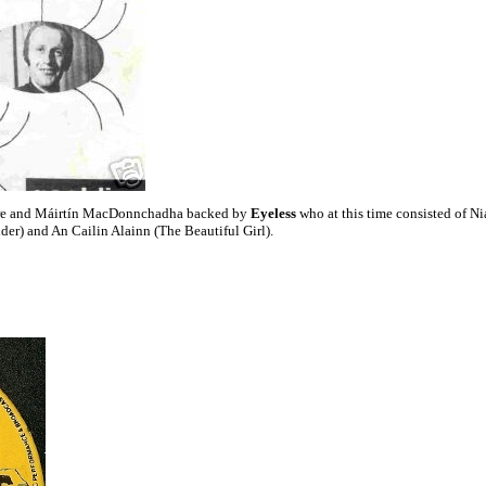
e and Máirtín MacDonnchadha backed by
Eyeless
who at this time consisted of Ni
er) and An Cailin Alainn (The Beautiful Girl).