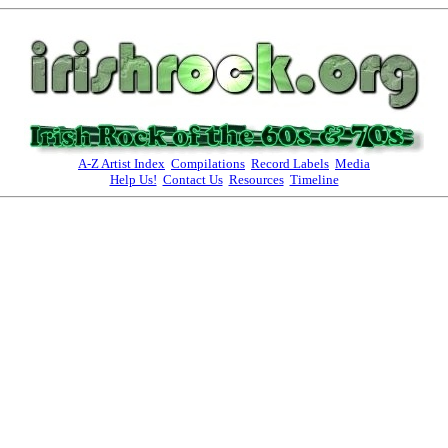
A-Z Artist Index
Compilations
Record Labels
Media
Help Us!
Contact Us
Resources
Timeline