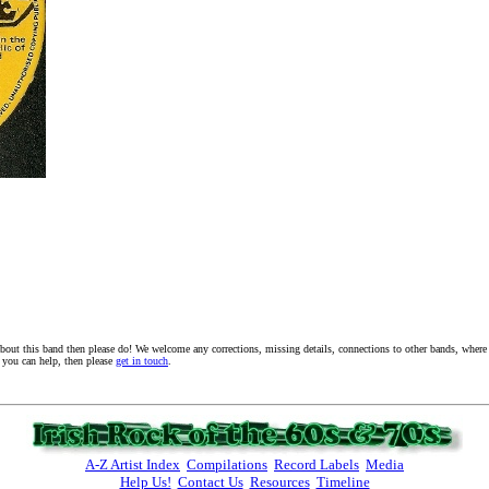
about this band then please do! We welcome any corrections, missing details, connections to other bands, where a
f you can help, then please
get in touch
.
A-Z Artist Index
Compilations
Record Labels
Media
Help Us!
Contact Us
Resources
Timeline