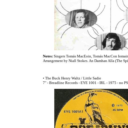
Notes:
Singers Tomás MacEoin, Tomás MacCon Iomair
Arrangement by Niall Stokes. An Damhan Alla (The Spid
• The Buck Henry Waltz / Little Sadie
7" - Breadline Records - EYE 1001 - IRL - 1975 - no PS