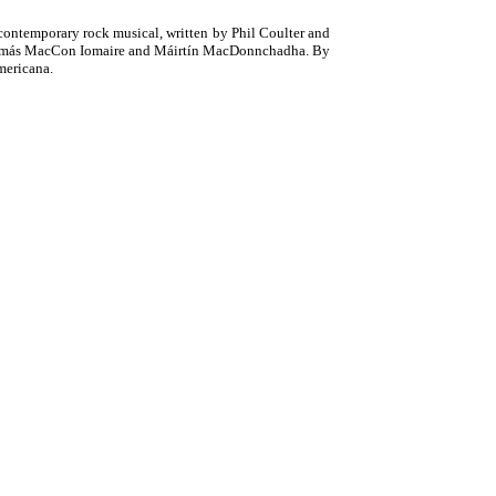
e contemporary rock musical, written by Phil Coulter and
, Tomás MacCon Iomaire and Máirtín MacDonnchadha. By
mericana.