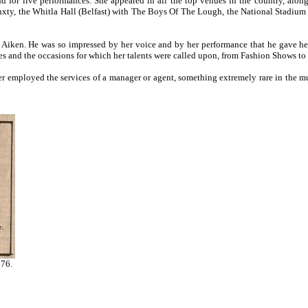
nd for live performances. She appeared in all the top venues in the country, alo
nxty, the Whitla Hall (Belfast) with The Boys Of The Lough, the National Stadium 
im Aiken. He was so impressed by her voice and by her performance that he gave
ues and the occasions for which her talents were called upon, from Fashion Shows to 
 employed the services of a manager or agent, something extremely rare in the mus
976.