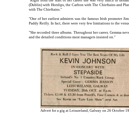
"Right from the start of her career she was very much in dema
(Dublin) with Horslips, the Carlton with The Chieftains and Pla
with The Chieftains."
"One of her earliest admirers was the famous Irish promoter J
Paddy Reilly. In fact, there were very few limitations to the ven
"She recorded three albums. Throughout her career, Gemma never
and the detailed conditions most managers insisted on."
Advert for a gig at Leisureland, Galway on 26 October 1