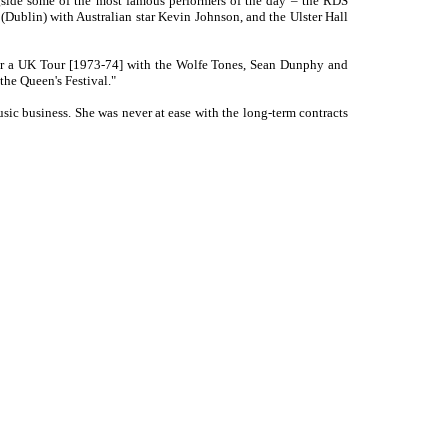
ngside some of the most famous performers of the day – the RDS
(Dublin) with Australian star Kevin Johnson, and the Ulster Hall
 her a UK Tour [1973-74] with the Wolfe Tones, Sean Dunphy and
the Queen's Festival."
ic business. She was never at ease with the long-term contracts