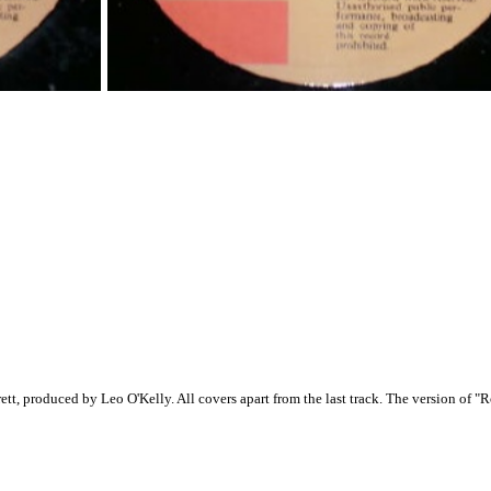
ett, produced by Leo O'Kelly. All covers apart from the last track. The version of