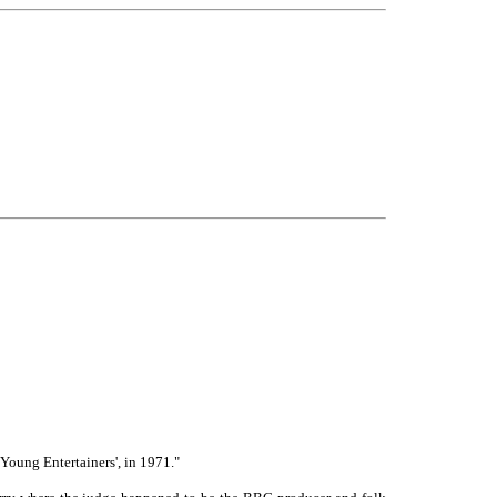
Young Entertainers', in 1971."