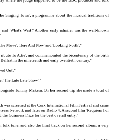
 Derry where the judge happened to be the BBC producer and folk
'The Singing Town', a programme about the musical traditions of
 and 'What's West?' Another early admirer was the well-known
"
The Move', 'Here And Now' and 'Looking North'."
ribute To Attie', and commemorated the bicentenary of the birth
Belfast in the nineteenth and early twentieth century."
ed Out'."
, 'The Late Late Show'."
er alongside Tommy Makem. On her second trip she made a total of
h was screened at the Cork International Film Festival and came
verseas Network and later on Radio 4. A second film 'Requiem For
d the Guinness Prize for the best overall entry."
sh folk tune, and also the final track on her second album, a very