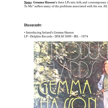
Notes
:
Gemma Hasson's
three LPs mix folk and contemporary ma
To Me" suffers many of the problems associated with the era. All
Discography
:
• Introducing Ireland's Gemma Hasson
LP - Dolphin Records - DOLM 5009 - IRL - 1974