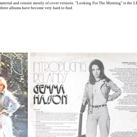
terial and consist mostly of cover versions. "Looking For The Morning" is the LP 
 three albums have become very hard to find.