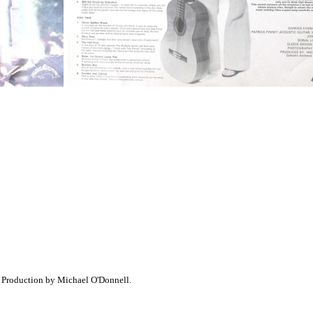
 Production by Michael O'Donnell.