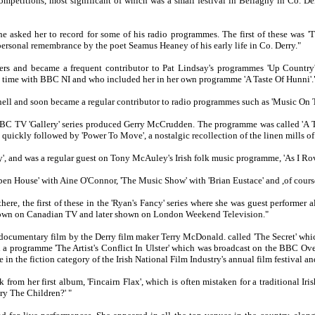
competitions, most significant of which was a small festival in Bellaghy in Co.
he asked her to record for some of his radio programmes. The first of these was 
 personal remembrance by the poet Seamus Heaney of his early life in Co. Derry."
ers and became a frequent contributor to Pat Lindsay's programmes 'Up Country'
t time with BBC NI and who included her in her own programme 'A Taste Of Hunni'.
ell and soon became a regular contributor to radio programmes such as 'Music On 
 BBC TV 'Gallery' series produced Gerry McCrudden. The programme was called 'A T
quickly followed by 'Power To Move', a nostalgic recollection of the linen mills of 
 and was a regular guest on Tony McAuley's Irish folk music programme, 'As I Rov
n House' with Aine O'Connor, 'The Music Show' with 'Brian Eustace' and ,of course
here, the first of these in the 'Ryan's Fancy' series where she was guest perform
own on Canadian TV and later shown on London Weekend Television."
cumentary film by the Derry film maker Terry McDonald. called 'The Secret' whic
 in a programme 'The Artist's Conflict In Ulster' which was broadcast on the BBC O
 in the fiction category of the Irish National Film Industry's annual film festival an
rom her first album, 'Fincairn Flax', which is often mistaken for a traditional Iri
ry The Children?' "