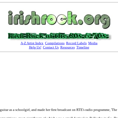
A-Z Artist Index
Compilations
Record Labels
Media
Help Us!
Contact Us
Resources
Timeline
uitar as a schoolgirl, and made her first broadcast on RTE's radio programme, 'The 