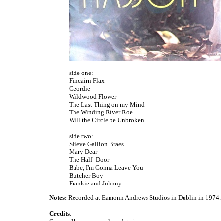
side one:
Fincairn Flax
Geordie
Wildwood Flower
The Last Thing on my Mind
The Winding River Roe
Will the Circle be Unbroken
side two:
Slieve Gallion Braes
Mary Dear
The Half- Door
Babe, I'm Gonna Leave You
Butcher Boy
Frankie and Johnny
Notes:
Recorded at Eamonn Andrews Studios in Dublin in 1974.
Credits
: