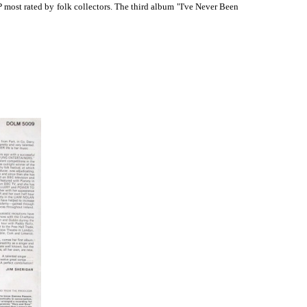
most rated by folk collectors. The third album "I've Never Been