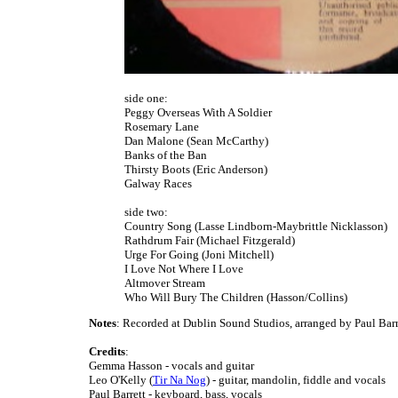
side one:
Peggy Overseas With A Soldier
Rosemary Lane
Dan Malone (Sean McCarthy)
Banks of the Ban
Thirsty Boots (Eric Anderson)
Galway Races
side two:
Country Song (Lasse Lindborn-Maybrittle Nicklasson)
Rathdrum Fair (Michael Fitzgerald)
Urge For Going (Joni Mitchell)
I Love Not Where I Love
Altmover Stream
Who Will Bury The Children (Hasson/Collins)
Notes
: Recorded at Dublin Sound Studios, arranged by Paul Barr
Credits
:
Gemma Hasson - vocals and guitar
Leo O'Kelly (
Tir Na Nog
) - guitar, mandolin, fiddle and vocals
Paul Barrett - keyboard, bass, vocals