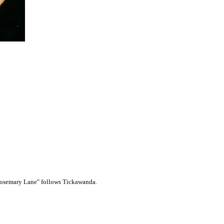
 "Rosemary Lane" follows Tickawanda.