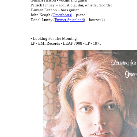
Gemma Hasson - vocals and guitar
Patrick Finney – acoustic guitar, whistle, recorder.
Damian Fannon – bass guitar
John Keogh (
Greenbeats
) – piano
Donal Lunny (
Emmet Spiceland
) – bouzouki
• Looking For The Morning
LP - EMI Records - LEAF 7008 - LP - 1975