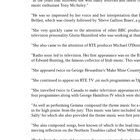
"In the years that followed she won many festivals and talent 
music enthusiast Tony McAuley."
"He was so impressed by her voice and her interpretation that 
Belfast, which was closely followed by 'Slieve Gallion Braes', a
"She very quickly came to the attention of other BBC produc
television personality Gloria Hunniford who was working at tha
"She also came to the attention of RTE producer Michael O'Donn
"Radio soon led to television. Her first appearance was on the
of Edward Bunting, the famous collector of Irish music. This was 
"She appeared twice on George Hewardine's 'Make Mine Country',
"She continued to appear on RTE TV ,on such programmes as 'Ope
"She travelled twice to Canada to make television appearances t
four programmes along with George Hamilton IV which were sh
"As well as performing Gemma composed the theme music for a do
in for high praise from the jury. This music was later included
Sally' for which she also provided the theme music won first prize
"She also composed songs, best known of which is the lead track f
moving reflection on the Northern Troubles called 'Who Will Bu