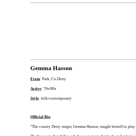
Gemma Hasson
From
: Park, Co.Derry
Active
: 70s/80s
Style
: folk/contemporary
Official Bio
:
"The county Derry singer, Gemma Hasson, taught herself to play g