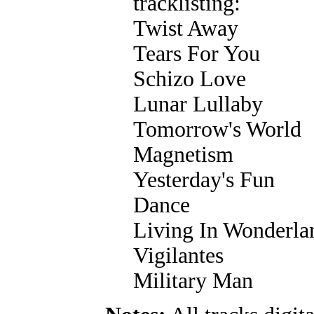
tracklisting:
Twist Away
Tears For You
Schizo Love
Lunar Lullaby
Tomorrow's World
Magnetism
Yesterday's Fun
Dance
Living In Wonderla
Vigilantes
Military Man