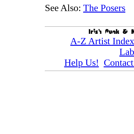
See Also:
The Posers
A-Z Artist Inde
Lab
Help Us!
Contact