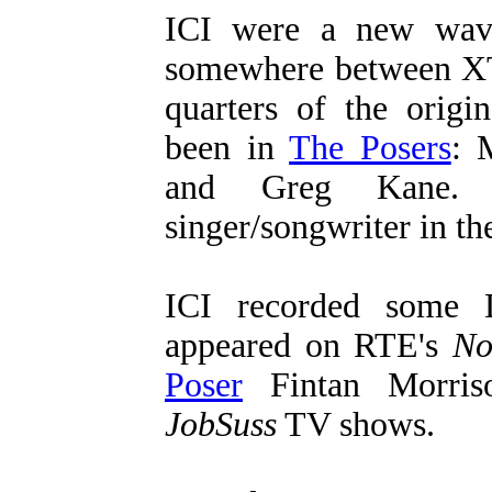
ICI were a new wave
somewhere between X
quarters of the origi
been in
The Posers
: 
and Greg Kane.
singer/songwriter in th
ICI recorded some 
appeared on RTE's
No
Poser
Fintan Morriso
JobSuss
TV shows.