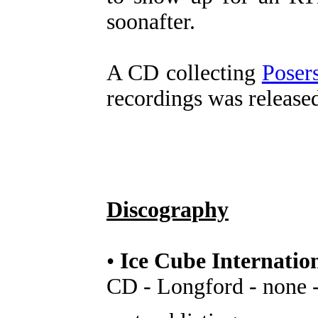
soonafter.
A CD collecting
Poser
recordings was release
Discography
•
Ice Cube Internatio
CD - Longford - none 