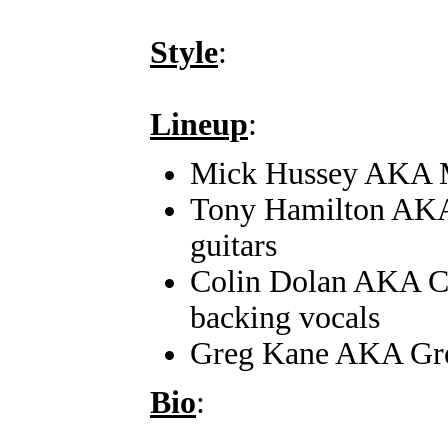
Style
:
Lineup
:
Mick Hussey AKA Mi
Tony Hamilton AKA
guitars
Colin Dolan AKA Co
backing vocals
Greg Kane AKA Gre
Bio
: