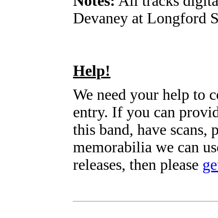
Notes:
All tracks digit
Devaney at Longford S
Help!
We need your help to c
entry. If you can prov
this band, have scans, 
memorabilia we can use
releases, then please
ge