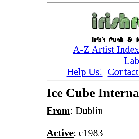
A-Z Artist Inde
Lab
Help Us!
Contact
Ice Cube Interna
From
: Dublin
Active
: c1983