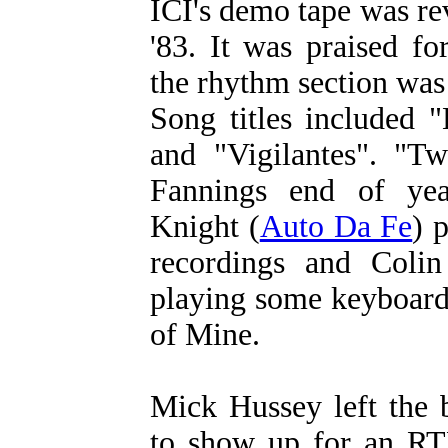
ICI's demo tape was re
'83. It was praised fo
the rhythm section was
Song titles included 
and "Vigilantes". "T
Fannings end of yea
Knight (
Auto Da Fe
) 
recordings and Colin
playing some keyboard
of Mine.
Mick Hussey left the 
to show up for an RT