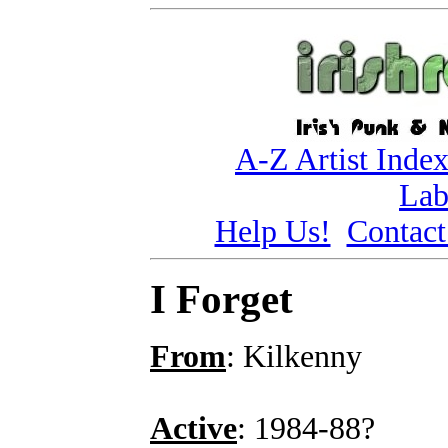
A-Z Artist Inde
Lab
Help Us!
Contact
I Forget
From
: Kilkenny
Active
: 1984-88?