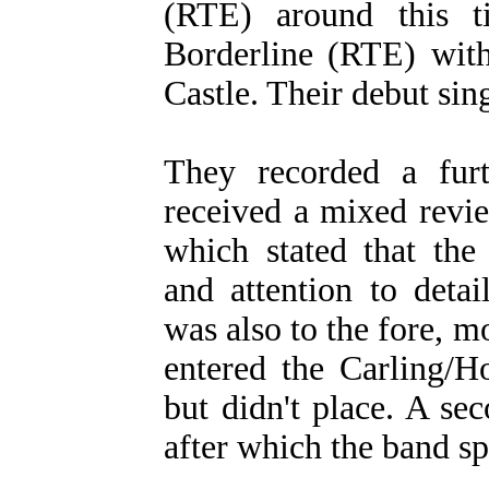
(RTE) around this t
Borderline (RTE) with
Castle. Their debut sin
They recorded a fur
received a mixed revi
which stated that the
and attention to deta
was also to the fore, m
entered the Carling/H
but didn't place. A se
after which the band spl