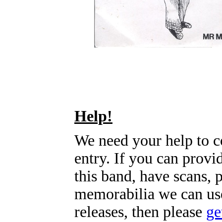
Help!
We need your help to c
entry. If you can prov
this band, have scans, 
memorabilia we can use
releases, then please
ge