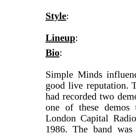
Style
:
Lineup
:
Bio
:
Simple Minds influenc
good live reputation.
had recorded two demo
one of these demos t
London Capital Radio
1986. The band was 