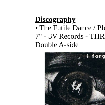
Discography
• The Futile Dance / P
7" - 3V Records - TH
Double A-side