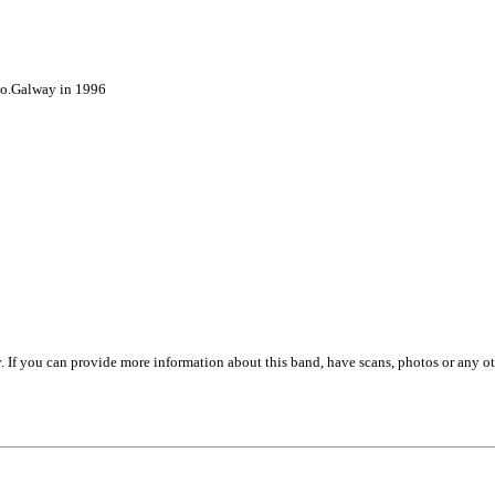
Co.Galway in 1996
. If you can provide more information about this band, have scans, photos or any o