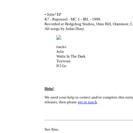
• Jolie! EP
K7 - Rapunzel - MC 1 - IRL - 1996
Recorded at Hedgehog Studios, Oran Hill, Oranmore, 
All songs by Judas Diary.
tracks:
Jolie
Waltz In The Dark
Toytown
If I Go
Help!
We need your help to correct and/or complete this entry
releases, then please
get in touch
.
See Also: