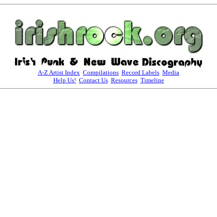
A-Z Artist Index
Compilations
Record Labels
Media
Help Us!
Contact Us
Resources
Timeline