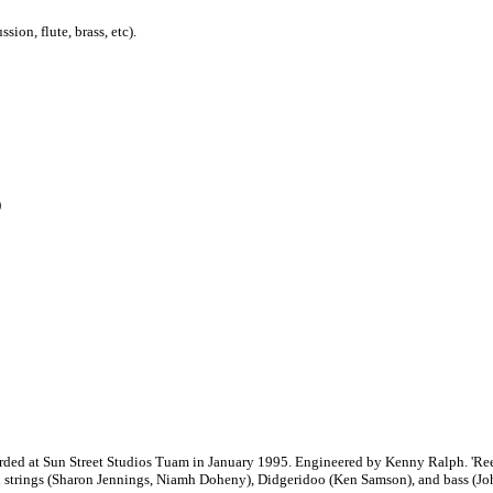
ion, flute, brass, etc).
)
rded at Sun Street Studios Tuam in January 1995. Engineered by Kenny Ralph. 'Reef
strings (Sharon Jennings, Niamh Doheny), Didgeridoo (Ken Samson), and bass (Jo