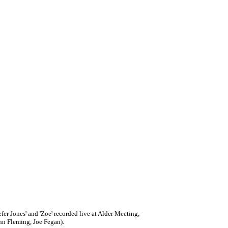
er Jones' and 'Zoe' recorded live at Alder Meeting,
hn Fleming, Joe Fegan).