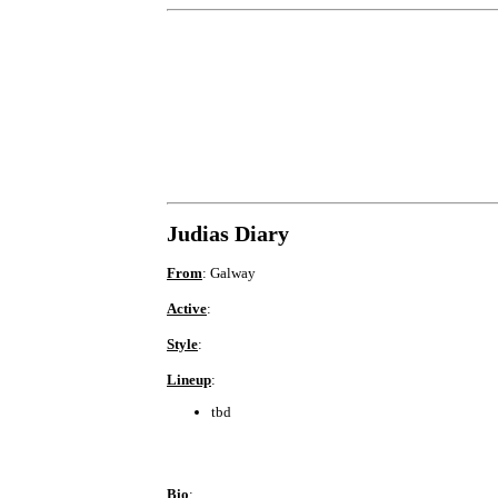
Judias Diary
From
: Galway
Active
:
Style
:
Lineup
:
tbd
Bio
: