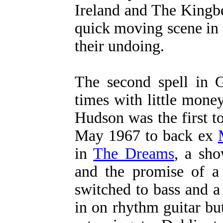
Ireland and The Kingbe
quick moving scene in
their undoing.
The second spell in 
times with little mone
Hudson was the first to
May 1967 to back ex
in
The Dreams
, a sh
and the promise of a
switched to bass and a
in on rhythm guitar bu