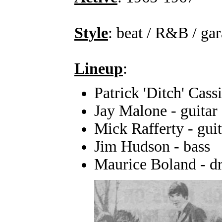
Style
: beat / R&B / ga
Lineup
:
Patrick 'Ditch' Cass
Jay Malone - guitar
Mick Rafferty - guit
Jim Hudson - bass
Maurice Boland - d