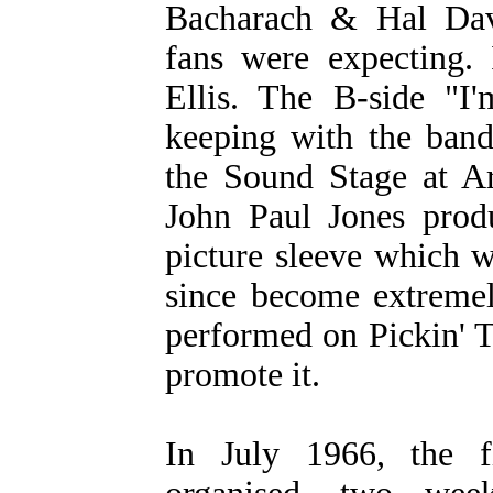
Bacharach & Hal Dav
fans were expecting
Ellis. The B-side "
keeping with the band
the Sound Stage at A
John Paul Jones prod
picture sleeve which w
since become extremel
performed on Pickin' 
promote it.
In July 1966, the 