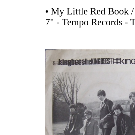
• My Little Red Book /
7" - Tempo Records - 