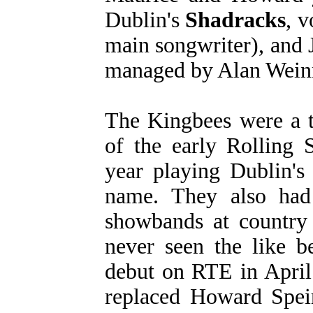
Dublin's
Shadracks
, v
main songwriter), and
managed by Alan Weinr
The Kingbees were a 
of the early Rolling S
year playing Dublin's 
name. They also had 
showbands at country 
never seen the like b
debut on RTE in April
replaced Howard Speir