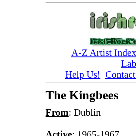
A-Z Artist Inde
Lab
Help Us!
Contact
The Kingbees
From
: Dublin
Active
: 1965-1967