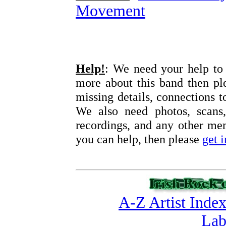
Movement
Help!
: We need your help to 
more about this band then pl
missing details, connections t
We also need photos, scans,
recordings, and any other memo
you can help, then please
get 
A-Z Artist Inde
Lab