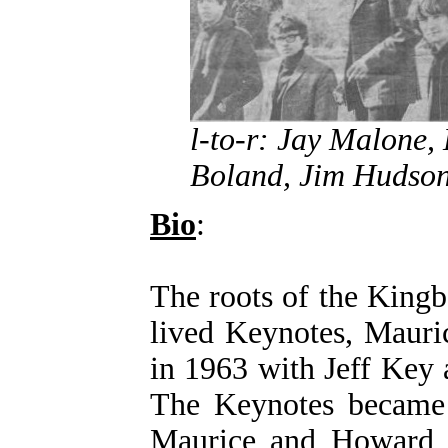
l-to-r: Jay Malone,
Boland, Jim Hudson
Bio
:
The roots of the Kingb
lived Keynotes, Mauri
in 1963 with Jeff Key
The Keynotes became
Maurice and Howard 