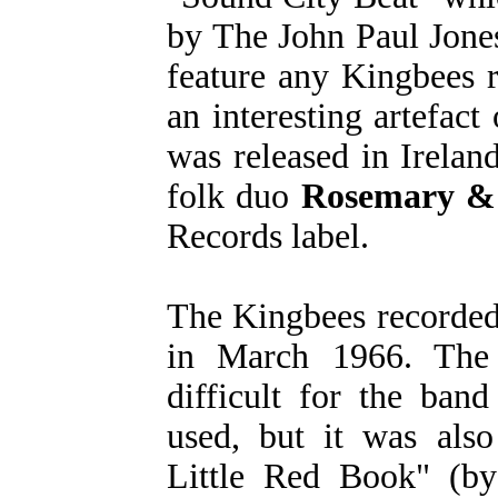
by The John Paul Jones
feature any Kingbees r
an interesting artefact
was released in Irelan
folk duo
Rosemary &
Records label.
The Kingbees recorded
in March 1966. The 
difficult for the ban
used, but it was also
Little Red Book" (by