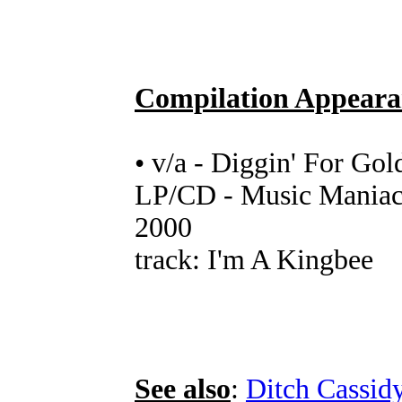
Compilation Appeara
• v/a - Diggin' For Gol
LP/CD - Music Maniac 
2000
track: I'm A Kingbee
See also
:
Ditch Cassid