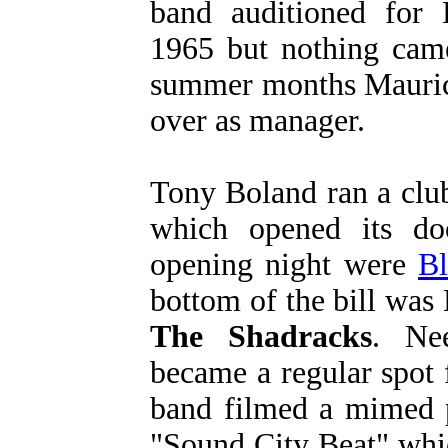
band auditioned for
1965 but nothing came
summer months Maurice
over as manager.
Tony Boland ran a clu
which opened its d
opening night were
Bl
bottom of the bill was
The Shadracks
. Ne
became a regular spot 
band filmed a mimed p
"Sound City Beat" whi