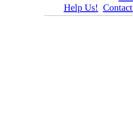
Help Us!
Contact