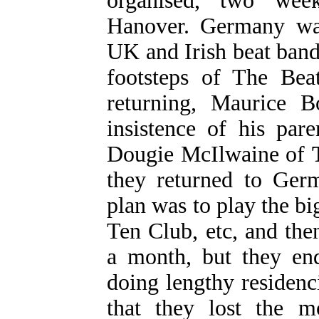
organised, two wee
Hanover. Germany wa
UK and Irish beat bands
footsteps of The Beat
returning, Maurice B
insistence of his par
Dougie McIlwaine of
they returned to Germ
plan was to play the bi
Ten Club, etc, and then
a month, but they en
doing lengthy residenc
that they lost the 