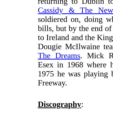
returning to Dublin 
Cassidy & The New
soldiered on, doing w
bills, but by the end of
to Ireland and the Ki
Dougie McIlwaine te
The Dreams
. Mick R
Esex in 1968 where h
1975 he was playing b
Freeway.
Discography
: