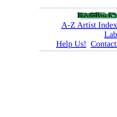
A-Z Artist Inde
Lab
Help Us!
Contact