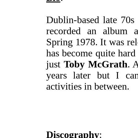
Dublin-based late 70s
recorded an album a
Spring 1978. It was re
has become quite hard t
just
Toby McGrath
. 
years later but I ca
activities in between.
Discography
: