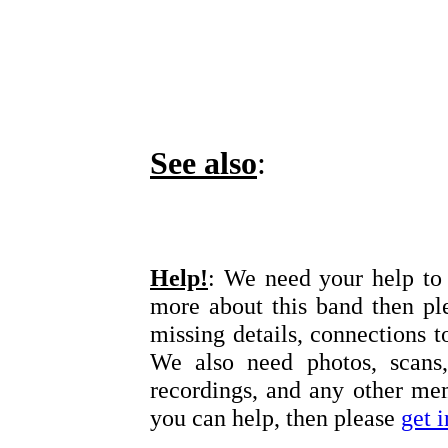
See also
:
Help!
: We need your help to 
more about this band then pl
missing details, connections t
We also need photos, scans,
recordings, and any other memo
you can help, then please
get 