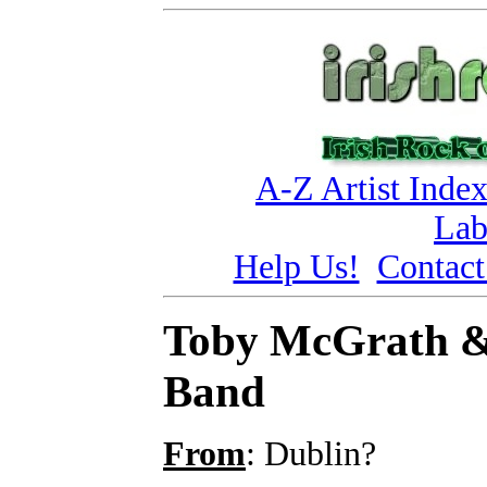
A-Z Artist Inde
Lab
Help Us!
Contact
Toby McGrath &
Band
From
: Dublin?