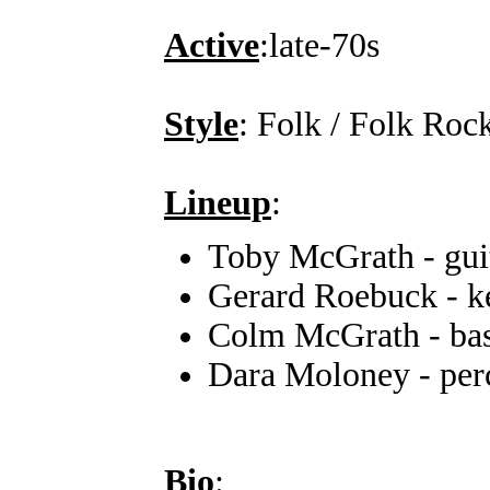
Active
:late-70s
Style
: Folk / Folk Roc
Lineup
:
Toby McGrath - guit
Gerard Roebuck - k
Colm McGrath - bass
Dara Moloney - per
Bio
: