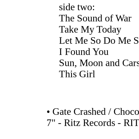
side two:
The Sound of War
Take My Today
Let Me So Do Me S
I Found You
Sun, Moon and Car
This Girl
• Gate Crashed / Choco
7" - Ritz Records - RI