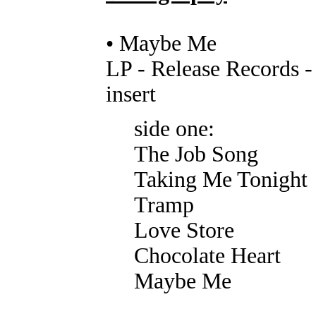
• Maybe Me
LP - Release Records 
insert
side one:
The Job Song
Taking Me Tonight
Tramp
Love Store
Chocolate Heart
Maybe Me