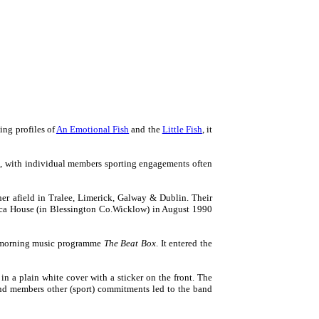
ing profiles of
An Emotional Fish
and the
Little Fish
, it
ts, with individual members sporting engagements often
er afield in Tralee, Limerick, Galway & Dublin. Their
ouca House (in Blessington Co.Wicklow) in August 1990
ay morning music programme
The Beat Box
. It entered the
in a plain white cover with a sticker on the front. The
band members other (sport) commitments led to the band