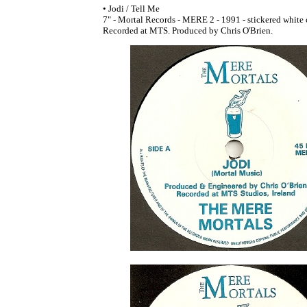
• Jodi / Tell Me
7" - Mortal Records - MERE 2 - 1991 - stickered white
Recorded at MTS. Produced by Chris O'Brien.