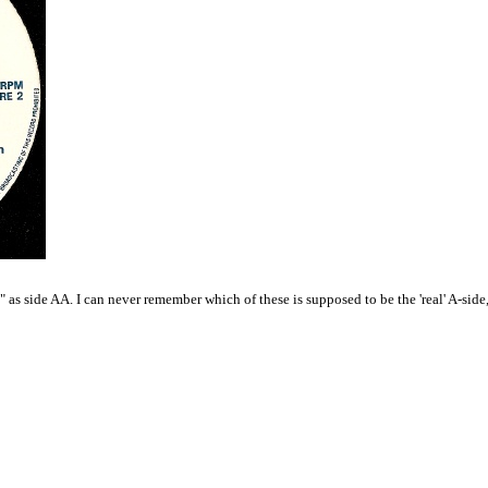
as side AA. I can never remember which of these is supposed to be the 'real' A-side, bu