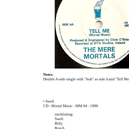
Notes:
Double A-side single with "Jodi" as side A and "Tell Me" 
• Swell
CD - Mortal Music - MM 04 - 1996
tracklisting:
Swell
Billy
Reach