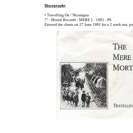
Discography
• Travelling On / Nicaragua
7" - Mortal Records - MERE 1 - 1991 - PS
Entered the charts on 27 June 1991 for a 2 week run, p