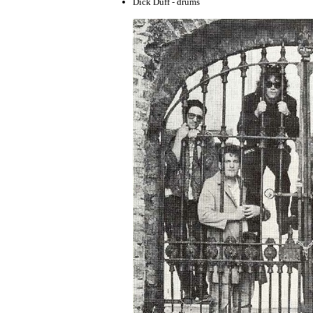
Dick Duff - drums