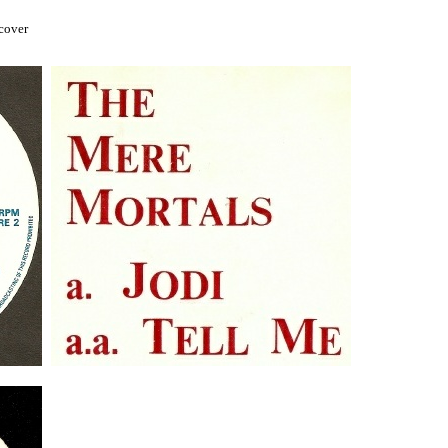
 cover