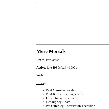
Mere Mortals
From
: Portlaoise
Active
: late 1980s/early 1990s
Style
:
Lineup
:
Paul Marron – vocals
Paul Brophy – guitar, vocals
Ollie Plunkett – guitar
Des Rigney – bass
Pat Critchley – percussion, accordion