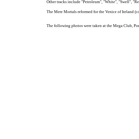
Other tracks include "Petroleum", "White", "Swell", "R
The Mere Mortals reformed for the Venice of Ireland (c
The following photos were taken at the Mega Club, Po