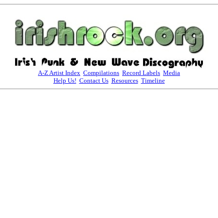
A-Z Artist Index
Compilations
Record Labels
Media
Help Us!
Contact Us
Resources
Timeline