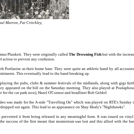
aul Marron, Pat Critchley,
mus Plunkett. They were originally called
The Drowning Fish
but with the increas
f action to prevent any confusion.
h Portlaoise as their home base. They were quite an athletic band by all accoun
mitments. This eventually lead to the band breaking up.
laying the pubs, clubs & summer festivals of the midlands, along with gigs furth
n they appeared on the bill on the Saturday morning. They also played at Poulaph
ave for the car park now), Hazel O'Connor and headliner Bob Geldof.
A video was made for the A-side "Travelling On" which was played on RTE's Sund
ly dropped out again. This lead to an appearance on Shay Healy's "Nighthawks".
 prevented it from being released in any meaningful form. It was issued on vinyl 
 the success of the first meant that momentum was lost and this allied with the 