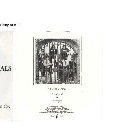
eaking at #11.