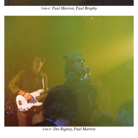
l-to-r: Paul Marron, Paul Brophy
l-to-r: Des Rigney, Paul Marron