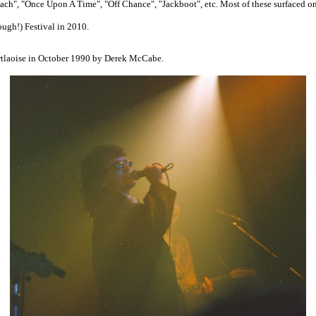
each", "Once Upon A Time", "Off Chance", "Jackboot", etc. Most of these surfaced o
ough!) Festival in 2010.
rtlaoise in October 1990 by Derek McCabe.