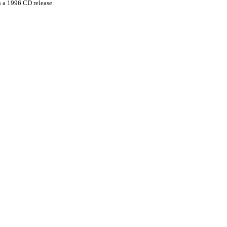
n a 1996 CD release.