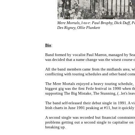
Mere Mortals, l-to-r: Paul Brophy, Dick Duff, P
Des Rigney, Ollie Plunkett
Bio
:
Band formed by vocalist Paul Marron, managed by Sea
was decided that a name change was the wisest course o
All the band members came from the midlands area, wit
conflicting with touring schedules and other band com
The Mere Mortals enjoyed a heavy touring schedule, p
biggest gig was the first Feile festival in 1990 whe
supporting The Big Mistake, The Stunning, (...let's le
The band self-released their debut single in 1991. 
Irish charts in June 1991 peaking at #11, but it quick
A second single was recorded but financial constraints
problems getting out a second single to capitalise on
breaking up.