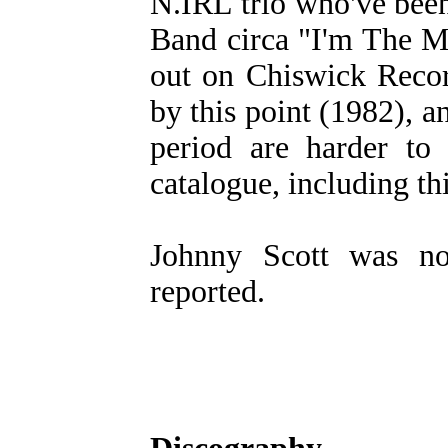
N.IRL trio who've bee
Band circa "I'm The M
out on Chiswick Recor
by this point (1982), a
period are harder to 
catalogue, including th
Johnny Scott was no
reported.