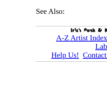
See Also:
A-Z Artist Inde
Lab
Help Us!
Contact