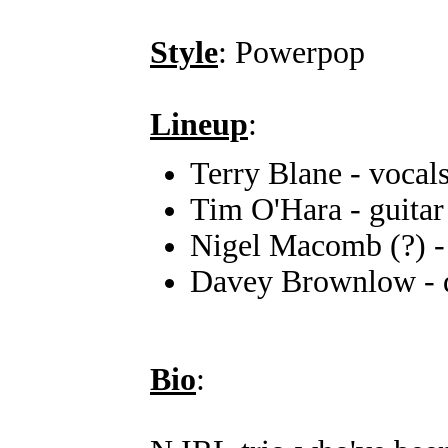
Style
: Powerpop
Lineup
:
Terry Blane - vocal
Tim O'Hara - guitar
Nigel Macomb (?) -
Davey Brownlow - 
Bio
: