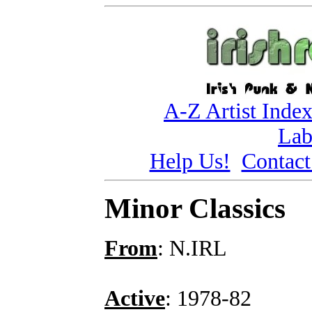
A-Z Artist Inde
Lab
Help Us!
Contact
Minor Classics
From
: N.IRL
Active
: 1978-82