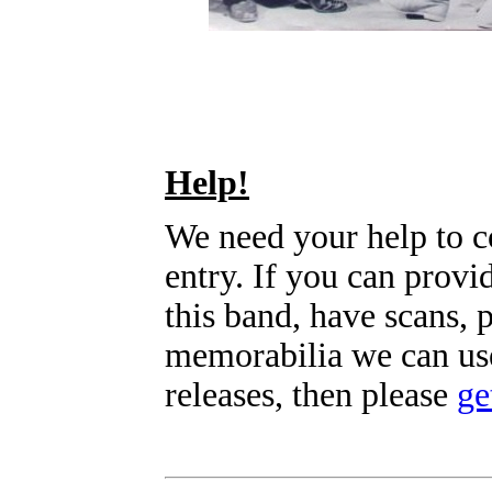
Help!
We need your help to c
entry. If you can prov
this band, have scans, 
memorabilia we can use
releases, then please
ge