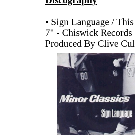
Discography
• Sign Language / This
7" - Chiswick Records
Produced By Clive Cul