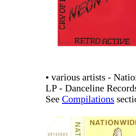
• various artists - Nat
LP - Danceline Record
See
Compilations
sectio