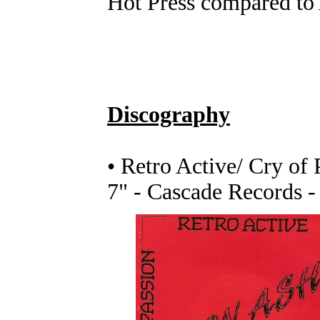
Hot Press compared to 
Discography
• Retro Active/ Cry of 
7" - Cascade Records -