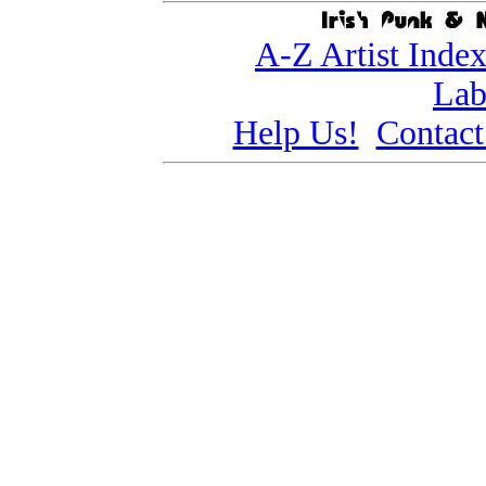
A-Z Artist Inde
Lab
Help Us!
Contact