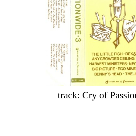
track: Cry of Passio