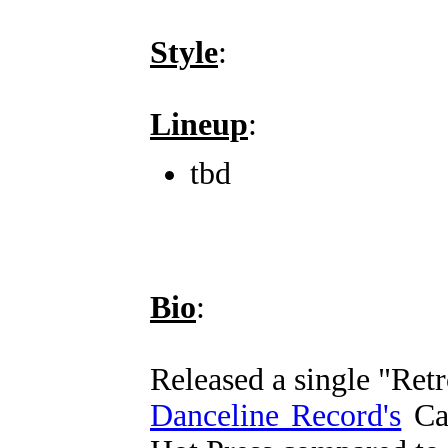
Style
:
Lineup
:
tbd
Bio
:
Released a single "Ret
Danceline Record's
Cas