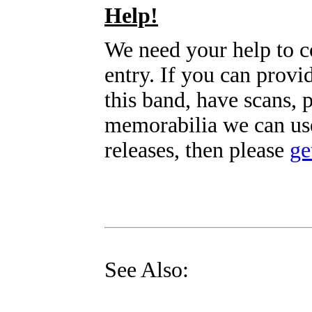
Help!
We need your help to c
entry. If you can prov
this band, have scans, 
memorabilia we can use
releases, then please
ge
See Also: