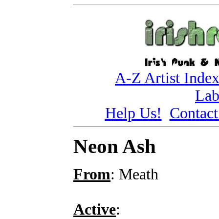
A-Z Artist Inde
Lab
Help Us!
Contact
Neon Ash
From
: Meath
Active
: