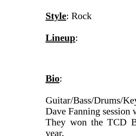
Style
: Rock
Lineup
:
Bio
:
Guitar/Bass/Drums/Ke
Dave Fanning session 
They won the TCD Ba
year.