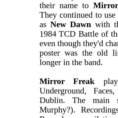
their name to
Mirro
They continued to use 
as
New Dawn
with t
1984 TCD Battle of th
even though they'd cha
poster was the old 
longer in the band.
Mirror Freak
play
Underground, Faces
Dublin. The main 
Murphy?). Recording