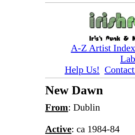
A-Z Artist Inde
Lab
Help Us!
Contact
New Dawn
From
: Dublin
Active
: ca 1984-84