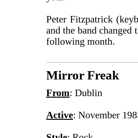
Peter Fitzpatrick (key
and the band changed 
following month.
Mirror Freak
From
: Dublin
Active
: November 198
Style
: Rock