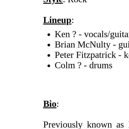
Lineup
:
Ken ? - vocals/guita
Brian McNulty - gui
Peter Fitzpatrick - 
Colm ? - drums
Bio
:
Previously known as