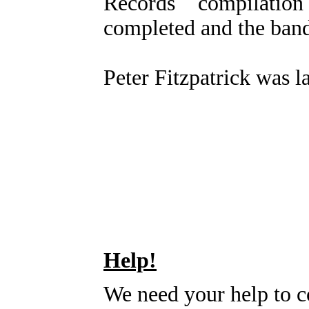
Records compilatio
completed and the band 
Peter Fitzpatrick was l
Help!
We need your help to c