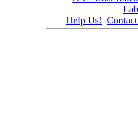
Lab
Help Us!
Contact