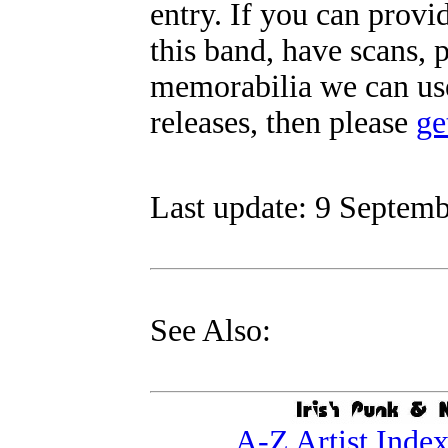
entry. If you can prov
this band, have scans, 
memorabilia we can use
releases, then please
ge
Last update: 9 Septemb
See Also:
A-Z Artist Inde