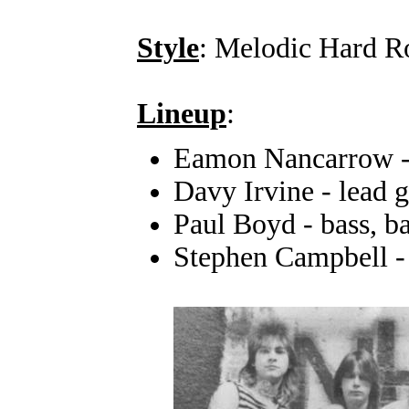
Style
: Melodic Hard R
Lineup
:
Eamon Nancarrow -
Davy Irvine - lead g
Paul Boyd - bass, b
Stephen Campbell -