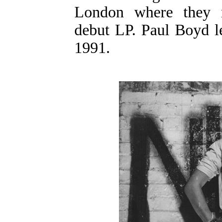
London where they r
debut LP. Paul Boyd le
1991.