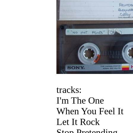
tracks:
I'm The One
When You Feel It
Let It Rock
Stop Pretending