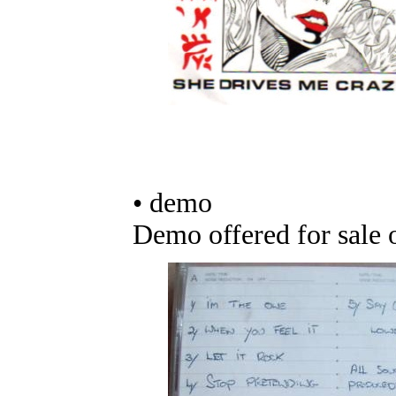
• demo
Demo offered for sale 