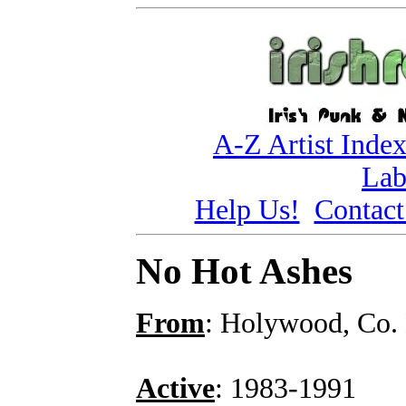
A-Z Artist Inde
Lab
Help Us!
Contact
No Hot Ashes
From
: Holywood, Co
Active
: 1983-1991