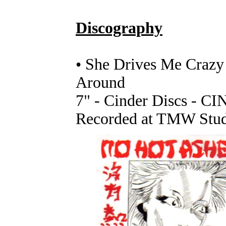
Discography
• She Drives Me Craz
Around
7" - Cinder Discs - CI
Recorded at TMW Stud