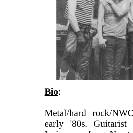
Bio
:
Metal/hard rock/N
early '80s. Guitaris