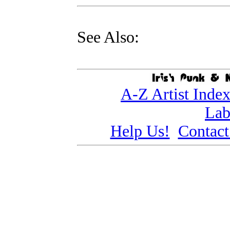
See Also:
A-Z Artist Inde
Lab
Help Us!
Contact