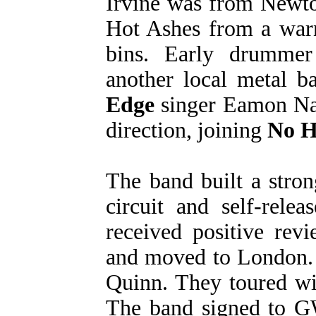
Irvine was from Newt
Hot Ashes from a warn
bins. Early drummer
another local metal 
Edge
singer Eamon Nan
direction, joining
No H
The band built a stron
circuit and self-rele
received positive rev
and moved to London.
Quinn. They toured w
The band signed to G