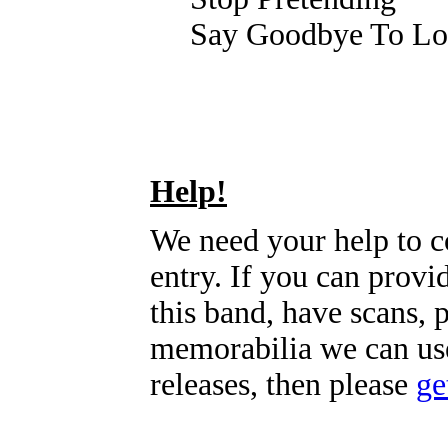
Say Goodbye To Lo
Help!
We need your help to c
entry. If you can prov
this band, have scans, 
memorabilia we can use
releases, then please
ge