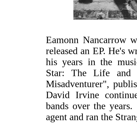
Eamonn Nancarrow wa
released an EP. He's w
his years in the musi
Star: The Life an
Misadventurer", publi
David Irvine continue
bands over the years. 
agent and ran the Stran