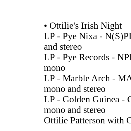
• Ottilie's Irish Night
LP - Pye Nixa - N(S)P
and stereo
LP - Pye Records - NP
mono
LP - Marble Arch - MA
mono and stereo
LP - Golden Guinea - 
mono and stereo
Ottilie Patterson with 