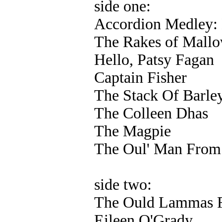
side one:
Accordion Medley: 
The Rakes of Mall
Hello, Patsy Fagan
Captain Fisher
The Stack Of Barle
The Colleen Dhas
The Magpie
The Oul' Man From 
side two:
The Ould Lammas F
Eileen O'Grady