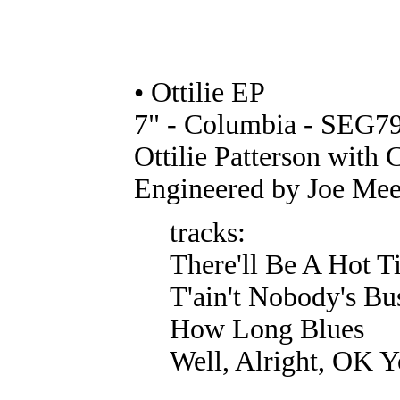
• Ottilie EP
7" - Columbia - SEG79
Ottilie Patterson with 
Engineered by Joe Mee
tracks:
There'll Be A Hot 
T'ain't Nobody's Bu
How Long Blues
Well, Alright, OK 