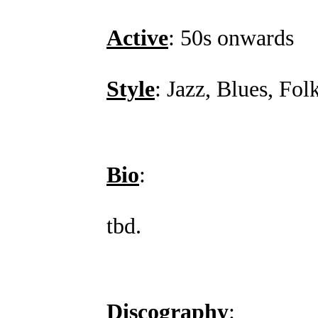
Active
: 50s onwards
Style
: Jazz, Blues, Fol
Bio
:
tbd.
Discography
: