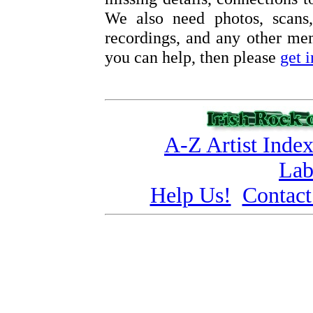
We also need photos, scans,
recordings, and any other memo
you can help, then please
get 
A-Z Artist Inde
Lab
Help Us!
Contact