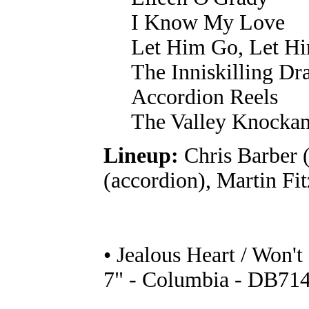
I Know My Love
Let Him Go, Let Hi
The Inniskilling D
Accordion Reels
The Valley Knocka
Lineup:
Chris Barber 
(accordion), Martin F
• Jealous Heart / Won'
7" - Columbia - DB714