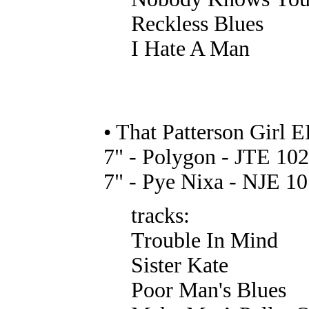
Reckless Blues
I Hate A Man
• That Patterson Girl E
7" - Polygon - JTE 102
7" - Pye Nixa - NJE 10
tracks:
Trouble In Mind
Sister Kate
Poor Man's Blues