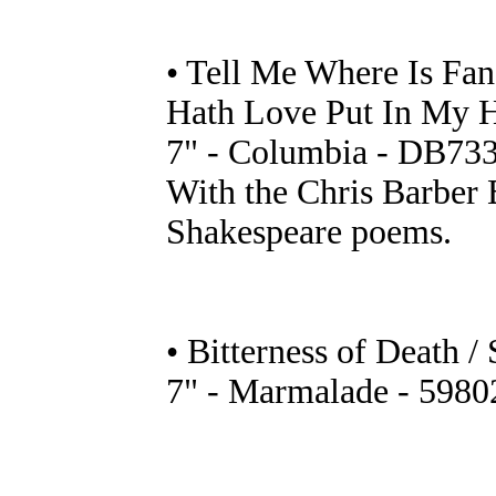
• Tell Me Where Is Fa
Hath Love Put In My 
7" - Columbia - DB733
With the Chris Barber 
Shakespeare poems.
• Bitterness of Death /
7" - Marmalade - 5980