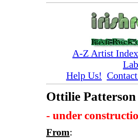
A-Z Artist Inde
Lab
Help Us!
Contact
Ottilie Patterson
- under constructi
From
: