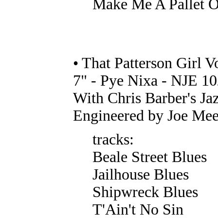
Make Me A Pallet O
• That Patterson Girl 
7" - Pye Nixa - NJE 10
With Chris Barber's Ja
Engineered by Joe Mee
tracks:
Beale Street Blues
Jailhouse Blues
Shipwreck Blues
T'Ain't No Sin