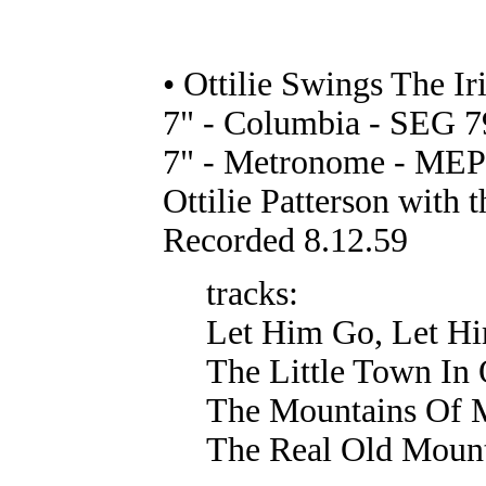
• Ottilie Swings The Ir
7" - Columbia - SEG 7
7" - Metronome - MEP 
Ottilie Patterson with 
Recorded 8.12.59
tracks:
Let Him Go, Let Hi
The Little Town I
The Mountains Of 
The Real Old Moun