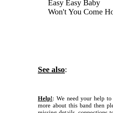
Easy Easy Baby
Won't You Come Ho
See also
:
Help!
: We need your help to 
more about this band then pl
missing details, connections t