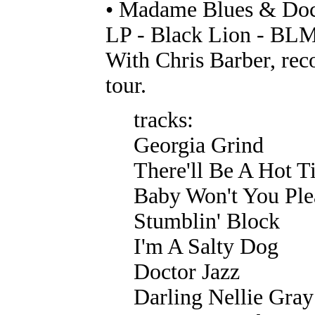
• Madame Blues & Doc
LP - Black Lion - BL
With Chris Barber, rec
tour.
tracks:
Georgia Grind
There'll Be A Hot 
Baby Won't You Pl
Stumblin' Block
I'm A Salty Dog
Doctor Jazz
Darling Nellie Gray