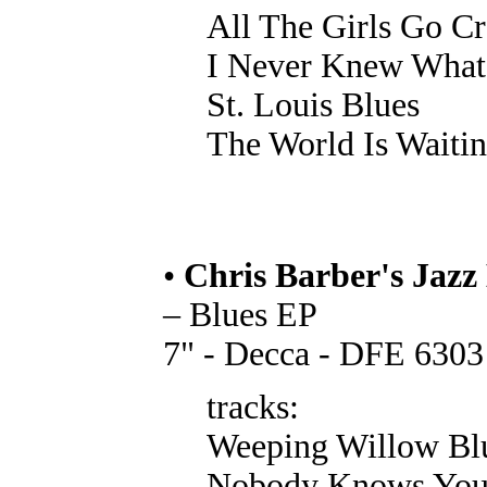
All The Girls Go C
I Never Knew What
St. Louis Blues
The World Is Waitin
•
Chris Barber's Jazz
– Blues EP
7" - Decca - DFE 6303
tracks:
Weeping Willow Bl
Nobody Knows You