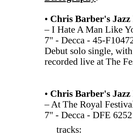
•
Chris Barber's Jazz
– I Hate A Man Like Yo
7" - Decca - 45-F1047
Debut solo single, with
recorded live at The Fe
•
Chris Barber's Jazz
– At The Royal Festiva
7" - Decca - DFE 6252
tracks: