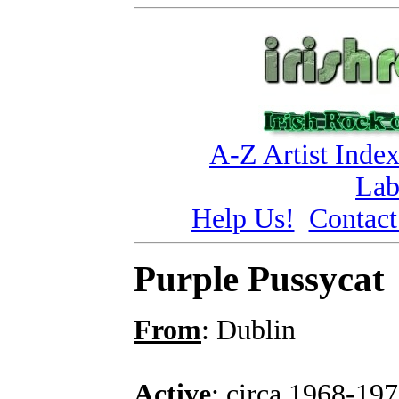
A-Z Artist Inde
Lab
Help Us!
Contact
Purple Pussycat
From
: Dublin
Active
: circa 1968-19