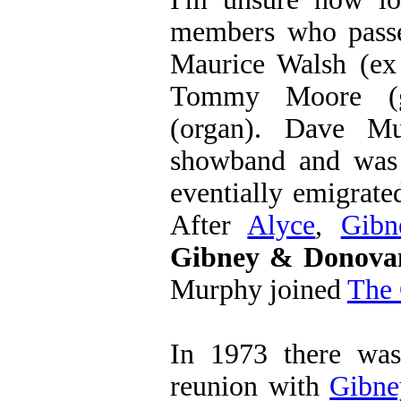
members who passe
Maurice Walsh (e
Tommy Moore (g
(organ). Dave Mu
showband and was
eventially emigrat
After
Alyce
,
Gibn
Gibney & Donova
Murphy joined
The 
In 1973 there wa
reunion with
Gibne