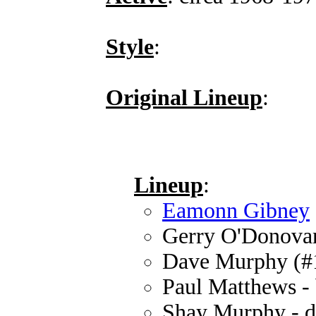
Style
:
Original Lineup
:
Lineup
:
Eamonn Gibney
Gerry O'Donovan 
Dave Murphy (#1)
Paul Matthews - 
Shay Murphy - 