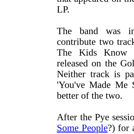
LP.
The band was in
contribute two tra
The Kids Know It
released on the Go
Neither track is p
'You've Made Me S
better of the two.
After the Pye sessi
Some People
?) for