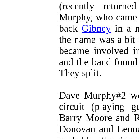
(recently return
Murphy, who came t
back
Gibney
in a n
the name was a bit
became involved i
and the band found i
They split.
Dave Murphy#2 wen
circuit (playing g
Barry Moore and Ri
Donovan and Leona