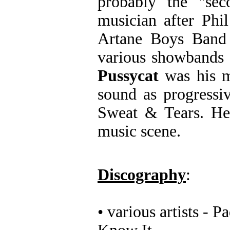
probably the "sec
musician after Phi
Artane Boys Band 
various showbands 
Pussycat
was his m
sound as progressi
Sweat & Tears. He 
music scene.
Discography
:
• various artists -