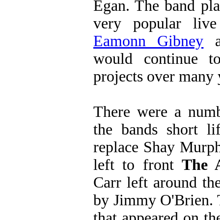
Egan. The band pla
very popular liv
Eamonn Gibney
a
would continue t
projects over many 
There were a numb
the bands short li
replace Shay Murp
left to front
The 
Carr left around t
by Jimmy O'Brien. T
that appeared on th