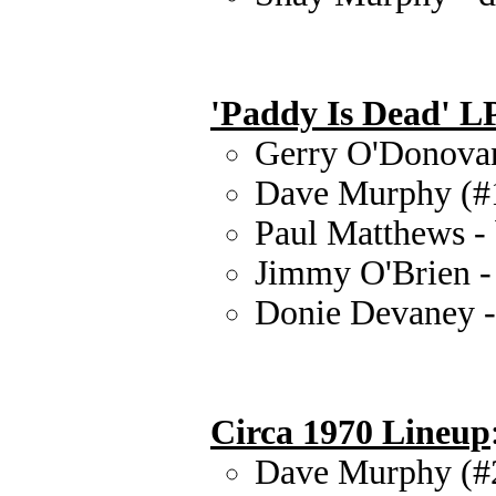
'Paddy Is Dead' L
Gerry O'Donovan 
Dave Murphy (#1)
Paul Matthews - 
Jimmy O'Brien -
Donie Devaney -
Circa 1970 Lineup
Dave Murphy (#2