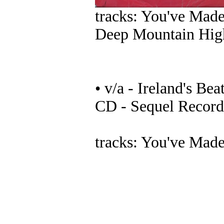
tracks: You've Mad
Deep Mountain Hig
• v/a - Ireland's Be
CD - Sequel Recor
tracks: You've Mad