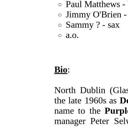
Paul Matthews - 
Jimmy O'Brien -
Sammy ? - sax
a.o.
Bio
:
North Dublin (Gla
the late 1960s as
D
name to the
Purpl
manager Peter Sel