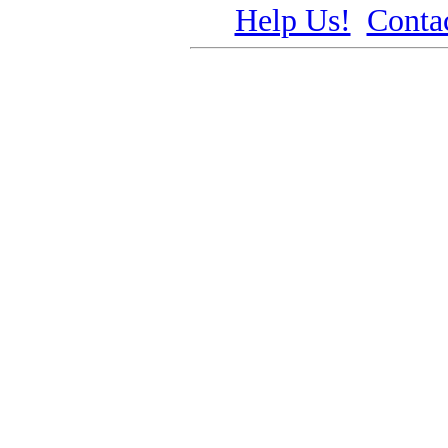
Help Us!
Conta