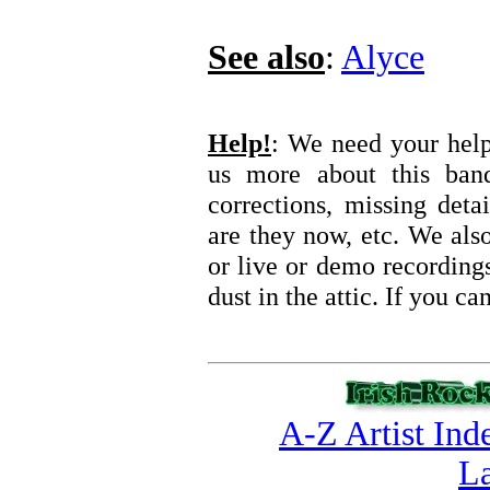
See also
:
Alyce
Help!
: We need your help 
us more about this ba
corrections, missing deta
are they now, etc. We also
or live or demo recording
dust in the attic. If you c
A-Z Artist Ind
La