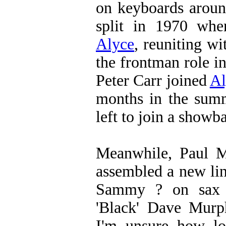
on keyboards aroun
split in 1970 wh
Alyce
, reuniting w
the frontman role i
Peter Carr joined
Al
months in the su
left to join a showb
Meanwhile, Paul 
assembled a new li
Sammy ? on sax
'Black' Dave Murp
I'm unsure how lon