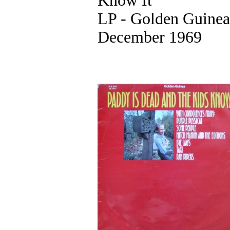
Know It
LP - Golden Guinea
December 1969