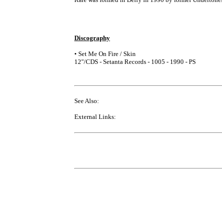
Discography
• Set Me On Fire / Skin
12"/CDS - Setanta Records - 1005 - 1990 - PS
See Also:
External Links: