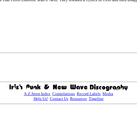
A-Z Artist Index
Compilations
Record Labels
Media
Help Us!
Contact Us
Resources
Timeline