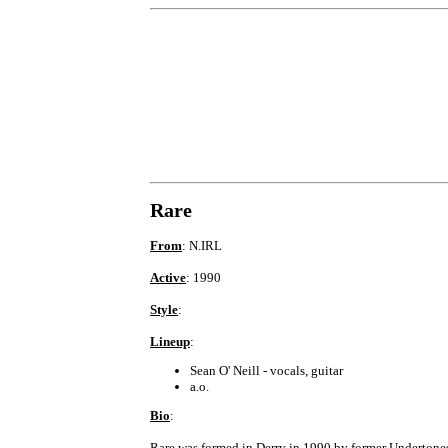
Rare
From
: N.IRL
Active
: 1990
Style
:
Lineup
:
Sean O' Neill - vocals, guitar
a.o.
Bio
:
Rare was formed in Derry in 1990 by former Undertones/