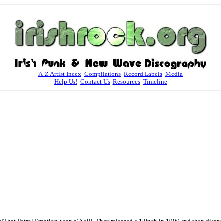
A-Z Artist Index
Compilations
Record Labels
Media
Help Us!
Contact Us
Resources
Timeline
That Petrol Emotion Sean o' Neill. They released a 12inch in 1990 and then disapp