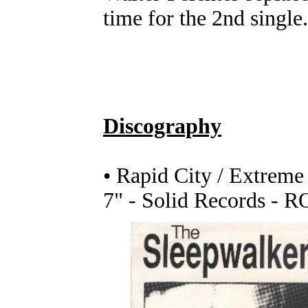
time for the 2nd single.
Discography
• Rapid City / Extreme
7" - Solid Records - R