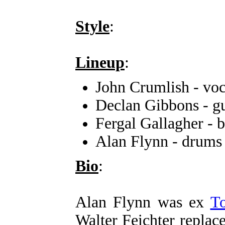
Style
:
Lineup
:
John Crumlish - voc
Declan Gibbons - gu
Fergal Gallagher - b
Alan Flynn - drums
Bio
:
Alan Flynn was ex
T
Walter Feichter replac