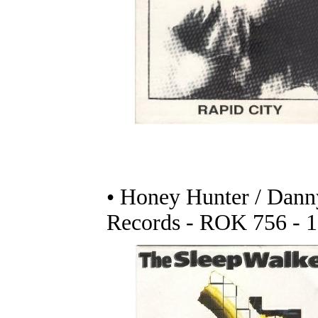
• Honey Hunter / Danny
Records - ROK 756 - 1