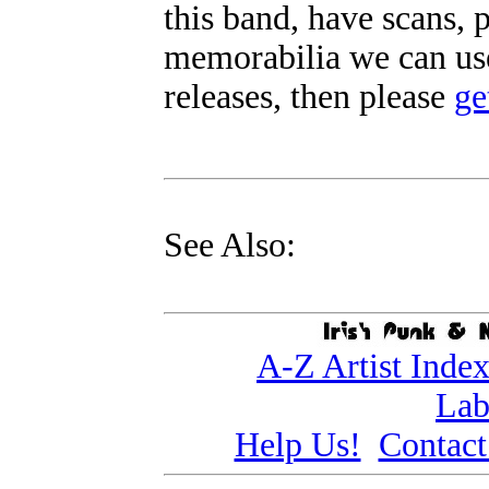
this band, have scans, 
memorabilia we can use
releases, then please
ge
See Also:
A-Z Artist Inde
Lab
Help Us!
Contact