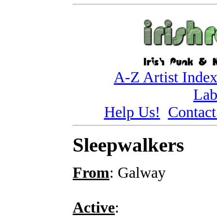
A-Z Artist Inde
Lab
Help Us!
Contact
Sleepwalkers
From
: Galway
Active
: