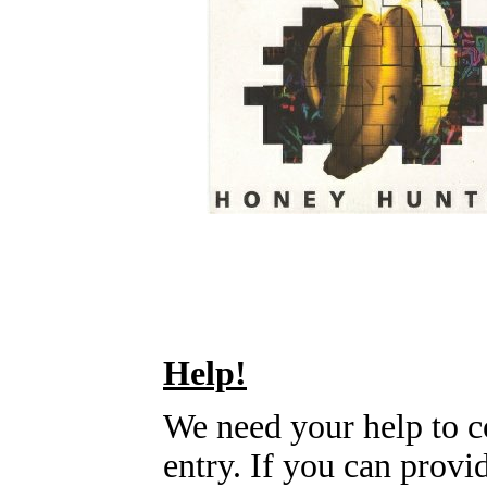
Help!
We need your help to c
entry. If you can prov