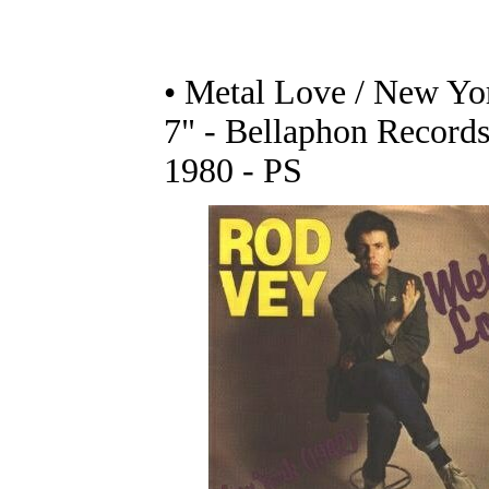
• Metal Love / New Yo
7" - Bellaphon Records
1980 - PS