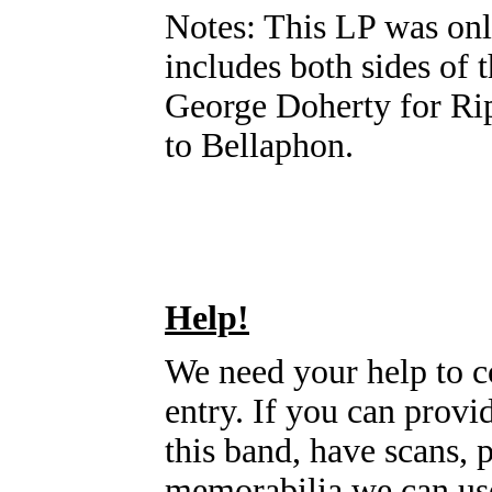
Notes: This LP was onl
includes both sides of 
George Doherty for Rip
to Bellaphon.
Help!
We need your help to c
entry. If you can prov
this band, have scans, 
memorabilia we can use