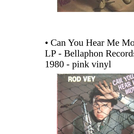
• Can You Hear Me Mo
LP - Bellaphon Record
1980 - pink vinyl