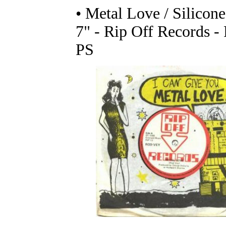
• Metal Love / Silicone
7" - Rip Off Records - 
PS