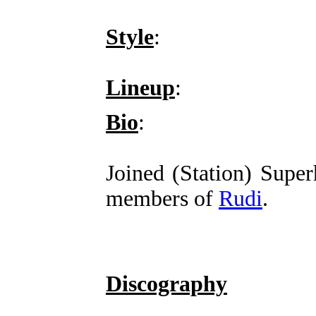
Style
:
Lineup
:
Bio
:
Joined (Station) Supe
members of
Rudi
.
Discography