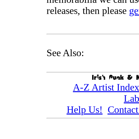
releases, then please
ge
See Also:
A-Z Artist Inde
Lab
Help Us!
Contact