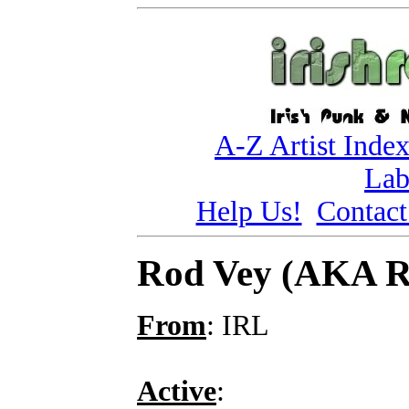
A-Z Artist Inde
Lab
Help Us!
Contact
Rod Vey (AKA 
From
: IRL
Active
: