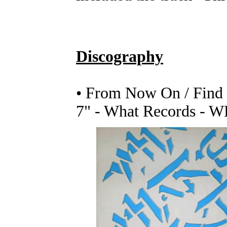
Discography
• From Now On / Find
7" - What Records - W