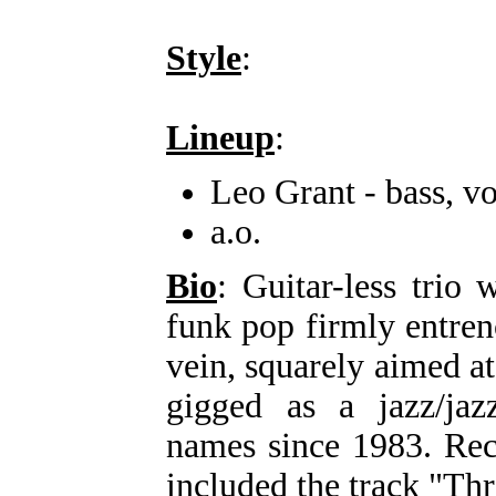
Style
:
Lineup
:
Leo Grant - bass, vo
a.o.
Bio
: Guitar-less trio
funk pop firmly entre
vein, squarely aimed a
gigged as a jazz/jaz
names since 1983. Re
included the track "T