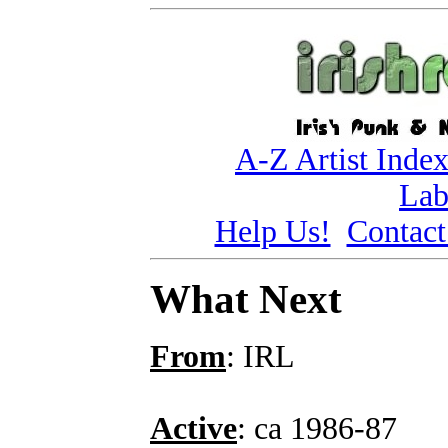
A-Z Artist Inde
Lab
Help Us!
Contact
What Next
From
: IRL
Active
: ca 1986-87