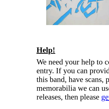
Help!
We need your help to c
entry. If you can prov
this band, have scans, 
memorabilia we can use
releases, then please
ge