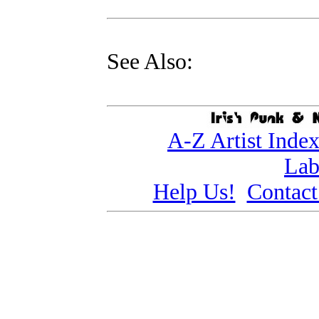
See Also:
A-Z Artist Inde
Lab
Help Us!
Contact