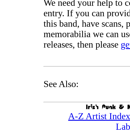
We need your help to c
entry. If you can prov
this band, have scans, 
memorabilia we can use
releases, then please
ge
See Also:
A-Z Artist Inde
Lab