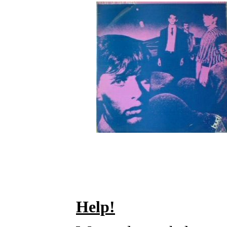
Help!