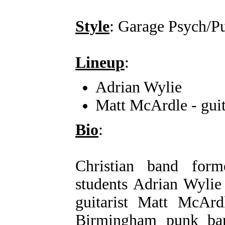
Style
: Garage Psych/P
Lineup
:
Adrian Wylie
Matt McArdle - guit
Bio
:
Christian band for
students Adrian Wylie
guitarist Matt McArd
Birmingham punk ban