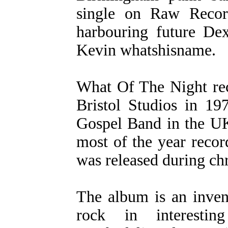
single on Raw Recor
harbouring future De
Kevin whatshisname.
What Of The Night re
Bristol Studios in 1
Gospel Band in the UK
most of the year recor
was released during ch
The album is an inven
rock in interesti