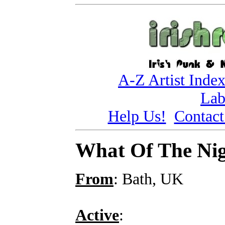
A-Z Artist Inde
Lab
Help Us!
Contact
What Of The Ni
From
: Bath, UK
Active
: