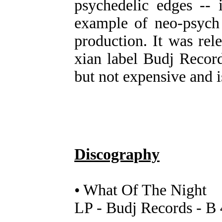
psychedelic edges -- 
example of neo-psych 
production. It was re
xian label Budj Records
but not expensive and
Discography
• What Of The Night
LP - Budj Records - B