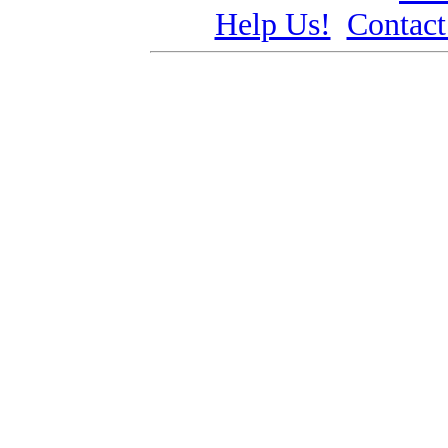
Help Us!
Contact