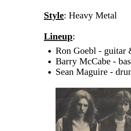
Style
: Heavy Metal
Lineup
:
Ron Goebl - guitar 
Barry McCabe - bas
Sean Maguire - dru