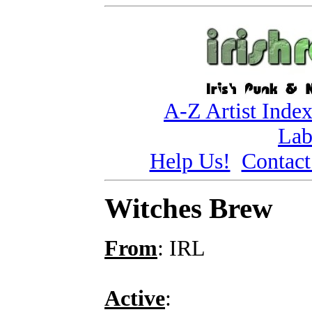
A-Z Artist Inde
Lab
Help Us!
Contact
Witches Brew
From
: IRL
Active
: