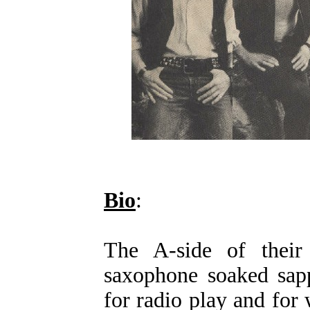
Bio
:
The A-side of their 
saxophone soaked sapp
for radio play and fo