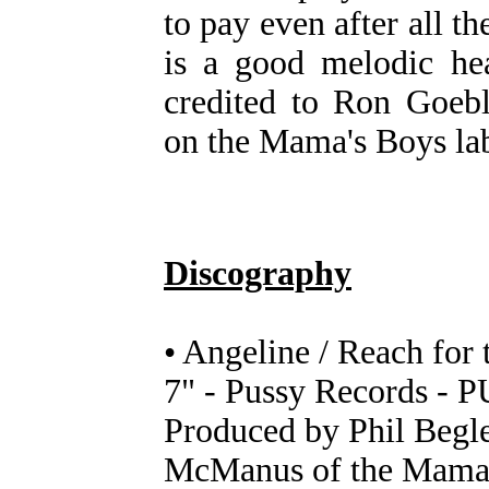
to pay even after all t
is a good melodic hea
credited to Ron Goeb
on the Mama's Boys lab
Discography
• Angeline / Reach for 
7" - Pussy Records - P
Produced by Phil Begle
McManus of the Mama'