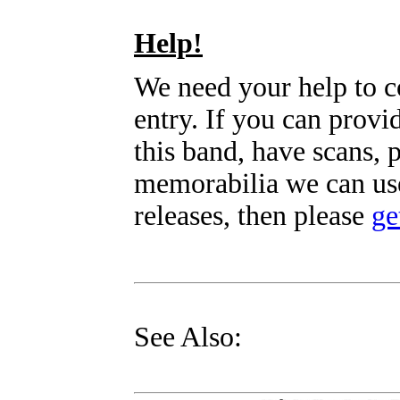
Help!
We need your help to c
entry. If you can prov
this band, have scans, 
memorabilia we can use
releases, then please
ge
See Also: