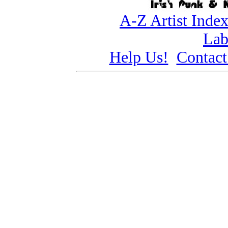
A-Z Artist Inde
Lab
Help Us!
Contact