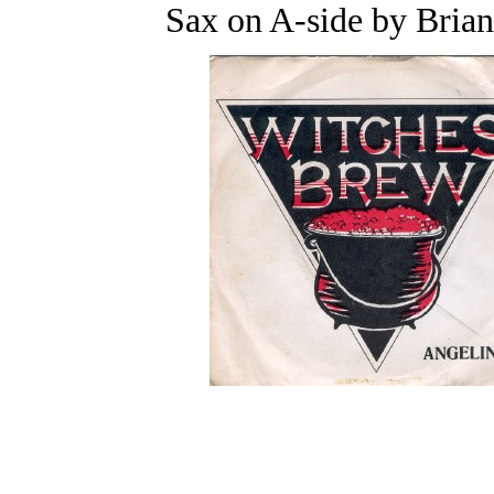
Sax on A-side by Bria