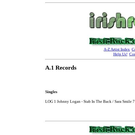
A-Z Artist Index
C
Help Us!
Con
A.1 Records
Singles
LOG 1 Johnny Logan - Stab In The Back / Sara Smile 7