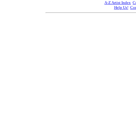
A-Z Artist Index
C
Help Us!
Con