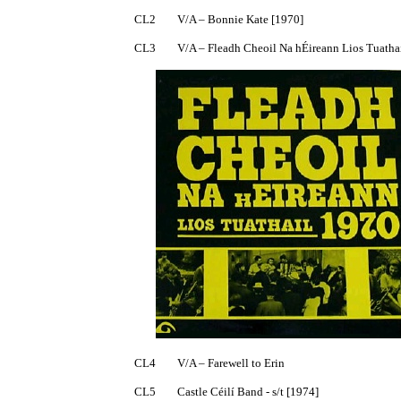
CL2	V/A – Bonnie Kate [1970]

CL3	V/A – Fleadh Cheoil Na hÉireann Lios Tuathail 1970 [1971]

CL4	V/A – Farewell to Erin

CL5	Castle Céilí Band - s/t [1974]
