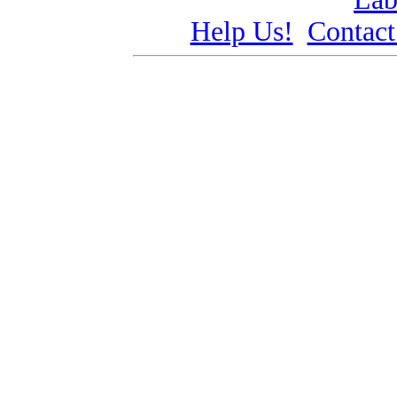
Help Us!
Contact