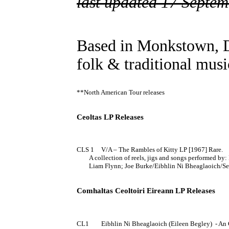
last updated 17 Septe
Based in Monkstown, 
folk & traditional musi
**North American Tour releases

Ceoltas LP Releases
CLS 1	V/A – The Rambles of Kitty LP [1967] Rare.

	A collection of reels, jigs and songs performed by: Bunclody Ceili Band; Pilib O'Laoghaire/Donal Standuin/Sean Keane; Ann Mulquee; 

	Liam Flynn; Joe Burke/Eibhlin Ni Bheaglaoich/Seamus Connolly; Michael Creehan/Ned O'Farrell; Connemara Quartette.

Comhaltas Ceoltoiri Eireann LP Releases
CL1	Eibhlin Ni Bheaglaoich (Eileen Begley)  - An Goirtin Eornan EP 7" [1970] (PS)
