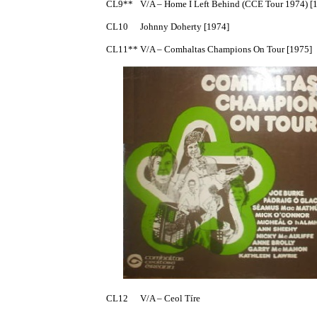
CL9**	V/A – Home I Left Behind (CCE Tour 1974) [1974]

CL10	Johnny Doherty [1974]

CL11**	V/A – Comhaltas Champions On Tour [1975]

CL12	V/A – Ceol Tíre
