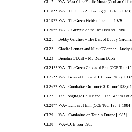
CL17	V/A - West Clare Fiddle Music (Ceol an Chláir) with Bobby Casey, Junior Crehan, John Kelly, Patrick Kelly and Joe Ryan

CL18**	V/A – The Ships Are Sailing (CCE Tour 1978) [1978]

CL19**	V/A – The Green Fields of Ireland [1979]

CL20**	V/A – A Glimpse of the Real Ireland [1980]

CL21	Bobby Gardiner – The Best of Bobby Gardiner

CL22	Charlie Lennon and Mick O'Connor – Lucky in Love [1981]

CL23	Brendan O'Duill – Mo Roisín Dubh

CL24**	V/A – The Green Groves of Erin (CCE Tour 1981) [1981]

CL25**	V/A – Gems of Ireland (CCE Tour 1982) [1982]

CL26**	V/A – Comhaltas On Tour (CCE Tour 1983) [1983]

CL27	The Longridge Céilí Band – The Beauties of Autumn [1984]

CL28**	V/A – Echoes of Erin (CCE Tour 1984) [1984]

CL29	V/A – Comhaltas on Tour in Europe [1985]

CL30	V/A - CCE Tour 1985
