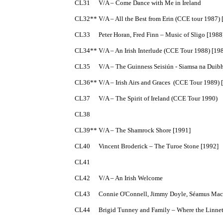
CL31	V/A – Come Dance with Me in Ireland

CL32**	V/A – All the Best from Erin (CCE tour 1987) [1987]

CL33	Peter Horan, Fred Finn – Music of Sligo [1988]

CL34**	V/A – An Irish Interlude (CCE Tour 1988) [1988]

CL35	V/A – The Guinness Seisiún - Siamsa na Duibhlinne [1988]

CL36**	V/A – Irish Airs and Graces  (CCE Tour 1989) [1989]

CL37	V/A – The Spirit of Ireland (CCE Tour 1990)

CL38	

CL39**	V/A – The Shamrock Shore [1991]

CL40	Vincent Broderick – The Turoe Stone [1992]

CL41

CL42	V/A – An Irish Welcome

CL43	Connie O'Connell, Jimmy Doyle, Séamus Mac Mathúna and Úna Mhic Mhathúna – Ceol go Maidin

CL44	Brigid Tunney and Family – Where the Linnets Sing  [1993]
