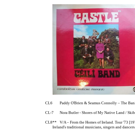
CL6	Paddy O'Brien & Seamus Connolly – The Banks of the Shannon EP [1973]

CL-7	Nora Butler - Shores of My Native Land / Skibbereen // Cathal Brugha / Padraig Og Mo Chroi 7" 	(AKA A Bar of a Song?)

CL8**	V/A – From the Homes of Ireland. Tour '73 [1973]

	Ireland's traditional musicians, singers and dancers visit the USA.
