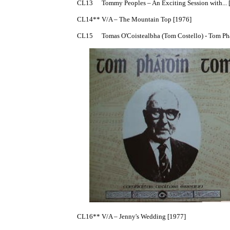
CL13	Tommy Peoples – An Exciting Session with... [1975] traditional fiddle, mono

CL14**	V/A – The Mountain Top [1976]

CL15	Tomas O'Coistealbha (Tom Costello) - Tom Phaidín Tom [1977] +booklet

CL16**	V/A – Jenny's Wedding [1977]
