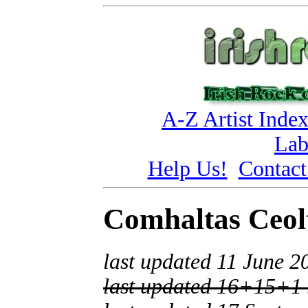
A-Z Artist Inde
Lab
Help Us!
Contact
Comhaltas Ceolt
last updated 11 June 2
last updated 16+15+1