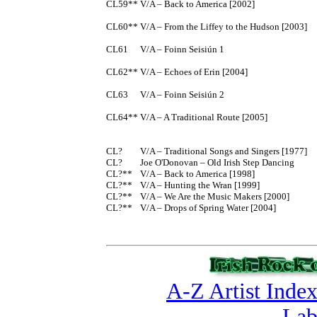
CL59**	V/A – Back to America [2002]

CL60**	V/A – From the Liffey to the Hudson [2003]

CL61	V/A – Foinn Seisiún 1

CL62**	V/A – Echoes of Erin [2004]

CL63	V/A – Foinn Seisiún 2

CL64**	V/A – A Traditional Route [2005]

CL?	V/A – Traditional Songs and Singers [1977]

CL?	Joe O'Donovan – Old Irish Step Dancing

CL?**	V/A – Back to America [1998]

CL?**	V/A – Hunting the Wran [1999]

CL?**	V/A – We Are the Music Makers [2000]

CL?**	V/A – Drops of Spring Water [2004]

A-Z Artist Inde
Lab