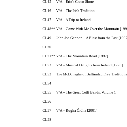
CL45	V/A – Erin's Green Shore

CL46	V/A – The Irish Tradition

CL47	V/A – A Trip to Ireland

CL48**	V/A – Come With Me Over the Mountain [1996]

CL49	John Joe Gannon – A Blast from the Past [1997]

CL50

CL51**	V/A – The Mountain Road [1997]

CL52	V/A – Musical Delights from Ireland [1998]

CL53	The McDonaghs of Ballinafad Play Traditional Music of Sligo [2000]

CL54

CL55	V/A – The Great Céilí Bands, Volume 1

CL56

CL57	V/A – Rogha Órdha [2001]

CL58
