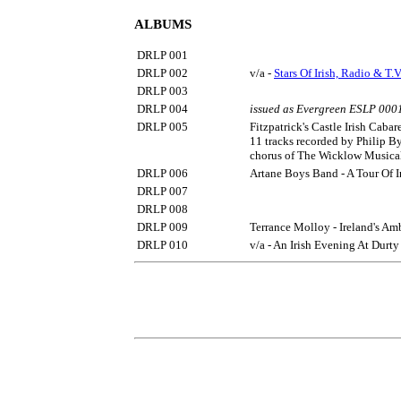
ALBUMS
DRLP 001
DRLP 002
v/a -
Stars Of Irish, Radio & T.V
DRLP 003
DRLP 004
issued as Evergreen ESLP 000
DRLP 005
Fitzpatrick's Castle Irish Cabar
11 tracks recorded by Philip B
chorus of The Wicklow Musical
DRLP 006
Artane Boys Band - A Tour Of 
DRLP 007
DRLP 008
DRLP 009
Terrance Molloy - Ireland's Am
DRLP 010
v/a - An Irish Evening At Durty