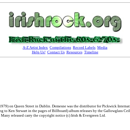
A-Z Artist Index
Compilations
Record Labels
Media
Help Us!
Contact Us
Resources
Timeline
979) on Queen Street in Dublin. Demesne was the distributor for Pickwick Internati
rding to Ken Stewart in the pages of Billboard) album releases by the Gallowglass 
Many released carry the copyright notice (c) Irish & Evergreen Ltd.