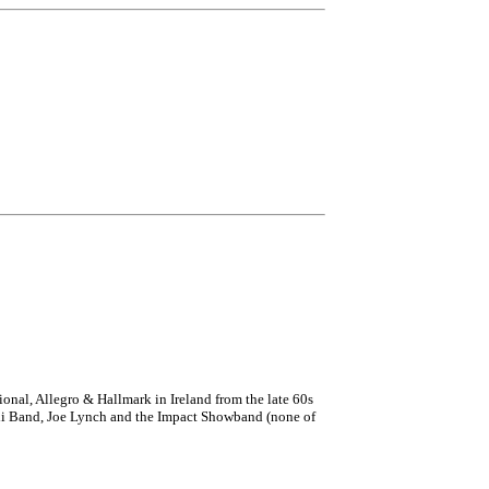
onal, Allegro & Hallmark in Ireland from the late 60s
Ceili Band, Joe Lynch and the Impact Showband (none of