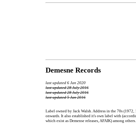
Demesne Records
last updated 6 Jan 2020
last updated 28 July 2016
last updated 28 July 2016
last updated 5 Jan 2016
Label owned by Jack Walsh. Address in the 70s (1972, 1
onwards. It also established it's own label with (acco
which exist as Demense releases, AFAIK) among others. 