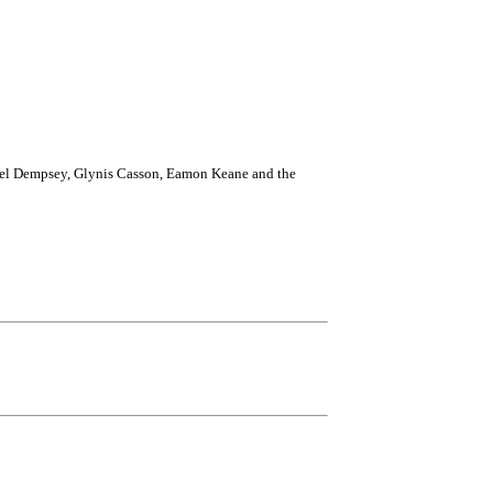
 Edel Dempsey, Glynis Casson, Eamon Keane and the