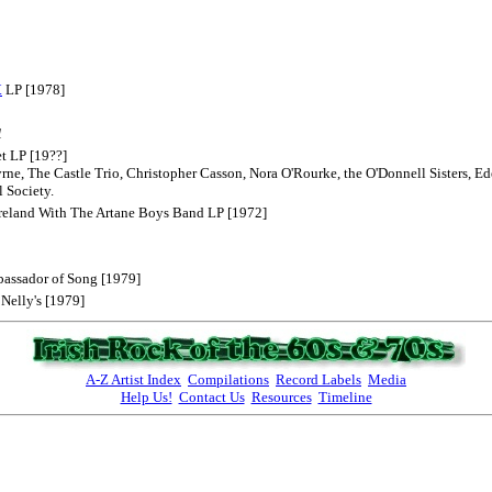
.
LP [1978]
1
et LP [19??]
yrne, The Castle Trio, Christopher Casson, Nora O'Rourke, the O'Donnell Sisters,
 Society.
Ireland With The Artane Boys Band LP [1972]
bassador of Song [1979]
 Nelly's [1979]
A-Z Artist Index
Compilations
Record Labels
Media
Help Us!
Contact Us
Resources
Timeline