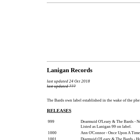
Lanigan Records
last updated 24 Oct 2018
last updated ???
The Bards own label established in the wake of the phe
RELEASES
999
Dearmuid O'Leary & The Bards - No
Listed as Lanigan 99 on label.
1000
Ann O'Connor - Once Upon A Time 
1001
Diarmuid O'Leary & The Bards - Ho