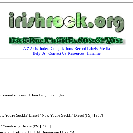
A-Z Artist Index
Compilations
Record Labels
Media
Help Us!
Contact Us
Resources
Timeline
nominal success of their Polydor singles
w You're Suckin' Diesel / Now You're Suckin' Diesel (PS) [1987]
/ Wandering Dream (PS) [1988]
w's She Cuttin' / The Old Dungarvan Oak (PS)