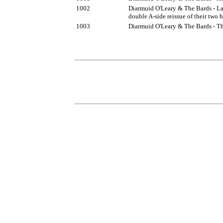
1002
Diarmuid O'Leary & The Bards - Lan
double A-side reissue of their two h
1003
Diarmuid O'Leary & The Bards - T