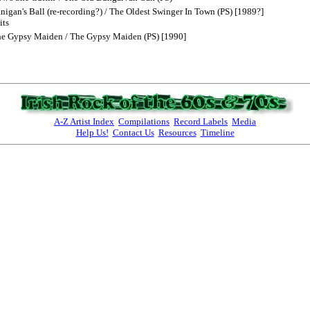
igan's Ball (re-recording?) / The Oldest Swinger In Town (PS) [1989?]
its
he Gypsy Maiden / The Gypsy Maiden (PS) [1990]
A-Z Artist Index
Compilations
Record Labels
Media
Help Us!
Contact Us
Resources
Timeline