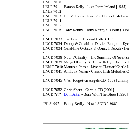
LNLP 7010

LNLP 7011	Eamon Kelly - Live From Ireland [1985]

LNLP 7012

LNLP 7013	Jim McCann - Grace And Other Irish Love Songs LP [1986] also issued in Irish printed Rego sleeves

LNLP 7014

LNLP 7015

LNLP 7016	Tony Kenny - Tony Kenny's Dublin (Dublin Millenium Celebration) LP [1988]

:

LNCD 7033	The Best of Festival Folk 3xCD

LNCD 7034	Danny & Geraldine Doyle - Emigrant Eyes CD [1994]

LNCD 7034	Geraldine O'Grady & Oonagh Keogh - Heartstrings In Harmony CD [1994]

:

LNCD 7038	Noel V.Ginnity - The Sunshine Of Your Smile CD [1994] 'comedy'

LNCD 7039	Moya O'Grady & Denise Kelly - Dreams [1994]

LNMC 7040	Maureen Potter - Live at Clontarf Castle K7

LNCD 7041	Anthony Nolan - Classic Irish Melodies CD

:

LNCD 7045	V/A - Forgotten Angels CD [1998] charity release

:

LNCD 7052	Chris Ahern - Certain CD [2001]

LNCD ????	
Don Baker
 - Born With The Blues [1990]

JBLP  007 	Paddy Reilly - Now LP/CD [1988]
