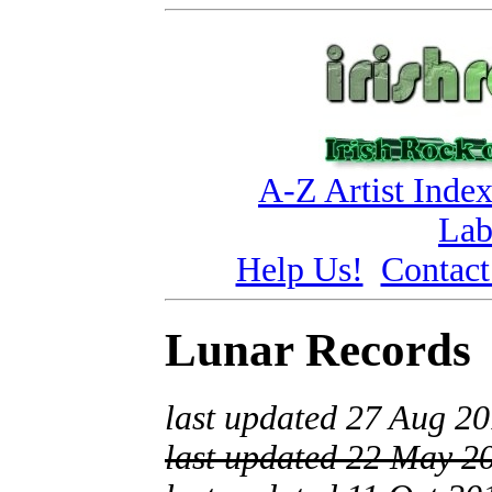
A-Z Artist Inde
Lab
Help Us!
Contact
Lunar Records
last updated 27 Aug 2
last updated 22 May 2