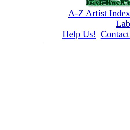
A-Z Artist Inde
Lab
Help Us!
Contact