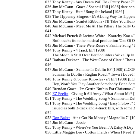
035	Tony Kenny - Any Dream Will Do / Pretty Paper 7"

036	Jim McCann - Grace / Spancil Hill [1986] date confirmed by label

037	Tony Kenny - Hurt / Song for Ireland [1986]

038	The Tipperary Singers - It's A Long Way To Tipperary / Planxty Irwin [1986] (PS)

039	Jim McCann - Scarlet Ribbons / I'll Take You Home Again Kathleen [1986]

040	Jim McCann - Meet Me At The Pillar / The Sally Gardens [1987]

041

042	Michael French & Jacinta White - Kootchy Koo // Rosealeen Linehan & Niall Buggy - Good Friends Once [1987?] 

	Both tracks from the musical production 'One Of Our Own' 

043	Jim McCann - There Were Roses // Famine Song / Skibereen [1987]

044	Tony Kenny - 4 Track EP [1988]

	The Moon Is Still Over Her Shoulder / Woke Up In Love // Have You Ever Been In Love / Always On My Mind

045	Barbara Dickson - The West Coast of Clare / Thousands Are Sailing // She Moved Through The Fair [1987]

046

047	Jim McCann - Summer In Dublin EP [1988] (LOONEP47)

	Summer In Dublin / Raglan Road // Town i Loved So Well / The Battle Of Clontarf

048	Tony Kenny & Sonny Knowles - s/t EP [1988] (LONEP048)

	Hey, Won't You Play Another Somebody Done Somebody Wrong Song (duet) // Tony Kenny - Crazy /  Sonny Knowles - Sunshine Of Love 

049	Brendan Grace - I'm Gettin Nuthin For Christmas / Bottlers Christmas [1988]

050	
EZ Feelin
 - Giving It All Away / What About Me? [
051	Tony Kenny - The Wedding Song // Summer In Dublin / Wind Beneath My Wings  [1988]

051	Tony Kenny - The Wedding Song / Easy'n Slow // Summer In Dublin / Wind Beneath My Wings  [1988]

	issued as both 3-track and 4-track EPs, with some 3-track editions mis-labelled

052

053	
Don Baker
 - Ain't Got No Money / Magnolia 7" [19
054	Jim McCann - Jessie

055	Tony Kenny - Where've You Been / A Daisy A Day

056	Little Maggie Lee - Cotton Fields / When I Need You
