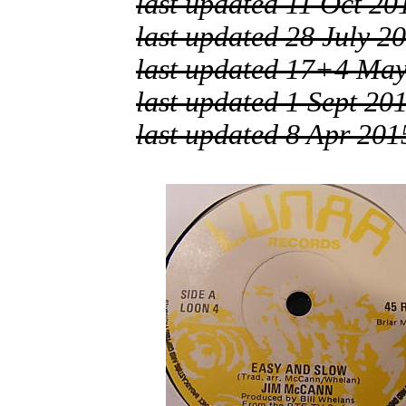
last updated 11 Oct 20
last updated 28 July 2
last updated 17+4 Ma
last updated 1 Sept 20
last updated 8 Apr 201