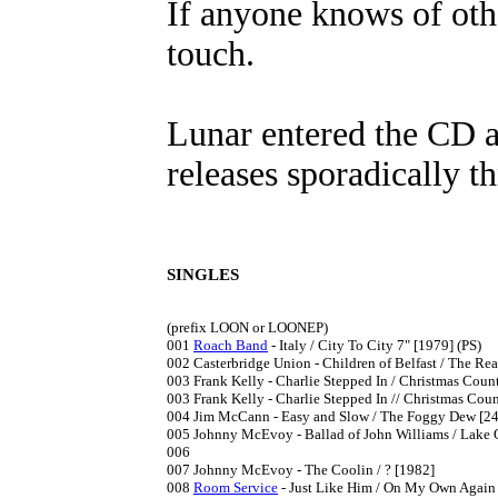
If anyone knows of othe
touch.
Lunar entered the CD a
releases sporadically t
SINGLES
(prefix LOON or LOONEP)

001	
Roach Band
 - Italy / City To City 7" [1979] (PS)

002	Casterbridge Union - Children of Belfast / The Reason I Left Mullingar 7" [1980] recorded in Rhode Island

003	Frank Kelly - Charlie Stepped In / Christmas Countdown 7" [1980]

003	Frank Kelly - Charlie Stepped In // Christmas Countdown / Yuletide Moonshine 7" [1982] reissue with extra track

004	Jim McCann - Easy and Slow / The Foggy Dew [24.3.1981] charted 3/1981; from the RTE TV Series "My Ireland"

005	Johnny McEvoy - Ballad of John Williams / Lake Onterio 7" [1981] A-side from the RTE TV Series "My Ireland"

006

007	Johnny McEvoy - The Coolin / ? [1982]

008	
Room Service
 - Just Like Him / On My Own Again 7