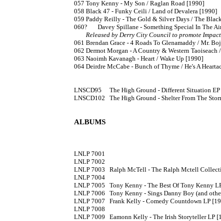
057	Tony Kenny - My Son / Raglan Road [1990]

058	Black 47 - Funky Ceili / Land of Devalera [1990]

059	Paddy Reilly - The Gold & Silver Days / The Black Velvet Band 

060?	Davey Spillane - Something Special In The A
Released by Derry City Council to promote Impac
061	Brendan Grace - 4 Roads To Glenamaddy / Mr. Bojangles [1990]

062	Dermot Morgan - A Country & Western Taoiseach / Mama Mia What A Beautiful Team

063	Naoimh Kavanagh - Heart / Wake Up [1990]

064	Deirdre McCabe - Bunch of Thyme / He's A Heartache [1990]

LNSCD95 	The High Ground - Different Situation EP [199?] CD single

LNSCD102	The High Ground - Shelter From The Storm / Experience Of Love [199?] CD single

ALBUMS
LNLP 7001

LNLP 7002

LNLP 7003	Ralph McTell - The Ralph Mctell Collection [1982]

LNLP 7004

LNLP 7005	Tony Kenny - The Best Of Tony Kenny LP 

LNLP 7006	Tony Kenny - Sings Danny Boy (and other Irish favourites) LP 

LNLP 7007	Frank Kelly - Comedy Countdown LP [1982] (CD: LNCD 7007)

LNLP 7008

LNLP 7009	Eamonn Kelly - The Irish Storyteller LP 