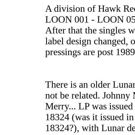
A division of Hawk Rec
LOON 001 - LOON 051 w
After that the singles 
label design changed, o
pressings are post 198
There is an older Luna
not be related. Johnn
Merry... LP was issued
18324 (was it issued 
18324?), with Lunar de