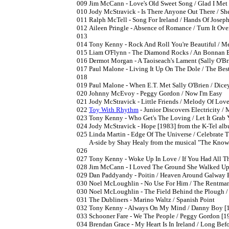
009	Jim McCann - Love's Old Sweet Song / Glad I Met You [1982] charted 6/1982

010	Jody McStravick - Is There Anyone Out There / She Is Mine 7" [1982] National Song Contest entry

011	Ralph McTell - Song For Ireland / Hands Of Joseph 7" [1982]

012	Aileen Pringle - Absence of Romance / Turn It Over In Your Mind [1982] (PS) National Song Contest singer

013

014	Tony Kenny - Rock And Roll You're Beautiful / Memory  [1982]

015	Liam O'Flynn - The Diamond Rocks / An Bonnan Bui [1982]

016	Dermot Morgan - A Taoiseach's Lament (Sally O'Brien) / John Paul 7" [1982] charted 12/1982

017	Paul Malone - Living It Up On The Dole / The Best Place I've Never Been In Nashville 7" [6/1983] (PS) self-proclaimed "Ireland's Top Folk and Comedy Act".

018

019	Paul Malone - When E.T. Met Sally O'Brien / Dicey Riley Drove Me Mad [1983]

020	Johnny McEvoy - Peggy Gordon / Now I'm Easy

021	Jody McStravick - Little Friends / Melody Of Love [1983]

022	
Toy With Rhythm
 - Junior Discovers Electricity /
023	Tony Kenny - Who Get's The Loving / Let It Grab You [1983]

024	Jody McStravick - Hope [1983] from the K-Tel album "This Is"

025	Linda Martin - Edge Of The Universe / Celebrate The Love [1983]

	A-side by Shay Healy from the musical "The Knowledge", Winner of the Castlebar Int'l Song Contest 1983

026	

027	Tony Kenny - Woke Up In Love / If You Had All The Love In The World [1984]

028	Jim McCann - I Loved The Ground She Walked Upon / Go Lassie Go

029	Dan Paddyandy - Poitin / Heaven Around Galway 
030	Noel McLoughlin - No Use For Him / The Rentman [1984]

030	Noel McLoughlin - The Field Behind the Plough / No Use For Him [1984]

031	The Dubliners - Marino Waltz / Spanish Point

032	Tony Kenny - Always On My Mind / Danny Boy [1985] date confirmed by label

033	Schooner Fare - We The People / Peggy Gordon [1985]

034	Brendan Grace - My Heart Is In Ireland / Long Before You're Time [1985]
