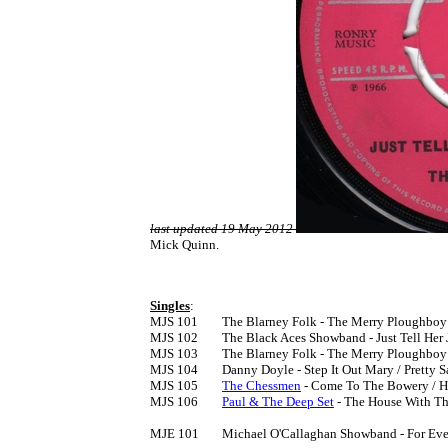
last updated 19 May 2012
Mick Quinn.
Singles
:

MJS 101	The Blarney Folk - The Merry Ploughboy / The Beggarman [1966]

MJS 102	The Black Aces Showband - Just Tell Her Jim Said / La La [1966]

MJS 103	The Blarney Folk - The Merry Ploughboy / All For Me Grog  [1966]

MJS 104	Danny Doyle - Step It Out Mary / Pretty Saro [1966]

MJS 105	
The Chessmen
 - Come To The Bowery / He
MJS 106	
Paul & The Deep Set
 - The House With Th
MJE 101	Michael O'Callaghan Showband - For Ever And Ever EP [1966]
