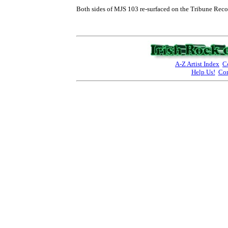
Both sides of MJS 103 re-surfaced on the Tribune Recor
A-Z Artist Index
C
Help Us!
Con