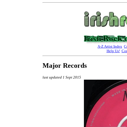
A-Z Artist Index
C
Help Us!
Con
Major Records
last updated 1 Sept 2015