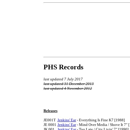
PHS Records
last updated 7 July 2017
last updated 31 December 2013
last updated 4 November 2012
Releases
JE001T	
Jenkins' Ear
 - Everything Is Fine K7 [1988]

JE 0001	
Jenkins' Ear
 - Mind Over Media / Shove It 7" [
JK 001	
Jenkins' Ear
 - Too Late / City Livin' 7" [1990]
