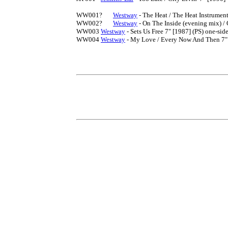
WW001?	
Westway
 - The Heat / The Heat Instrument
WW002?	
Westway
 - On The Inside (evening mix) / 
WW003	
Westway
 - Sets Us Free 7" [1987] (PS) one-side
WW004	
Westway
 - My Love / Every Now And Then 7" 