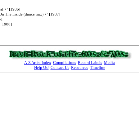
al 7" [1986]

On The Inside (dance mix) 7" [1987]

d

[1988]

A-Z Artist Index
Compilations
Record Labels
Media
Help Us!
Contact Us
Resources
Timeline