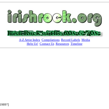
A-Z Artist Index
Compilations
Record Labels
Media
Help Us!
Contact Us
Resources
Timeline
1989?]
