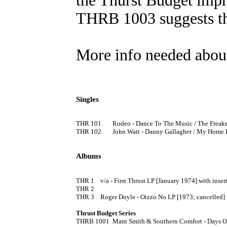
the Thurst Budget impr
THRB 1003 suggests th
More info needed about 
Singles
THR 101	Rodeo - Dance To The Music / The Freaker's Ball 7" [1974] (PS)

THR 102	John Watt - Danny Gallagher / My Home In Sweet Loughgiel 7" [1974] (PS)

Albums
THR 1	v/a - First Thrust LP [January 1974] with insert

THR 2

THR 3	Roger Doyle - Oizzo No LP [1973; cancelled]

Thrust Budget Series

THRB 1001	Mant Smith & Southern Comfort - Days Of Wine & Roses LP [1975]
