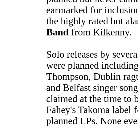
earmarked for inclusio
the highly rated but a
Band
from Kilkenny.
Solo releases by several
were planned includin
Thompson, Dublin ragt
and Belfast singer son
claimed at the time to 
Fahey's Takoma label f
planned LPs. None eve