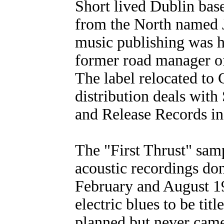
Short lived Dublin bas
from the North named J
music publishing was h
former road manager of
The label relocated to
distribution deals wit
and Release Records in
The "First Thrust" samp
acoustic recordings do
February and August 1
electric blues to be ti
planned but never cam