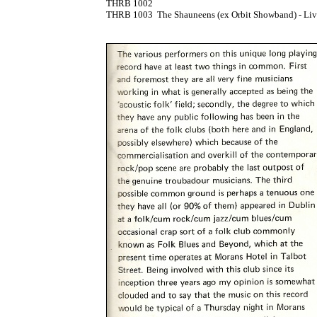
THRB 1002

THRB 1003	The Shauneens (ex Orbit Showband) - Live At The Downhill LP  [1975]
