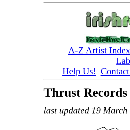
A-Z Artist Inde
Lab
Help Us!
Contact
Thrust Records
last updated 19 March