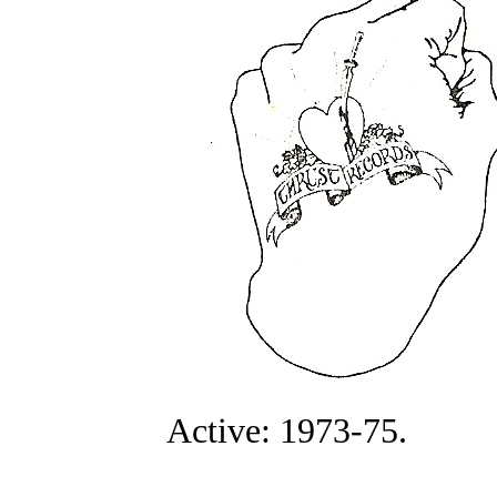
Active: 1973-75.