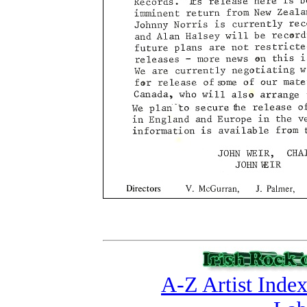
A-Z Artist Inde