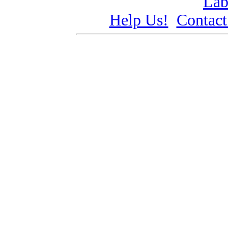
Lab
Help Us!
Contact