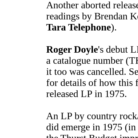
Another aborted release
readings by Brendan Ke
Tara Telephone
).
Roger Doyle
's debut L
a catalogue number (TH
it too was cancelled. Se
for details of how this 
released LP in 1975.
An LP by country rock
did emerge in 1975 (in