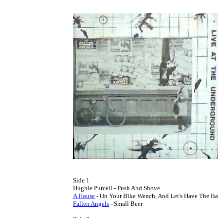
Side 1

A House
Fallen Angels
 - Small Beer
