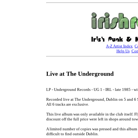
A-Z Artist Index
C
Help Us
Con
Live at The Underground
LP - Underground Records - UG 1 - IRL - late 1985 - wit
Recorded live at The Underground, Dublin on 5 and 6 
All 6 tracks are exclusive.

This live album was only available in the club itself. Fl
discount off the full price were left in shops around town
A limited number of copies was pressed and this album 
difficult to find outside Dublin.
