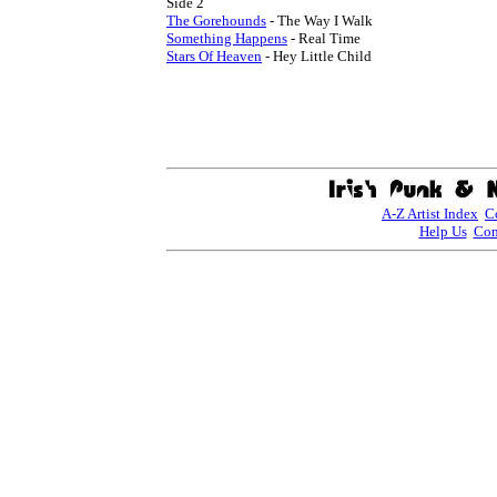
The Gorehounds
Something Happens
Stars Of Heaven
 - Hey Little Child

A-Z Artist Index
C
Help Us
Con