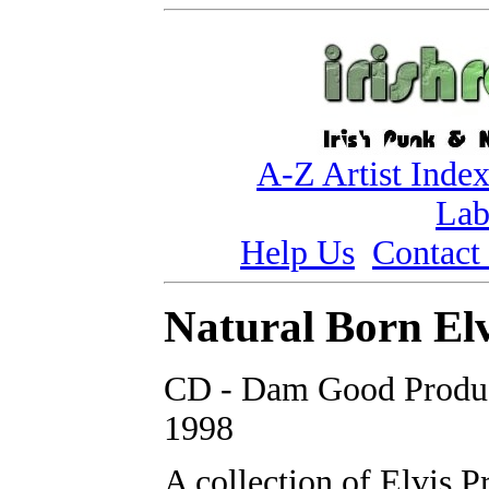
A-Z Artist Inde
Lab
Help Us
Contact
Natural Born Elv
CD - Dam Good Produc
1998
A collection of Elvis P