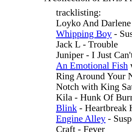
tracklisting:
Loyko And Darlene 
Whipping Boy
- Su
Jack L - Trouble
Juniper - I Just Can
An Emotional Fish
Ring Around Your 
Notch with King Sa
Kila - Hunk Of Bur
Blink
- Heartbreak 
Engine Alley
- Susp
Craft - Fever