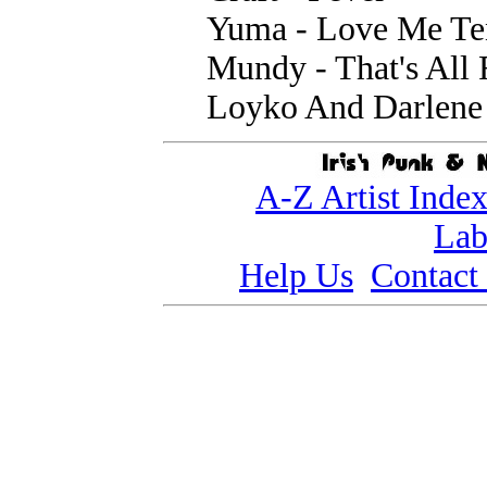
Yuma - Love Me Te
Mundy - That's All
Loyko And Darlene 
A-Z Artist Inde
Lab
Help Us
Contact