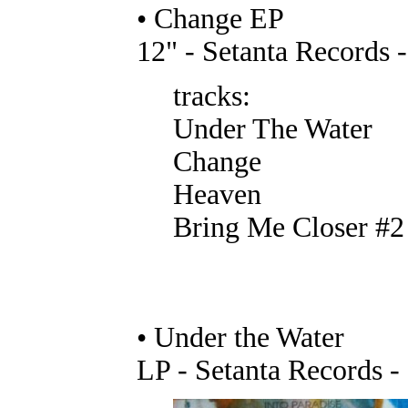
• Change EP
12" - Setanta Records 
tracks:
Under The Water
Change
Heaven
Bring Me Closer #2
• Under the Water
LP - Setanta Records 