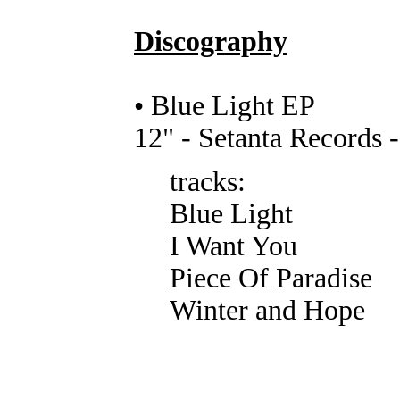
Discography
• Blue Light EP
12" - Setanta Records
tracks:
Blue Light
I Want You
Piece Of Paradise
Winter and Hope