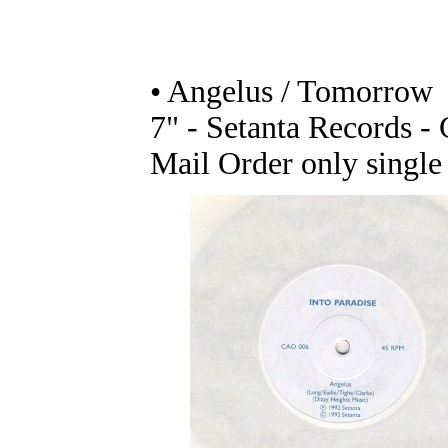
• Angelus / Tomorrow
7" - Setanta Records 
Mail Order only single