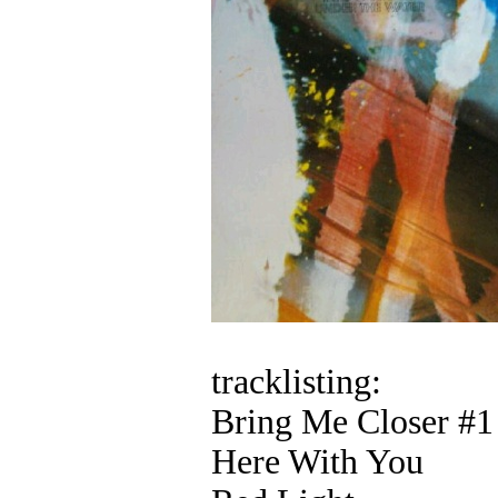
tracklisting:
Bring Me Closer #1
Here With You