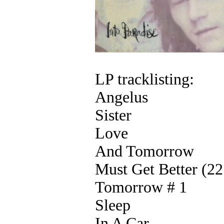
LP tracklisting:
Angelus
Sister
Love
And Tomorrow
Must Get Better (2
Tomorrow # 1
Sleep
In A Car