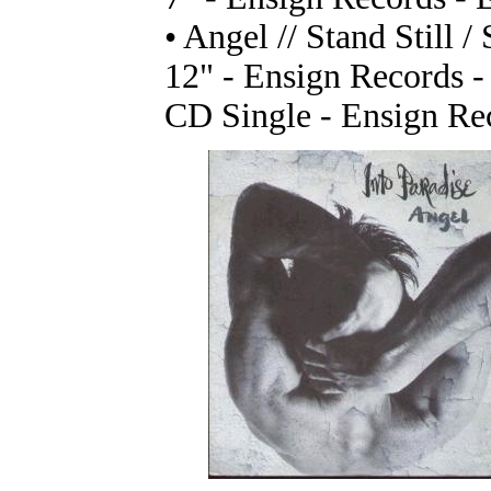
• Angel // Stand Still /
12" - Ensign Records 
CD Single - Ensign R