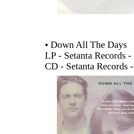
• Down All The Days
LP - Setanta Records 
CD - Setanta Records