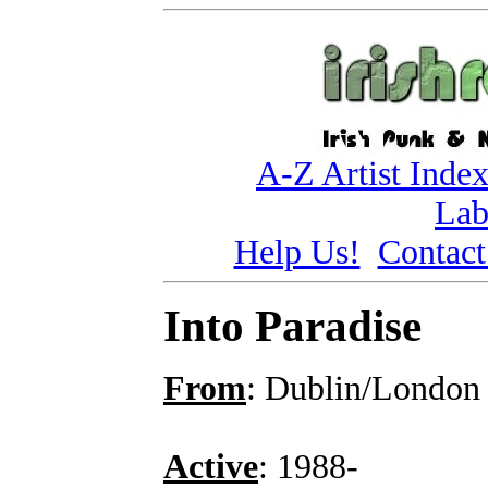
A-Z Artist Inde
Lab
Help Us!
Contact
Into Paradise
From
: Dublin/London
Active
: 1988-