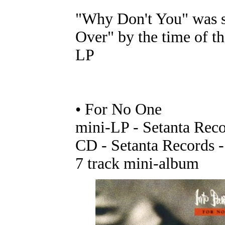
"Why Don't You" was s
Over" by the time of t
LP
• For No One
mini-LP - Setanta Rec
CD - Setanta Records
7 track mini-album