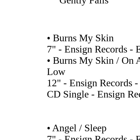
Gently Falls
• Burns My Skin
7" - Ensign Records -
• Burns My Skin / On 
Low
12" - Ensign Records 
CD Single - Ensign R
• Angel / Sleep
7" - Ensign Records -