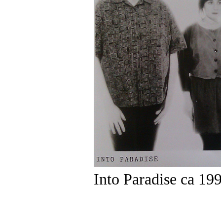
Into Paradise ca 19