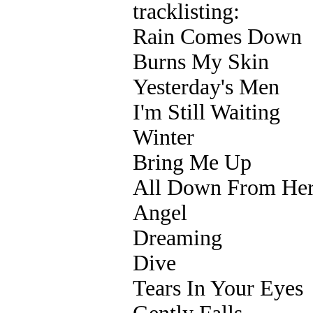
tracklisting:
Rain Comes Down
Burns My Skin
Yesterday's Men
I'm Still Waiting
Winter
Bring Me Up
All Down From He
Angel
Dreaming
Dive
Tears In Your Eyes