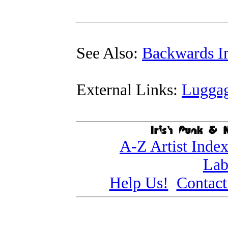
See Also:
Backwards In
External Links:
Lugga
A-Z Artist Inde
Lab
Help Us!
Contact