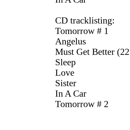
CD tracklisting:
Tomorrow # 1
Angelus
Must Get Better (2
Sleep
Love
Sister
In A Car
Tomorrow # 2