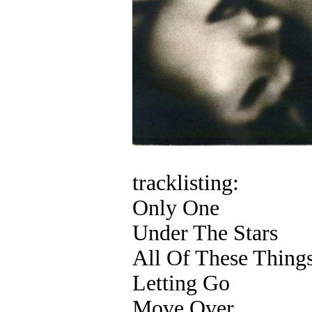
tracklisting:
Only One
Under The Stars
All Of These Thing
Letting Go
Move Over