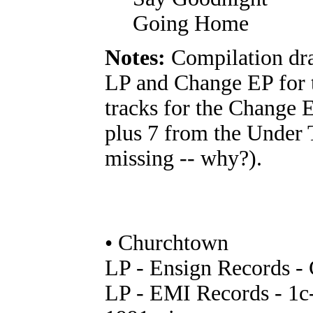
Going Home
Notes:
Compilation dr
LP and Change EP for 
tracks for the Change 
plus 7 from the Under 
missing -- why?).
• Churchtown
LP - Ensign Records 
LP - EMI Records - 1c