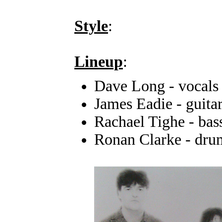
Style
:
Lineup
:
Dave Long - vocals
James Eadie - guita
Rachael Tighe - bas
Ronan Clarke - dru