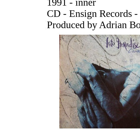
1991 - inner
CD - Ensign Records 
Produced by Adrian Bor