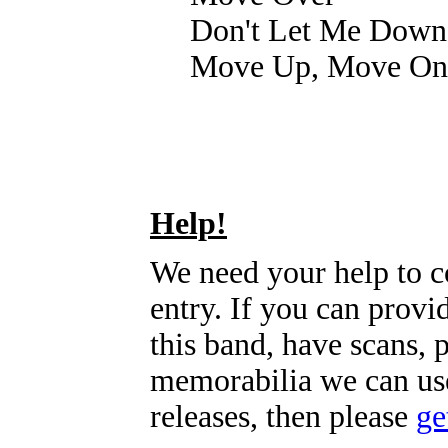
Don't Let Me Down
Move Up, Move On
Help!
We need your help to c
entry. If you can prov
this band, have scans, 
memorabilia we can use
releases, then please
ge