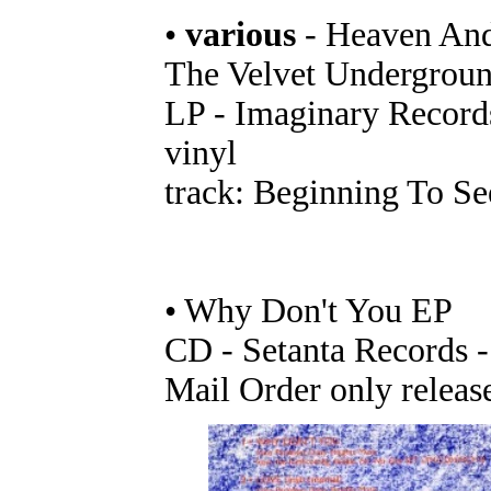
•
various
- Heaven And
The Velvet Undergrou
LP - Imaginary Records
vinyl
track: Beginning To Se
• Why Don't You EP
CD - Setanta Records 
Mail Order only releas