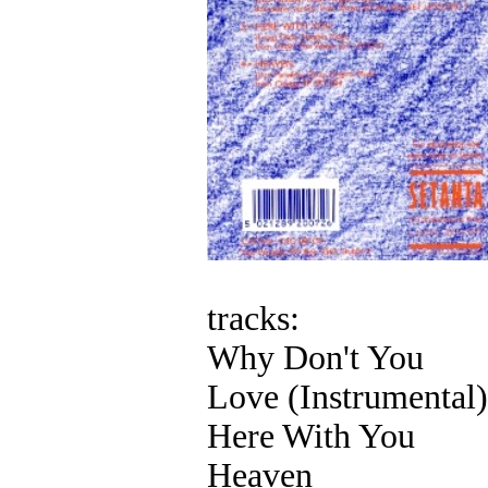
tracks:
Why Don't You
Love (Instrumental)
Here With You
Heaven