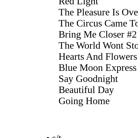
Red Light
The Pleasure Is Ove
The Circus Came T
Bring Me Closer #2
The World Wont St
Hearts And Flowers
Blue Moon Express
Say Goodnight
Beautiful Day
Going Home