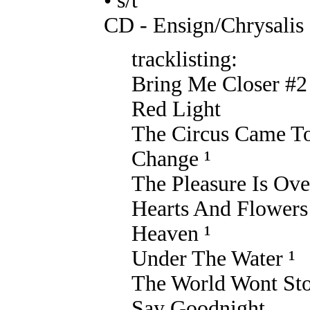
• s/t
CD - Ensign/Chrysalis
tracklisting:
Bring Me Closer #2
Red Light
The Circus Came T
Change ¹
The Pleasure Is Ove
Hearts And Flowers
Heaven ¹
Under The Water ¹
The World Wont St
Say Goodnight