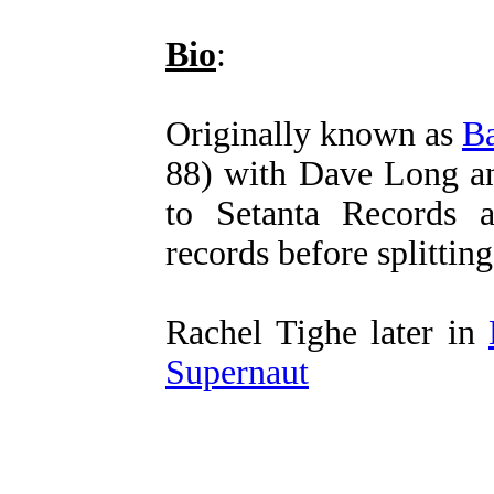
Bio
:
Originally known as
Ba
88) with Dave Long an
to Setanta Records 
records before splittin
Rachel Tighe later in
Supernaut