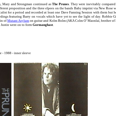
us, Mary and Strongman continued as
The Prunes
. They were inevitably compared 
fferent proposition and the three elpees on the bands Baby imprint via New Rose w
alist for a period and recorded at least one Dave Fanning Session with them but h
ordings featuring Barry on vocals which have yet to see the light of day. Robbie G
tin of
Mutant Asylum
on guitar and Kolm Bolm (AKA Colm O’ Maonlaí, brother of
 Justin went on to form
Gormanghast
.
 - 1988 - inner sleeve