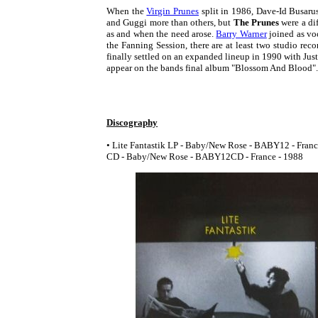
When the
Virgin Prunes
split in 1986, Dave-Id Busar
and Guggi more than others, but
The Prunes
were a di
as and when the need arose.
Barry Warner
joined as voc
the Fanning Session, there are at least two studio rec
finally settled on an expanded lineup in 1990 with Jus
appear on the bands final album "Blossom And Blood".
Discography
• Lite Fantastik LP - Baby/New Rose - BABY12 - France
CD - Baby/New Rose - BABY12CD - France - 1988