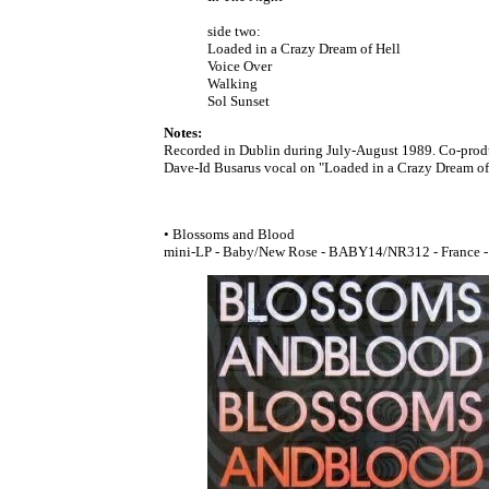
side two:
Loaded in a Crazy Dream of Hell
Voice Over
Walking
Sol Sunset
Notes:
Recorded in Dublin during July-August 1989. Co-prod
Dave-Id Busarus vocal on "Loaded in a Crazy Dream of 
• Blossoms and Blood
mini-LP - Baby/New Rose - BABY14/NR312 - France - 1