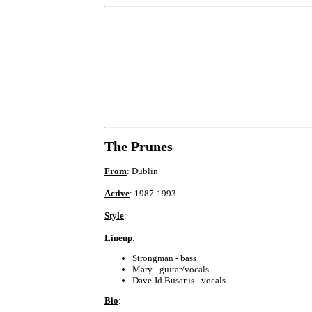
The Prunes
From
: Dublin
Active
: 1987-1993
Style
:
Lineup
:
Strongman - bass
Mary - guitar/vocals
Dave-Id Busarus - vocals
Bio
: