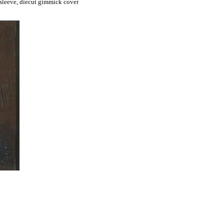
sleeve, diecut gimmick cover