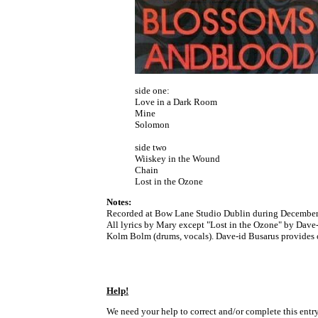
side one:
Love in a Dark Room
Mine
Solomon
side two
Wiiskey in the Wound
Chain
Lost in the Ozone
Notes:
Recorded at Bow Lane Studio Dublin during December
All lyrics by Mary except "Lost in the Ozone" by Dave-
Kolm Bolm (drums, vocals). Dave-id Busarus provides 
Help!
We need your help to correct and/or complete this entry