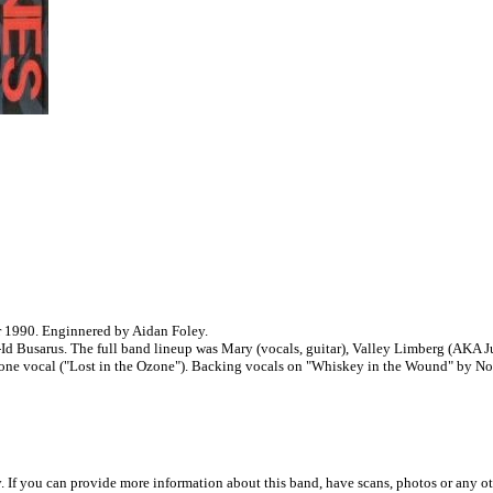
 1990. Enginnered by Aidan Foley.
Id Busarus. The full band lineup was Mary (vocals, guitar), Valley Limberg (AKA J
one vocal ("Lost in the Ozone"). Backing vocals on "Whiskey in the Wound" by No
. If you can provide more information about this band, have scans, photos or any o