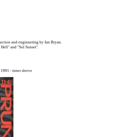
uction and enginnering by Ian Bryan.
Hell" and "Sol Sunset".
991 - inner sleeve