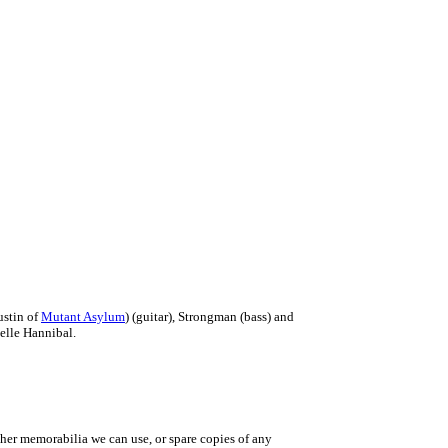
ustin of
Mutant Asylum
) (guitar), Strongman (bass) and
elle Hannibal.
ther memorabilia we can use, or spare copies of any