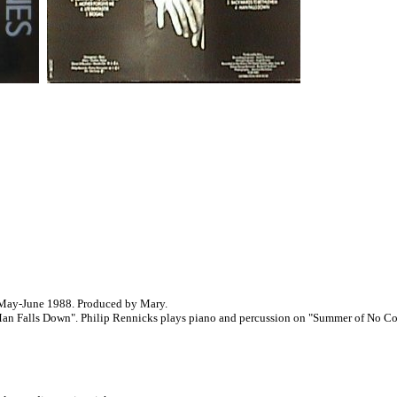
 May-June 1988. Produced by Mary.
n Falls Down". Philip Rennicks plays piano and percussion on "Summer of No Con