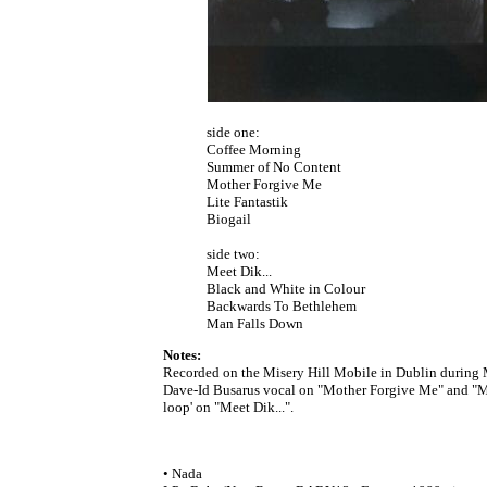
side one:
Coffee Morning
Summer of No Content
Mother Forgive Me
Lite Fantastik
Biogail
side two:
Meet Dik...
Black and White in Colour
Backwards To Bethlehem
Man Falls Down
Notes:
Recorded on the Misery Hill Mobile in Dublin during
Dave-Id Busarus vocal on "Mother Forgive Me" and "Ma
loop' on "Meet Dik...".
• Nada