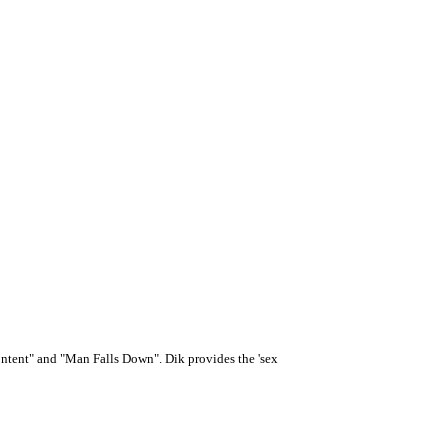
tent" and "Man Falls Down". Dik provides the 'sex