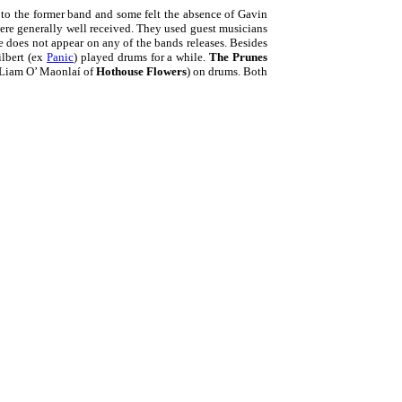
to the former band and some felt the absence of Gavin
ere generally well received. They used guest musicians
e does not appear on any of the bands releases. Besides
ilbert (ex
Panic
) played drums for a while.
The Prunes
 Liam O’ Maonlaí of
Hothouse Flowers
) on drums. Both