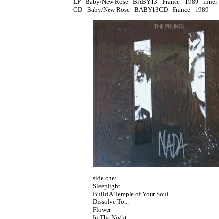
LP - Baby/New Rose - BABY13 - France - 1989 - inner 
CD - Baby/New Rose - BABY13CD - France - 1989
side one:
Sleeplight
Build A Temple of Your Soul
Dissolve To...
Flower
In The Night