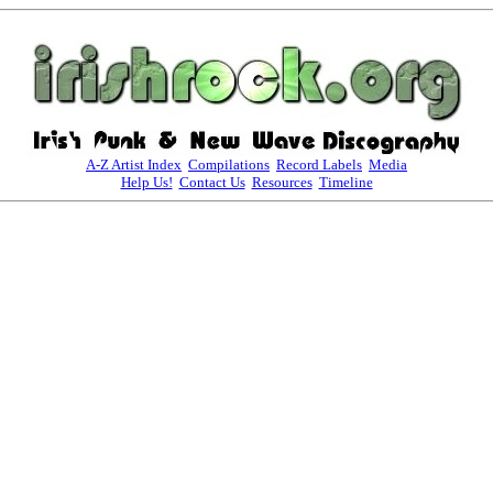
A-Z Artist Index
Compilations
Record Labels
Media
Help Us!
Contact Us
Resources
Timeline