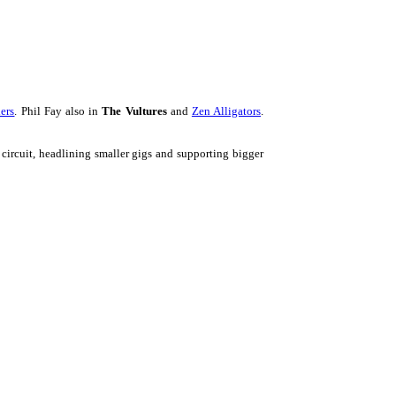
ers
. Phil Fay also in
The Vultures
and
Zen Alligators
.
 circuit, headlining smaller gigs and supporting bigger