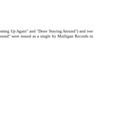
Coming Up Again" and "Done Staying Around") and two
ound" were issued as a single by Mulligan Records in