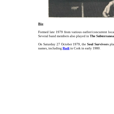
Bio
:
Formed late 1979 from various earlier/concurrent loc
Several band members also played in
The Subterranea
On Saturday 27 October 1979, the
Soul Survivors
pla
names, including
Rudi
in Cork in early 1980.