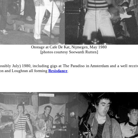
Onstage at Cafe De Kat, Nijmegen, May 1980
[photos courtesy Soewardi Rutten]
sibly July) 1980, including gigs at The Paradiso in Amsterdam and a well recei
eon and Loughran all forming
Resisdance
.