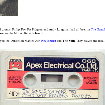
al groups. Philip Fay, Pat Pidgeon and Andy Loughran had all been in
The Gambl
ns
(not the Mother Records band).
yed the Dandelion Market with
Neu Belsen
and
The Vain
. They played the local