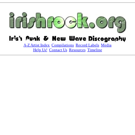
A-Z Artist Index
Compilations
Record Labels
Media
Help Us!
Contact Us
Resources
Timeline