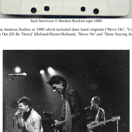
Soul Survivors © Hotshot Rockers tape 1980
nn Andrews Studios in 1980 which included three band originals ("Move On", "
h Out (I'll Be There)" (Holland/Dozier/Holland). "Move On" and "Done Staying Ar