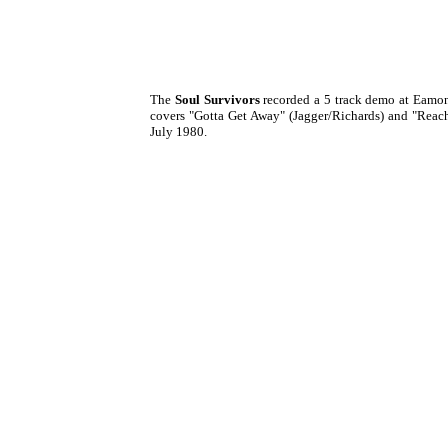
The
Soul Survivors
recorded a 5 track demo at Eamo
covers "Gotta Get Away" (Jagger/Richards) and "Reac
July 1980.