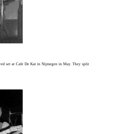
ved set at Cafe De Kat in Nijmegen in May. They split