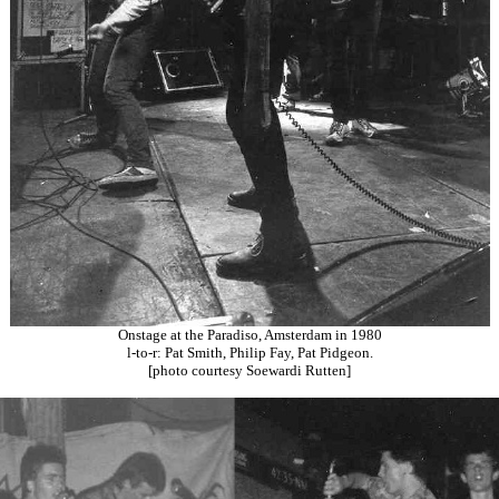
Onstage at the Paradiso, Amsterdam in 1980
l-to-r: Pat Smith, Philip Fay, Pat Pidgeon.
[photo courtesy Soewardi Rutten]