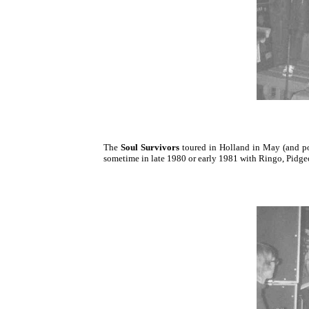
The
Soul Survivors
toured in Holland in May (and pos
sometime in late 1980 or early 1981 with Ringo, Pidg