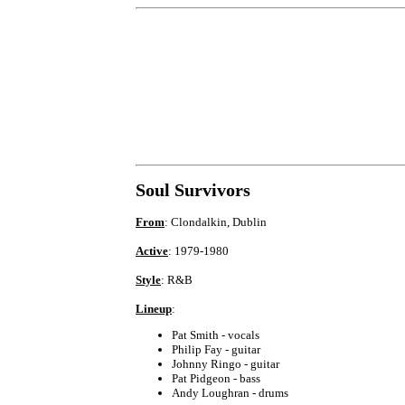
Soul Survivors
From
: Clondalkin, Dublin
Active
: 1979-1980
Style
: R&B
Lineup
:
Pat Smith - vocals
Philip Fay - guitar
Johnny Ringo - guitar
Pat Pidgeon - bass
Andy Loughran - drums