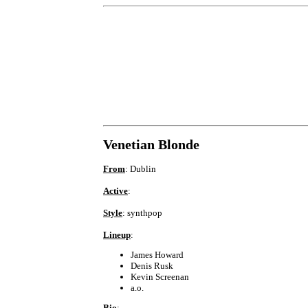
Venetian Blonde
From
: Dublin
Active
:
Style
: synthpop
Lineup
:
James Howard
Denis Rusk
Kevin Screenan
a.o.
Bio
: