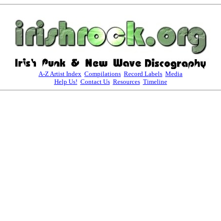
A-Z Artist Index
Compilations
Record Labels
Media
Help Us!
Contact Us
Resources
Timeline