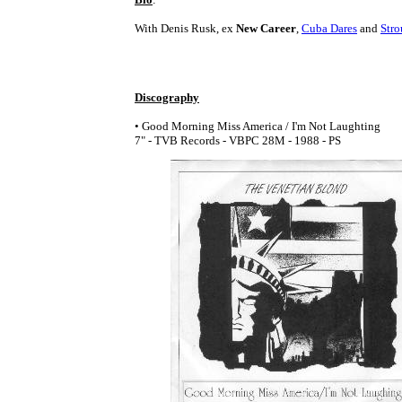
With Denis Rusk, ex
New Career
,
Cuba Dares
and
Stro
Discography
• Good Morning Miss America / I'm Not Laughting
7" - TVB Records - VBPC 28M - 1988 - PS