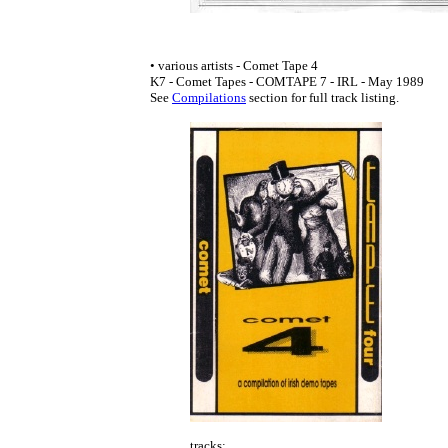
• various artists - Comet Tape 4
K7 - Comet Tapes - COMTAPE 7 - IRL - May 1989
See
Compilations
section for full track listing.
tracks: