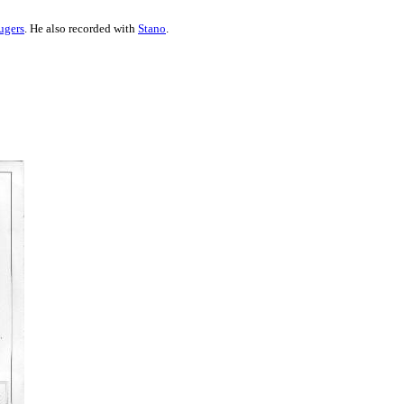
ugers
. He also recorded with
Stano
.