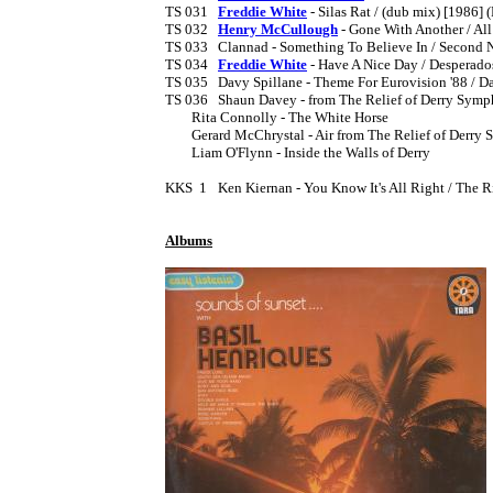
TS 031	
Freddie White
 - Silas Rat / (dub mix) [1986] (
TS 032	
Henry McCullough
 - Gone With Another / All
TS 033	Clannad - Something To Believe In / Second Nature

TS 034	
Freddie White
 - Have A Nice Day / Desperado
TS 035	Davy Spillane - Theme For Eurovision '88 / Daires Dream [1988?]

TS 036	Shaun Davey - from The Relief of Derry Symphony EP 7" [1990] (PS)

	Rita Connolly - The White Horse

	Gerard McChrystal - Air from The Relief of Derry Symphony

	Liam O'Flynn - Inside the Walls of Derry

KKS  1	Ken Kiernan - You Know It's All Right / The River  [1990]

Albums