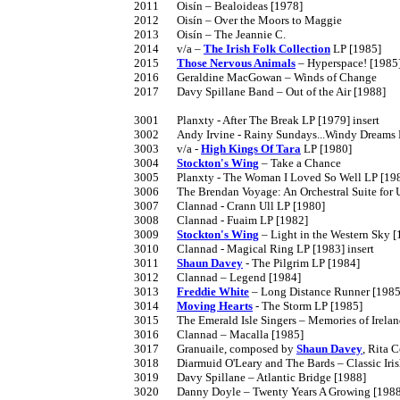
2011	Oisín – Bealoideas [1978]

2012	Oisín – Over the Moors to Maggie

2013	Oisín – The Jeannie C.

2014	v/a – 
The Irish Folk Collection
 LP [1985]

2015	
Those Nervous Animals
 – Hyperspace! [1985]
2016	Geraldine MacGowan – Winds of Change

2017	Davy Spillane Band – Out of the Air [1988]

3001	Planxty - After The Break LP [1979] insert

3002	Andy Irvine - Rainy Sundays...Windy Dreams LP [1980]

3003	v/a - 
High Kings Of Tara
 LP [1980]

3004	
Stockton's Wing
 – Take a Chance

3005	Planxty - The Woman I Loved So Well LP [1980]

3006	The Brendan Voyage: An Orchestral Suite f
3007	Clannad - Crann Ull LP [1980]

3008	Clannad - Fuaim LP [1982]

3009	
Stockton's Wing
 – Light in the Western Sky [
3010	Clannad - Magical Ring LP [1983] insert

3011	
Shaun Davey
 - The Pilgrim LP [1984]

3012	Clannad – Legend [1984]

3013	
Freddie White
 – Long Distance Runner [1985]
3014	
Moving Hearts
 - The Storm LP [1985]

3015	The Emerald Isle Singers – Memories of Ireland

3016	Clannad – Macalla [1985]

3017	Granuaile, composed by 
Shaun Davey
, Rita 
3018	Diarmuid O'Leary and The Bards – Classic Irish Ballads

3019	Davy Spillane – Atlantic Bridge [1988]

3020	Danny Doyle – Twenty Years A Growing [1988]
