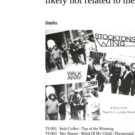
likely not related to the
Singles
TS 001	Irish Coffee - Top of the Morning

TS 002	Dev Shawn - Mind Of My Child / Playground In My Mind [1974] (PS)
