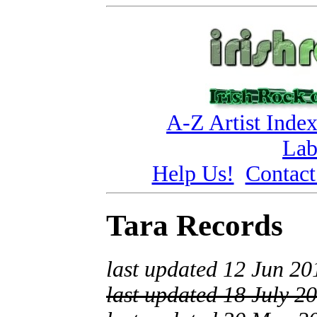
A-Z Artist Inde
Lab
Help Us!
Contact
Tara Records
last updated 12 Jun 20
last updated 18 July 2