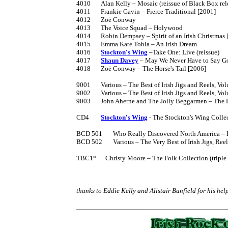
4010	Alan Kelly – Mosaic (reissue of Black Box release)

4011	Frankie Gavin – Fierce Traditional [2001]

4012	Zoë Conway

4013	The Voice Squad – Holywood

4014	Robin Dempsey – Spirit of an Irish Christmas [2004]

4015	Emma Kate Tobia – An Irish Dream

4016	
Stockton's Wing
 –Take One: Live (reissue)

4017	
Shaun Davey
 – May We Never Have to Say G
4018	Zoë Conway – The Horse's Tail [2006]

9001	Various – The Best of Irish Jigs and Reels, Volume 1 [1985] cassette

9002	Various – The Best of Irish Jigs and Reels, Volume 2 [1987] cassette

9003	John Aherne and The Jolly Beggarmen – The Best of Irish Ballads

CD4	
Stockton's Wing
 - The Stockton's Wing Collec
BCD 501	Who Really Discovered North America – Boxed set containing Tim Severin's book The Brendan Voyage and CD 3006

BCD 502	Various – The Very Best of Irish Jigs, Reels and Songs

TBC1*	   Christy Moore – The Folk Collection (triple cassette containing 2002, 2005 and 2008)

thanks to Eddie Kelly and Alistair Banfield for his hel