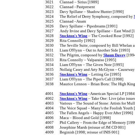
3021	Clannad – Sirius [1989]

3022	Clannad - Pastpresent

3023	Davy Spillane – Shadow Hunter [1990]

3024	The Relief of Derry Symphony, composed by 
3025	Clannad - Anam

3026	Davy Spillane – Pipedreams [1991]

3027	Andy Irvine and Davy Spillane – East Wind [1992]

3028	
Stockton's Wing
 – The Crooked Rose [1992]

3029	Rita Connolly [1992]

3030	The Seville Suite, composed by Bill Whelan and featuring Davy Spillane and Máirtín O'Connor [1992]

3031	Liam O'Flynn – Out to Another Side [1993]

3032	The Pilgrim, composed by 
Shaun Davey
 [1994
3033	Rita Connolly – Valparaiso [1995]

3034	Liam O'Flynn – The Given Note [1995]

3035	Nollaig Casey and Arty McGlynn – Causeway [1995]

3036	
Stockton's Wing
 – Letting Go [1995]

3037	Liam O'Flynn – The Piper's Call [1998]

3038	Maurice Lennon – Brian Boru: The High King of Tara (2001]

4001	
Stockton's Wing
 - American Special LP [1984]
4002	
Stockton's Wing
 – Take One: Live (also issu
4003	Various – The Sound of Stone: Artists for Mullaghmore (reissue of original Bagpuss CD)

4004	The Voice Squad – Many's the Foolish Youth [1987]

4005	The Fallen Angels – Happy Ever After [1996]

4006	Maca – Blood and Gold [1998]

4007	Phil Callery – From the Edge of Memory [1999]

4008	Josephine Marsh (reissue of JM CD 001]

4009	Beginish [1998; reissue of INIS 001]
