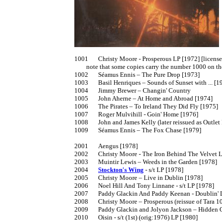
1001	Christy Moore - Prosperous LP [1972] [licensed from Trailer LER 035]

	note that some copies carry the number 1000 on the sleeve due to a printing error

1002	Séamus Ennis – The Pure Drop [1973]

1003	Basil Henriques – Sounds of Sunset with ... [1973]

1004	Jimmy Brewer – Changin' Country

1005	John Aherne – At Home and Abroad [1974]

1006	The Pirates – To Ireland They Did Fly [1975]

1007	Roger Mulvihill - Goin' Home [1976]

1008	John and James Kelly (later reissued as Outlet PTICD 1041]

1009	Séamus Ennis – The Fox Chase [1979]

2001	Aengus [1978]

2002	Christy Moore - The Iron Behind The Velvet LP [1978] insert

2003	Muintir Lewis – Weeds in the Garden [1978]

2004	
Stockton's Wing
 - s/t LP [1978]

2005	Christy Moore – Live in Dublin [1978]

2006	Noel Hill And Tony Linnane - s/t LP [1978]

2007	Paddy Glackin And Paddy Keenan - Doublin' LP [1979]

2008	Christy Moore – Prosperous (reissue of Tara 1001]

2009	Paddy Glackin and Jolyon Jackson – Hidden Ground [1980]

2010	Oisin - s/t (1st) (orig:1976) LP [1980]
