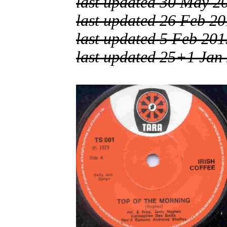
last updated 30 May 2
last updated 26 Feb 2
last updated 5 Feb 201
last updated 25+1 Jan