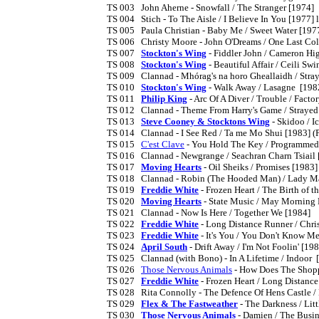
TS 003	John Aherne - Snowfall / The Stranger [1974]

TS 004	Stich - To The Aisle / I Believe In You [1977] licensed from King of Music Records, Nashville

TS 005	Paula Christian - Baby Me / Sweet Water [1977] soul/disco recorded at the Record Plant in New York

TS 006	Christy Moore - John O'Dreams / One Last Cold Kiss [1980]

TS 007	
Stockton's Wing
 - Fiddler John / Cameron Hig
TS 008	
Stockton's Wing
 - Beautiful Affair / Ceili Swi
TS 009	Clannad - Mhórag's na horo Gheallaidh / Strayed Away [1981] (no PS)

TS 010	
Stockton's Wing
 - Walk Away / Lasagne  [1982
TS 011	
Philip King
 - Arc Of A Diver / Trouble / Factor
TS 012	Clannad - Theme From Harry's Game / Strayed Away [1982] (PS)

TS 013	
Steve Cooney & Stocktons Wing
 - Skidoo / I
TS 014	Clannad - I See Red / Ta me Mo Shui [1983] (PS)

TS 015	
C'est Clave
 - You Hold The Key / Programmed
TS 016	Clannad - Newgrange / Seachran Charn Tsiail [1983] (PS)

TS 017	
Moving Hearts
 - Oil Sheiks / Promises [1983]

TS 018	Clannad - Robin (The Hooded Man) / Lady Marian [1984] (PS)

TS 019	
Freddie White
 - Frozen Heart / The Birth of th
TS 020	
Moving Hearts
 - State Music / May Morning 
TS 021	Clannad - Now Is Here / Together We [1984]

TS 022	
Freddie White
 - Long Distance Runner / Chri
TS 023	
Freddie White
 - It's You / You Don't Know Me
TS 024	
April South
 - Drift Away / I'm Not Foolin' [198
TS 025	Clannad (with Bono) - In A Lifetime / Indoor  [1986]

TS 026	
Those Nervous Animals
 - How Does The Shopp
TS 027	
Freddie White
 - Frozen Heart / Long Distance
TS 028	Rita Connolly - The Defence Of Hens Castle / Death Of Richard In Iron [1986]

TS 029	
Flex & The Fastweather
 - The Darkness / Litt
TS 030	
Those Nervous Animals
 - Damien / The Busine