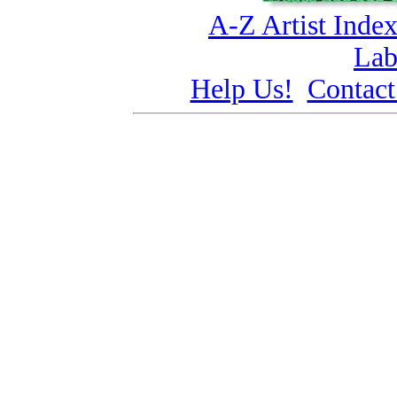
A-Z Artist Inde
Lab
Help Us!
Contact