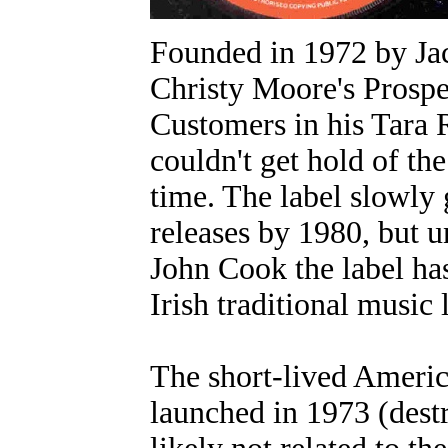
Founded in 1972 by Jac
Christy Moore's Prospe
Customers in his Tara 
couldn't get hold of th
time. The label slowly 
releases by 1980, but 
John Cook the label ha
Irish traditional music 
The short-lived Americ
launched in 1973 (dest