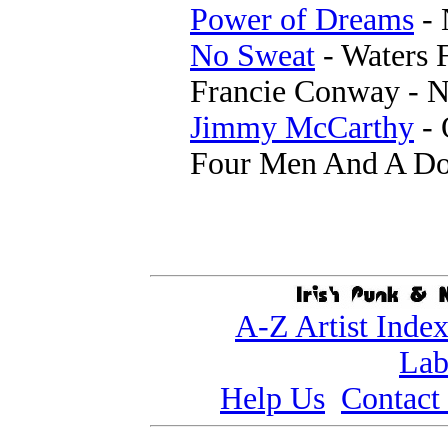
Power of Dreams
- 
No Sweat
- Waters 
Francie Conway - N
Jimmy McCarthy
- 
Four Men And A Do
A-Z Artist Inde
Lab
Help Us
Contact