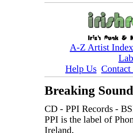
A-Z Artist Inde
Lab
Help Us
Contact
Breaking Sound 
CD - PPI Records - B
PPI is the label of Ph
Ireland.