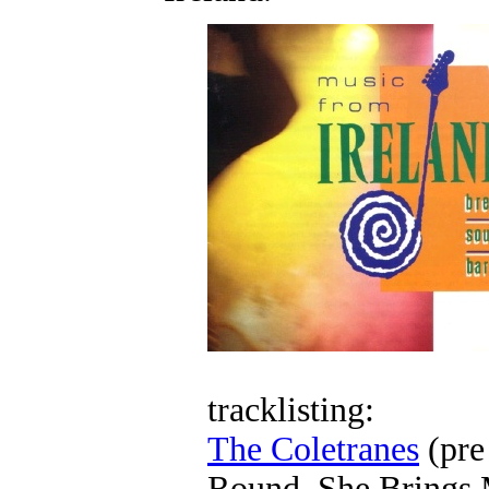
tracklisting:
The Coletranes
(pre
Round, She Brings