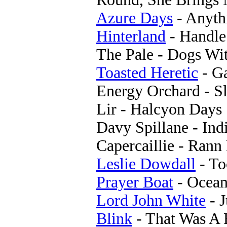
Azure Days
- Anyth
Hinterland
- Handl
The Pale - Dogs Wit
Toasted Heretic
- G
Energy Orchard - S
Lir - Halcyon Days
Davy Spillane - Ind
Capercaillie - Ran
Leslie Dowdall
- To
Prayer Boat
- Ocean
Lord John White
- J
Blink
- That Was A