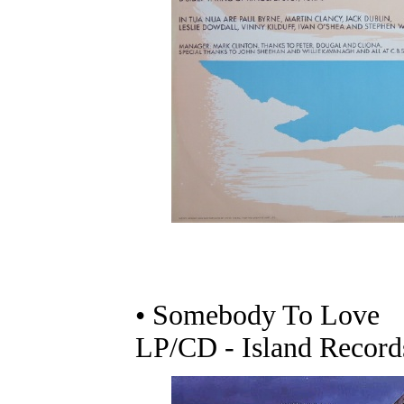
• Somebody To Love
LP/CD - Island Record