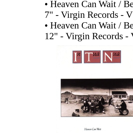
• Heaven Can Wait / B
7" - Virgin Records - 
• Heaven Can Wait / B
12" - Virgin Records -