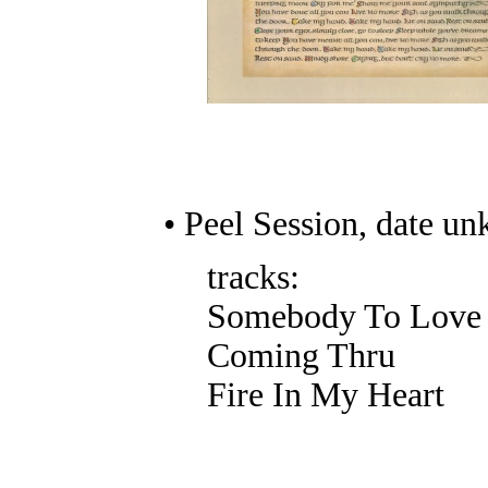
• Peel Session, date u
tracks:
Somebody To Love
Coming Thru
Fire In My Heart