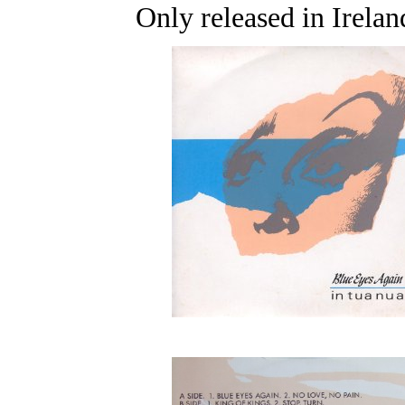
Only released in Irelan