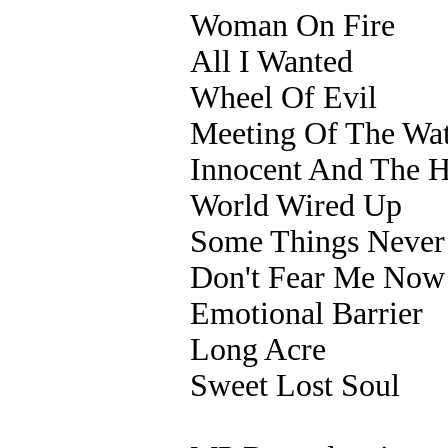
Woman On Fire
All I Wanted
Wheel Of Evil
Meeting Of The Wat
Innocent And The H
World Wired Up
Some Things Never
Don't Fear Me Now
Emotional Barrier
Long Acre
Sweet Lost Soul