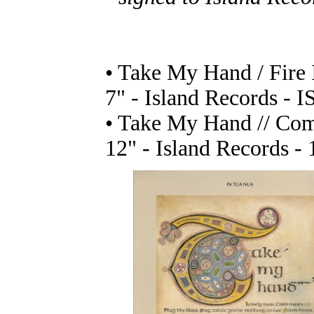
• Take My Hand / Fire
7" - Island Records - I
• Take My Hand // Com
12" - Island Records - 