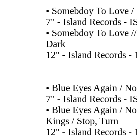
• Somebdoy To Love / 
7" - Island Records - I
• Somebdoy To Love // 
Dark
12" - Island Records - 
• Blue Eyes Again / N
7" - Island Records - I
• Blue Eyes Again / No
Kings / Stop, Turn
12" - Island Records - 