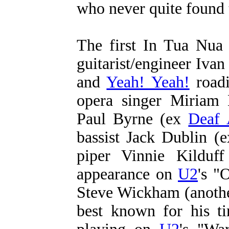
who never quite found 
The first In Tua Nua 
guitarist/engineer Iva
and
Yeah! Yeah!
roadi
opera singer Miriam 
Paul Byrne (ex
Deaf 
bassist Jack Dublin (
piper Vinnie Kilduf
appearance on
U2
's "
Steve Wickham (anoth
best known for his t