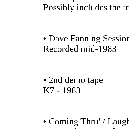
Possibly includes the 
• Dave Fanning Sessio
Recorded mid-1983
• 2nd demo tape
K7 - 1983
• Coming Thru' / Laug