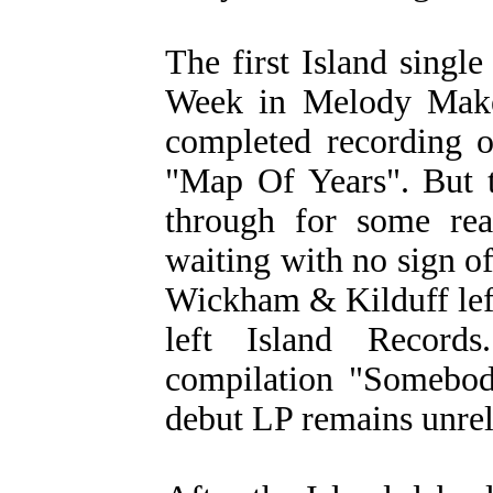
The first Island single
Week in Melody Maker
completed recording o
"Map Of Years". But t
through for some rea
waiting with no sign o
Wickham & Kilduff lef
left Island Records
compilation "Somebod
debut LP remains unrel