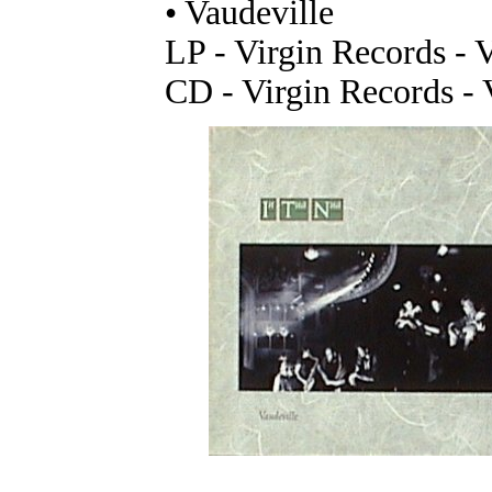
• Vaudeville
LP - Virgin Records - V
CD - Virgin Records -