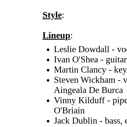
Style
:
Lineup
:
Leslie Dowdall - vo
Ivan O'Shea - guitar
Martin Clancy - ke
Steven Wickham - vi
Aingeala De Burca
Vinny Kilduff - pip
O'Briain
Jack Dublin - bass,