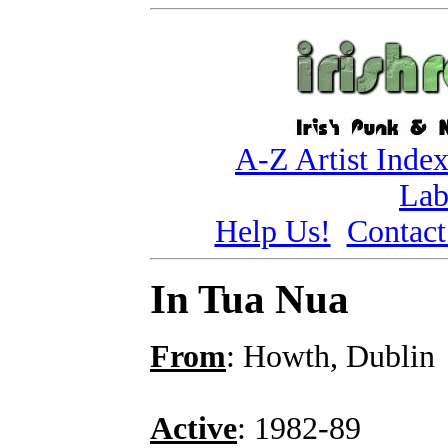
A-Z Artist Inde
Lab
Help Us!
Contact
In Tua Nua
From
: Howth, Dublin
Active
: 1982-89