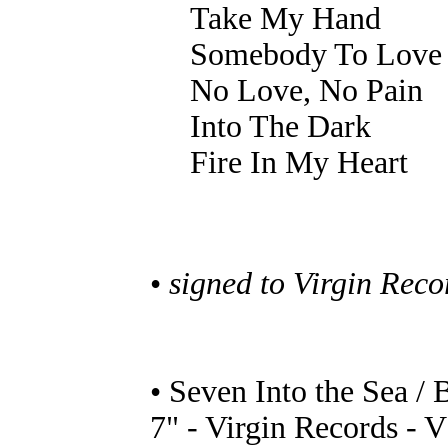
Take My Hand
Somebody To Love
No Love, No Pain
Into The Dark
Fire In My Heart
•
signed to Virgin Rec
• Seven Into the Sea / 
7" - Virgin Records - 