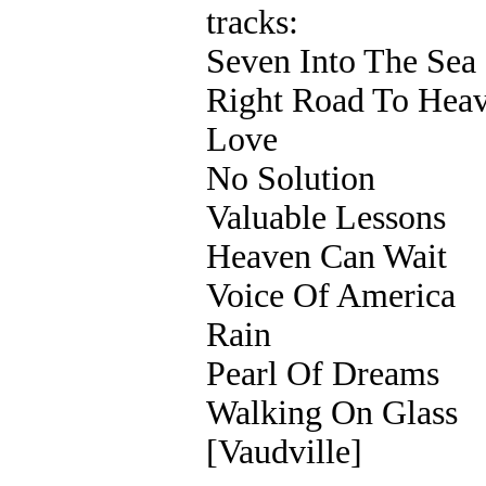
tracks:
Seven Into The Sea
Right Road To Hea
Love
No Solution
Valuable Lessons
Heaven Can Wait
Voice Of America
Rain
Pearl Of Dreams
Walking On Glass
[Vaudville]