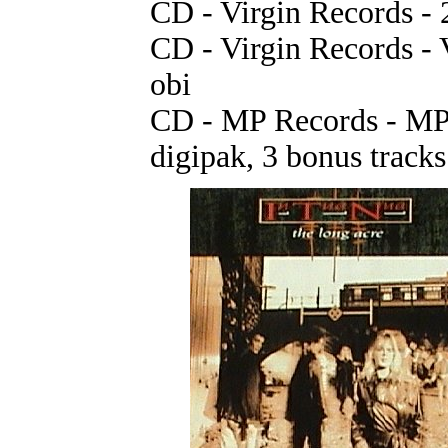
CD - Virgin Records -
CD - Virgin Records - 
obi
CD - MP Records - MPR
digipak, 3 bonus tracks