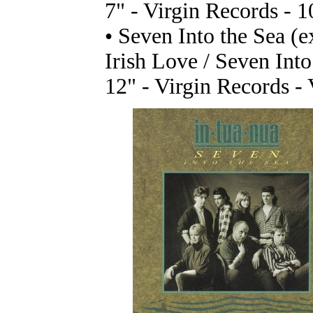
7" - Virgin Records - 
• Seven Into the Sea (e
Irish Love / Seven Into
12" - Virgin Records -