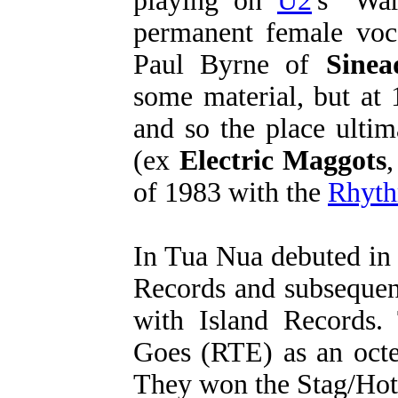
playing on
U2
's "Wa
permanent female voca
Paul Byrne of
Sine
some material, but at
and so the place ulti
(ex
Electric Maggots
of 1983 with the
Rhyth
In Tua Nua debuted in
Records and subsequent
with Island Records.
Goes (RTE) as an octe
They won the Stag/Hot 