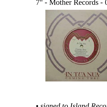
7" - Mother Records - 
•
signed to Island Reco