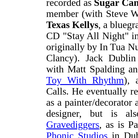
recorded as
Sugar Ca
member (with Steve W
Texas Kellys
, a bluegr
CD "Stay All Night" i
originally by In Tua N
Clancy). Jack Dubli
with Matt Spalding a
Toy With Rhythm
), 
Calls. He eventually re
as a painter/decorator 
designer, but is al
Gravediggers
, as is P
Phonic Studios
in Dub