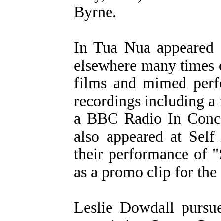
Byrne.
In Tua Nua appeared 
elsewhere many times 
films and mimed perfo
recordings including a
a BBC Radio In Conce
also appeared at Self
their performance of 
as a promo clip for the
Leslie Dowdall pursue