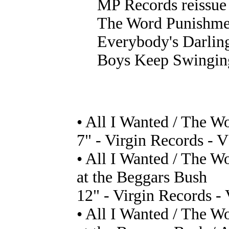
MP Records reissue 
The Word Punishme
Everybody's Darlin
Boys Keep Swingin
• All I Wanted / The 
7" - Virgin Records - 
• All I Wanted / The 
at the Beggars Bush
12" - Virgin Records -
• All I Wanted / The 