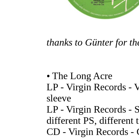
thanks to Günter for th
• The Long Acre
LP - Virgin Records - 
sleeve
LP - Virgin Records -
different PS, different t
CD - Virgin Records -