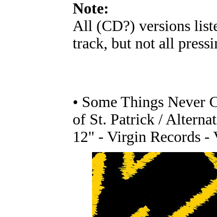
Note:
All (CD?) versions list
track, but not all pressi
• Some Things Never Ch
of St. Patrick / Altern
12" - Virgin Records -