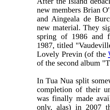
After the Island debac
new members Brian O'
and Aingeala de Burc
new material. They si
spring of 1986 and f
1987, titled "Vaudevil
Lovely Previn (of the
of the second album "
In Tua Nua split some
completion of their u
was finally made avai
only, alas) in 2007 t