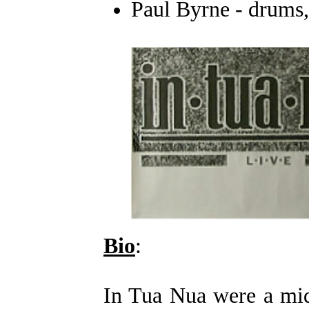
Paul Byrne - drums
Bio
:
In Tua Nua were a mid