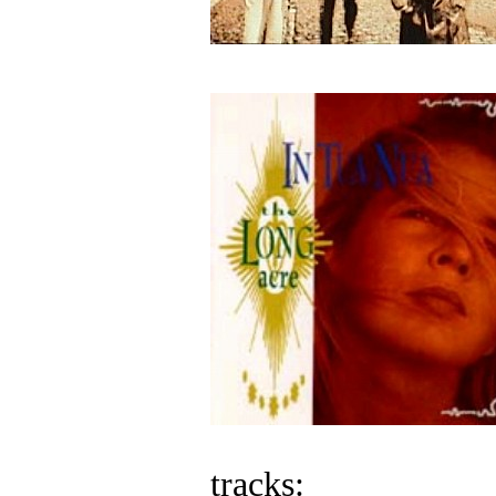
tracks: