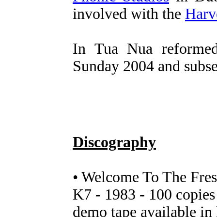
involved with the
Harv
In Tua Nua reformed
Sunday 2004 and subse
Discography
• Welcome To The Fres
K7 - 1983 - 100 copies
demo tape available in