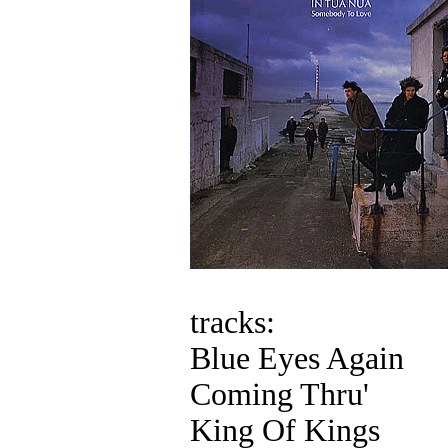
tracks:
Blue Eyes Again
Coming Thru'
King Of Kings